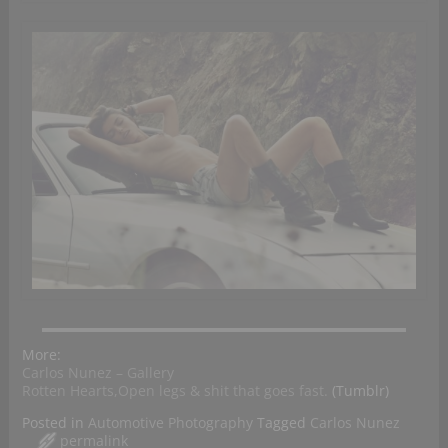
More:
Carlos Nunez – Gallery
Rotten Hearts,Open legs & shit that goes fast.
(Tumblr)
Posted in
Automotive Photography
Tagged
Carlos Nunez
permalink