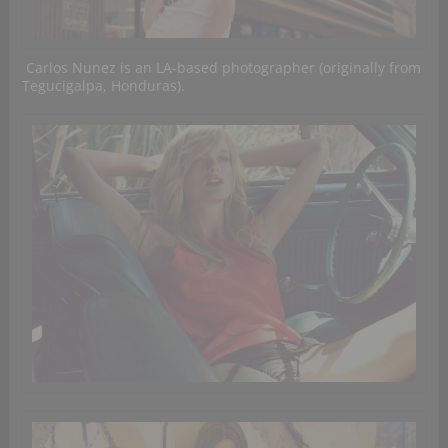
Carlos Nunez is an LA-based photographer (originally from
Tegucigalpa, Honduras).