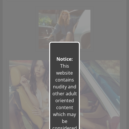
Notice:
This
website
contains
nudity and
other adult
oriented
content
which may
be
considered