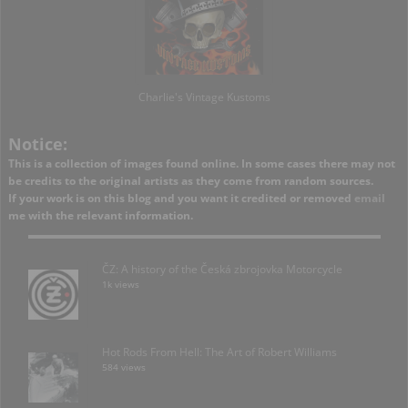
Charlie's Vintage Kustoms
Notice:
This is a collection of images found online. In some cases there may not
be credits to the original artists as they come from random sources.
If your work is on this blog and you want it credited or removed
email
me with the relevant information.
ČZ: A history of the Česká zbrojovka Motorcycle
1k views
Hot Rods From Hell: The Art of Robert Williams
584 views