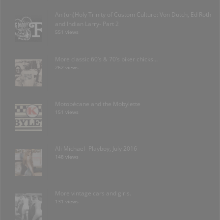
An (un)Holy Trinity of Custom Culture: Von Dutch, Ed Roth
and Indian Larry- Part 2
551 views
More classic 60’s & 70’s biker chicks…
262 views
Motobécane and the Mobylette
151 views
Ali Michael- Playboy, July 2016
148 views
More vintage cars and girls.
131 views