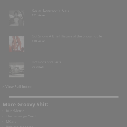
Ruslan Lobanov- in Cars
121 views
Got Snow? A Brief History of the Snowmobile
118 views
Hot Rods and Girls
99 views
> View Full Index
More Groovy Shit:
bikerMetric
The Selvedge Yard
MCart
Ride the Machine