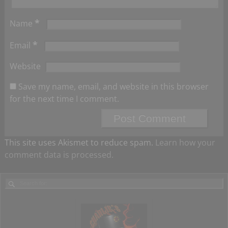
*
Name
*
Email
Website
Save my name, email, and website in this browser
for the next time I comment.
This site uses Akismet to reduce spam.
Learn how your
comment data is processed.