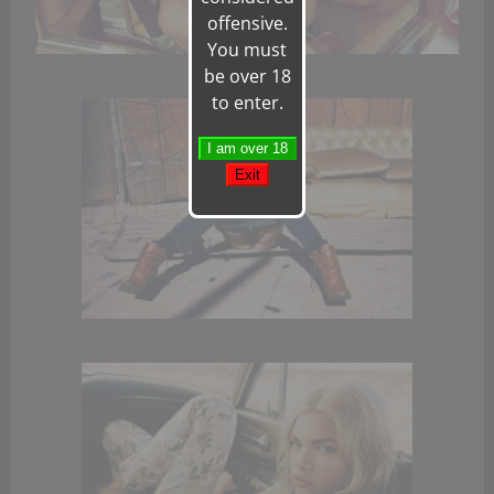
offensive.
You must
be over 18
to enter.