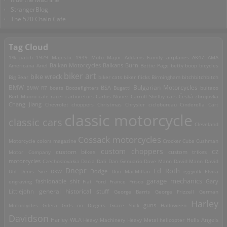
StrangerBlog
The 520 Chain Cafe
Tag Cloud
1% patch
1929 Majestic
1949 Moto Major
Addams Family
airplanes
AK47
AMA
Americana
Ariel
Balkan Motorcycles
Balkans Burn
Bettie Page
betty boop
bicycles
biker art
bike wreck
Big Bear
biker cats
biker flicks
Birmingham
bitchbitchbitch
Bulgarian Motorcycles
BMW
BMW R7
boats
Boozefighters
BSA
Bugatti
bultaco
Burt Munro
cafe racer
carburetors
Carlos Nunez
Carroll Shelby
cats
Česká zbrojovka
Chang Jiang
Chevrolet
choppers
Christmas
Chrysler
ciclobureau
Cinderella Cart
classic motorcycle
classic cars
Cleveland
Cossack motorcycles
Motorcycle
colors magazine
Crocker
Cuba
Cushman
custom choppers
custom bikes
Motor Company
custom trikes
CZ
motorcycles
Czechoslovakia
Dacia
Dali
Dan Genuario
Dave Mann
David Mann
David
Dnepr
Ed Roth
Dodge
Uhl
Denis Sire
DKW
Don MacMillan
eggyolk
Elvira
garage mechanics
engraving
fashionable shit
Fiat
Ford
France
Frisco
Gary
general historical stuff
Littlejohn
George Barris
George Frizzell
German
Harley
guns
Motorcycles
Gilera
Girls on Diggers
Grace Slick
Halloween
Davidson
Harley WLA
Heavy Machinery
Heavy Metal
helicopter
Hells Angels