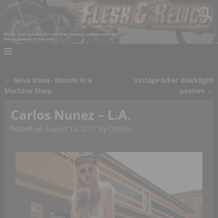
←
Neva Shaw- Blonde in a
Vintage biker blacklight
Post navigation
Machine Shop
posters
→
Carlos Nunez – L.A.
Posted on
August 14, 2017
by
Charlie