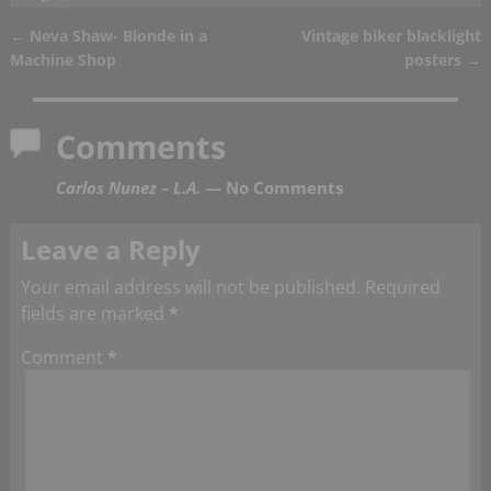
←
Neva Shaw- Blonde in a
Vintage biker blacklight
Post navigation
Machine Shop
posters
→
Comments
Carlos Nunez – L.A.
— No Comments
Leave a Reply
Your email address will not be published.
Required
fields are marked
*
Comment
*