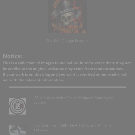
Charlie's Vintage Kustoms
Notice:
This is a collection of images found online. In some cases there may not
be credits to the original artists as they come from random sources.
If your work is on this blog and you want it credited or removed
email
me with the relevant information.
ČZ: A history of the Česká zbrojovka Motorcycle
1k views
Hot Rods From Hell: The Art of Robert Williams
583 views