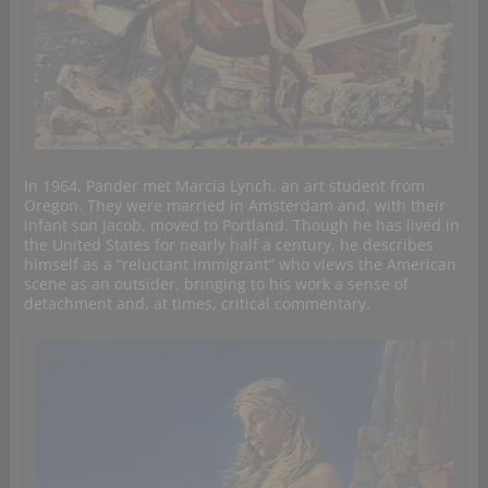
In 1964, Pander met Marcia Lynch, an art student from
Oregon. They were married in Amsterdam and, with their
infant son Jacob, moved to Portland. Though he has lived in
the United States for nearly half a century, he describes
himself as a “reluctant immigrant” who views the American
scene as an outsider, bringing to his work a sense of
detachment and, at times, critical commentary.