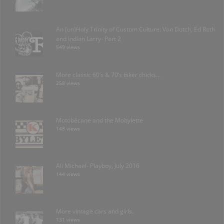
An (un)Holy Trinity of Custom Culture: Von Dutch, Ed Roth
and Indian Larry- Part 2
549 views
More classic 60’s & 70’s biker chicks…
258 views
Motobécane and the Mobylette
148 views
Ali Michael- Playboy, July 2016
144 views
More vintage cars and girls.
131 views