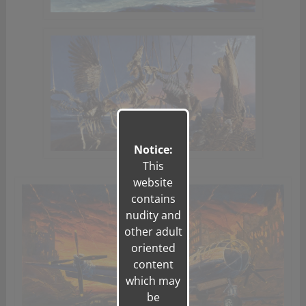
Notice:
This
website
contains
nudity and
other adult
oriented
content
which may
be