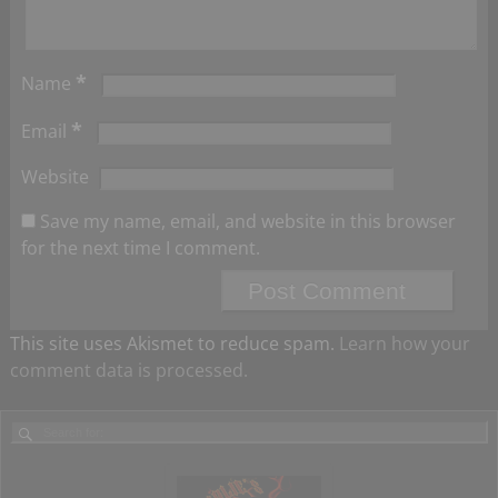
*
Name
*
Email
Website
Save my name, email, and website in this browser
for the next time I comment.
This site uses Akismet to reduce spam.
Learn how your
comment data is processed.