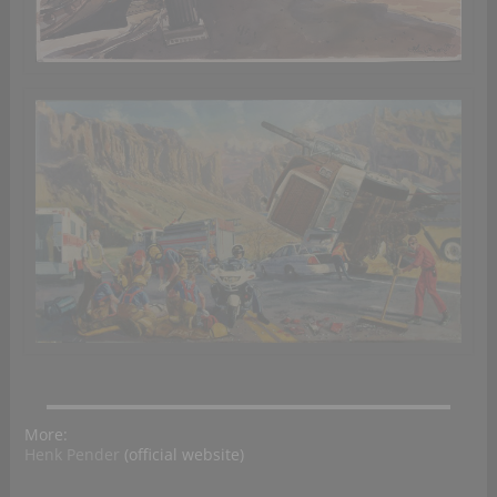
More:
Henk Pender
(official website)