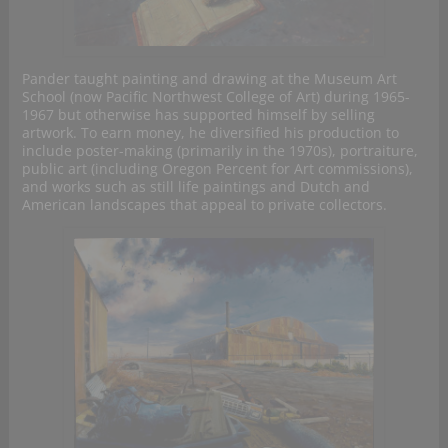
Pander taught painting and drawing at the Museum Art
School (now Pacific Northwest College of Art) during 1965-
1967 but otherwise has supported himself by selling
artwork. To earn money, he diversified his production to
include poster-making (primarily in the 1970s), portraiture,
public art (including Oregon Percent for Art commissions),
and works such as still life paintings and Dutch and
American landscapes that appeal to private collectors.