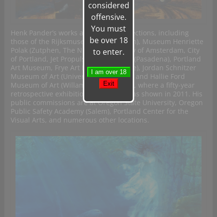
considered
offensive.
You must
Henk Pander’s works are in many collections, including
be over 18
those of the Rijksmuseum (Amsterdam), Museum Henriette
Polak (Zutphen, The Netherlands), City of Amsterdam, City
to enter.
of Portland, Jet Propulsion Laboratory (Pasadena), Portland
Art Museum, Frye Art Museum (Seattle), Jordan Schnitzer
Museum of Art (University of Oregon), and Hallie Ford
Museum of Art (Willamette University), where a fifty-year
retrospective exhibition of his work was shown in 2011. His
public commissions are at Oregon State University, Oregon
Public Safety Academy (Salem), Portland Center for the
Visual Arts, and numerous other locations.