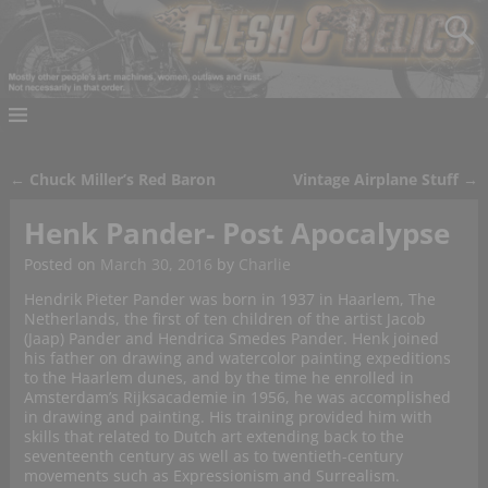
←
Chuck Miller’s Red Baron
Vintage Airplane Stuff
→
Post navigation
Henk Pander- Post Apocalypse
Posted on
March 30, 2016
by
Charlie
Hendrik Pieter Pander was born in 1937 in Haarlem, The
Netherlands, the first of ten children of the artist Jacob
(Jaap) Pander and Hendrica Smedes Pander. Henk joined
his father on drawing and watercolor painting expeditions
to the Haarlem dunes, and by the time he enrolled in
Amsterdam’s Rijksacademie in 1956, he was accomplished
in drawing and painting. His training provided him with
skills that related to Dutch art extending back to the
seventeenth century as well as to twentieth-century
movements such as Expressionism and Surrealism.