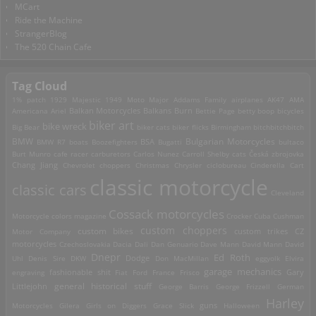
MCart
Ride the Machine
StrangerBlog
The 520 Chain Cafe
Tag Cloud
1% patch
1929 Majestic
1949 Moto Major
Addams Family
airplanes
AK47
AMA
Americana
Ariel
Balkan Motorcycles
Balkans Burn
Bettie Page
betty boop
bicycles
biker art
bike wreck
Big Bear
biker cats
biker flicks
Birmingham
bitchbitchbitch
Bulgarian Motorcycles
BMW
BMW R7
boats
Boozefighters
BSA
Bugatti
bultaco
Burt Munro
cafe racer
carburetors
Carlos Nunez
Carroll Shelby
cats
Česká zbrojovka
Chang Jiang
Chevrolet
choppers
Christmas
Chrysler
ciclobureau
Cinderella Cart
classic motorcycle
classic cars
Cleveland
Cossack motorcycles
Motorcycle
colors magazine
Crocker
Cuba
Cushman
custom choppers
custom bikes
Motor Company
custom trikes
CZ
motorcycles
Czechoslovakia
Dacia
Dali
Dan Genuario
Dave Mann
David Mann
David
Dnepr
Ed Roth
Dodge
Uhl
Denis Sire
DKW
Don MacMillan
eggyolk
Elvira
garage mechanics
engraving
fashionable shit
Fiat
Ford
France
Frisco
Gary
general historical stuff
Littlejohn
George Barris
George Frizzell
German
Harley
guns
Motorcycles
Gilera
Girls on Diggers
Grace Slick
Halloween