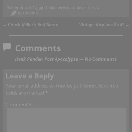
Posted in
art
Tagged
bike wreck
,
junkyard
,
rust
permalink
←
Chuck Miller’s Red Baron
Vintage Airplane Stuff
→
Post navigation
Comments
Henk Pander- Post Apocalypse
— No Comments
Leave a Reply
Your email address will not be published.
Required
fields are marked
*
Comment
*