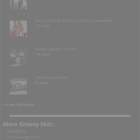
Got Snow? A Brief History of the Snowmobile
116 views
Ruslan Lobanov- in Cars
115 views
Hot Rods and Girls
98 views
> View Full Index
More Groovy Shit:
bikerMetric
The Selvedge Yard