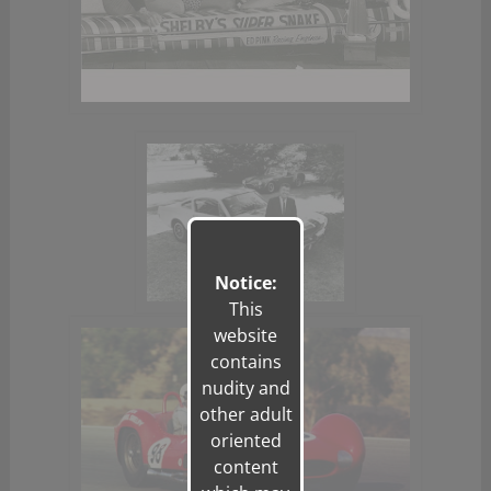
Notice:
This
website
contains
nudity and
other adult
oriented
content