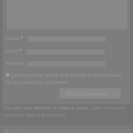
*
Name
*
Email
Website
Save my name, email, and website in this browser
for the next time I comment.
This site uses Akismet to reduce spam.
Learn how your
comment data is processed.