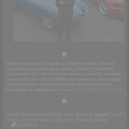
Shelby is survived by his three children Patrick, Michael
and Sharon; his sister Anne Shelby Ellison of Fort Worth
and his wife Cleo. Funeral plans are not currently available.
Donations to the Carroll Shelby Foundation are encouraged
in lieu of flowers. Information about the Carroll Shelby
Foundation is available at
www.carrollshelbyfoundation.org
.
Posted in
Automotive Photography
,
Historical
Tagged
Carroll
Shelby
,
Chrysler
,
classic cars
,
Ford
,
mustang
,
Racing
permalink