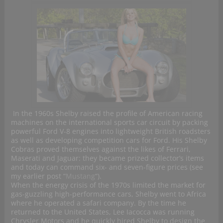
In the 1960s Shelby raised the profile of American racing
machines on the international sports car circuit by packing
powerful Ford V-8 engines into lightweight British roadsters
as well as developing competition cars for Ford. His Shelby
Cobras proved themselves against the likes of Ferrari,
Maserati and Jaguar: they became prized collector’s items
and today can command six- and seven-figure prices (see
my earlier post “
Mustang
“).
When the energy crisis of the 1970s limited the market for
gas-guzzling high-performance cars, Shelby went to Africa
where he operated a safari company. By the time he
returned to the United States, Lee Iacocca was running
Chrysler Motors and he quickly hired Shelby to design the