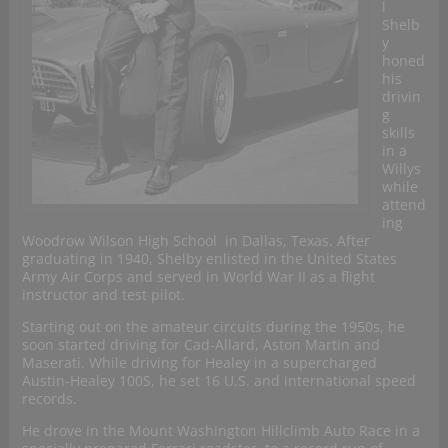
l
Shelb
y
honed
his
drivin
g
skills
in a
Willys
while
attend
ing
Woodrow Wilson High School in Dallas, Texas. After
graduating in 1940, Shelby enlisted in the United States
Army Air Corps and served in World War II as a flight
instructor and test pilot.
Starting out on the amateur circuits during the 1950s, he
soon started driving for Cad-Allard, Aston Martin and
Maserati. While driving for Healey in a supercharged
Austin-Healey 100S, he set 16 U.S. and international speed
records.
He drove in the Mount Washington Hillclimb Auto Race in a