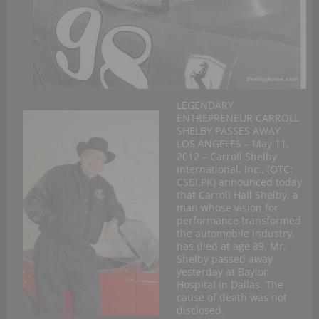
LEGENDARY
ENTREPRENEUR CARROLL
SHELBY PASSES AWAY
LOS ANGELES – May 11,
2012 – Carroll Shelby
International, Inc., (OTC:
CSBI.PK) announced today
that Carroll Hall Shelby, a
man whose vision for
performance transformed
the automobile industry,
has died at age 89. Mr.
Shelby passed away
yesterday at Baylor
Hospital in Dallas. The
cause of death was not
disclosed.