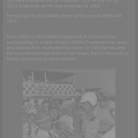
specially prepared Ferrari roadster, to a record run of
10:21.8 seconds on his way to victory in 1956.
He was
Sports Illustrated’
s driver of the year in 1956 and
1957.
From 1958 to 1959 Shelby competed in Formula One,
participating in a total of eight World Championship races
and several non-championship races. In 1959 he became
the second American-born driver to win the 24 Hours of Le
Mans, co-driving an Aston Martin.