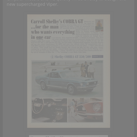
new supercharged Viper.