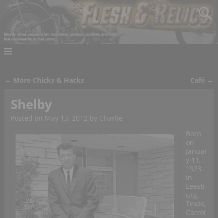
←
More Chicks & Hacks
Café
→
Post navigation
Shelby
Posted on
May 13, 2012
by
Charlie
Born
on
Januar
y 11,
1923
in
Leesb
urg,
Texas,
Carrol