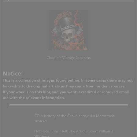
Charlie's Vintage Kustoms
Notice:
This is a collection of images found online. In some cases there may not
be credits to the original artists as they come from random sources.
If your work is on this blog and you want it credited or removed
email
me with the relevant information.
ČZ: A history of the Česká zbrojovka Motorcycle
1k views
Hot Rods From Hell: The Art of Robert Williams
583 views