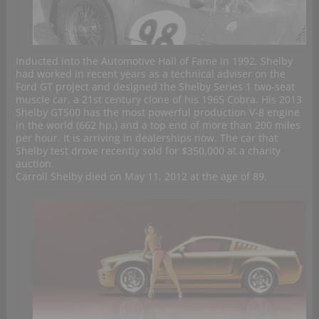
Inducted into the Automotive Hall of Fame in 1992, Shelby
had worked in recent years as a technical adviser on the
Ford GT project and designed the Shelby Series 1 two-seat
muscle car, a 21st century clone of his 1965 Cobra. His 2013
Shelby GT500 has the most powerful production V-8 engine
in the world (662 hp.) and a top end of more than 200 miles
per hour. It is arriving in dealerships now. The car that
Shelby test drove recently sold for $350,000 at a charity
auction.
Carroll Shelby died on May 11, 2012 at the age of 89.