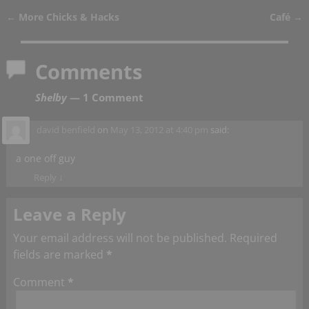
←
More Chicks & Hacks
Café
→
Post navigation
Comments
Shelby
— 1 Comment
david benfield
on
May 13, 2012 at 4:40 pm
said:
a one off guy
Reply
↓
Leave a Reply
Your email address will not be published.
Required
fields are marked
*
Comment
*