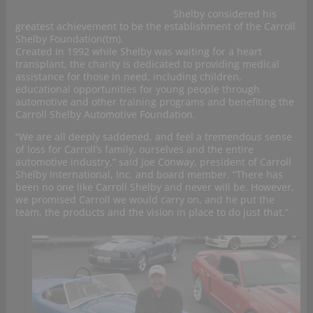
Shelby considered his
greatest achievement to be the establishment of the Carroll
Shelby Foundation(tm).
Created in 1992 while Shelby was waiting for a heart
transplant, the charity is dedicated to providing medical
assistance for those in need, including children,
educational opportunities for young people through
automotive and other training programs and benefiting the
Carroll Shelby Automotive Foundation.
“We are all deeply saddened, and feel a tremendous sense
of loss for Carroll’s family, ourselves and the entire
automotive industry,” said Joe Conway, president of Carroll
Shelby International, Inc. and board member. “There has
been no one like Carroll Shelby and never will be. However,
we promised Carroll we would carry on, and he put the
team, the products and the vision in place to do just that.”