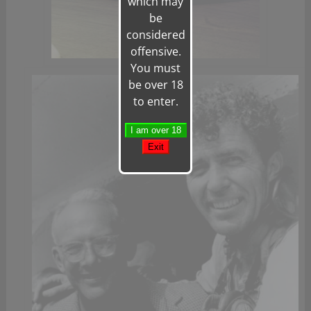
which may
be
considered
offensive.
You must
be over 18
to enter.