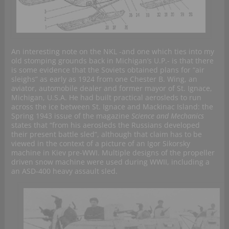
An interesting note on the NKL -and one which ties into my
old stomping grounds back in Michigan’s U.P.- is that there
is some evidence that the Soviets obtained plans for “air
sleighs” as early as 1924 from one Chester B. Wing, an
aviator, automobile dealer and former mayor of St. Ignace,
Michigan, U.S.A. He had built practical aerosleds to run
across the ice between St. Ignace and Mackinac Island: the
Spring 1943 issue of the magazine
Science and Mechanics
states that “from his aerosleds the Russians developed
their present battle sled”, although that claim has to be
viewed in the context of a picture of an Igor Sikorsky
machine in Kiev pre-WWI. Multiple designs of the propeller
driven snow machine were used during WWII, including a
an ASD-400 heavy assault sled.