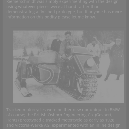
Riemerschmidt was simply experimenting with the design
using whatever pieces were at hand rather than
demonstrating a finished prototype, but if anyone has more
information on this oddity please let me know.
Tracked motorcycles were neither new nor unique to BMW
of course; the British Osborn Engineering Co. (Gosport,
Hants) prototyped a tracked motorcycle as early as 1928
and Victoria-Werke AG. experimented with an inline design