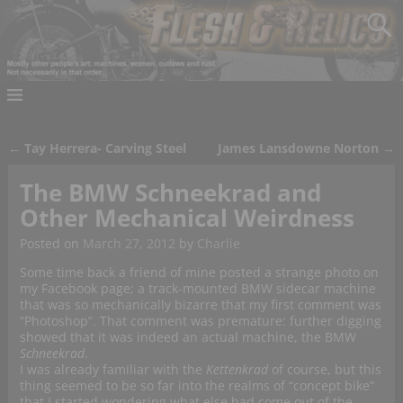
←
Tay Herrera- Carving Steel
James Lansdowne Norton
→
Post navigation
The BMW Schneekrad and
Other Mechanical Weirdness
Posted on
March 27, 2012
by
Charlie
Some time back a friend of mine posted a strange photo on
my Facebook page; a track-mounted BMW sidecar machine
that was so mechanically bizarre that my first comment was
“Photoshop”. That comment was premature: further digging
showed that it was indeed an actual machine, the BMW
Schneekrad
.
I was already familiar with the
Kettenkrad
of course, but this
thing seemed to be so far into the realms of “concept bike”
that I started wondering what else had come out of the