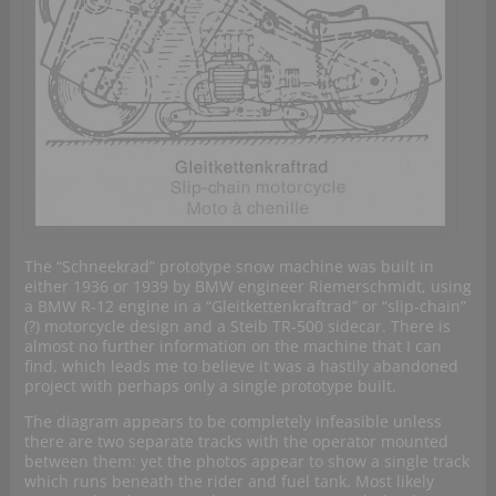
The “Schneekrad” prototype snow machine was built in
either 1936 or 1939 by BMW engineer Riemerschmidt, using
a BMW R-12 engine in a “Gleitkettenkraftrad” or “slip-chain”
(?) motorcycle design and a Steib TR-500 sidecar. There is
almost no further information on the machine that I can
find, which leads me to believe it was a hastily abandoned
project with perhaps only a single prototype built.
The diagram appears to be completely infeasible unless
there are two separate tracks with the operator mounted
between them: yet the photos appear to show a single track
which runs beneath the rider and fuel tank. Most likely