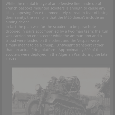
While the mental image of an offensive line made up of
French bazooka mounted scooters is enough to cause any
likely opposing force to immediately retreat in fear of losing
their sanity, the reality is that the M20 doesn’t include an
aiming device.
In fact the plan was for the scooters to be parachute-
dropped in pairs accompanied by a two-man team; the gun
was carried on one scooter while the ammunition and a
tripod were loaded on the other, and the Vespas were
simply meant to be a cheap, lightweight transport rather
than an actual firing platform. Approximately 800 of these
scooters were deployed in the Algerian War during the late
1950’s.