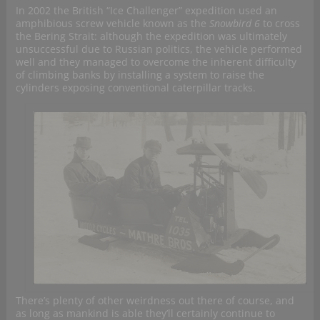
In 2002 the British “Ice Challenger” expedition used an
amphibious screw vehicle known as the
Snowbird 6
to cross
the Bering Strait: although the expedition was ultimately
unsuccessful due to Russian politics, the vehicle performed
well and they managed to overcome the inherent difficulty
of climbing banks by installing a system to raise the
cylinders exposing conventional caterpillar tracks.
There’s plenty of other weirdness out there of course, and
as long as mankind is able they’ll certainly continue to