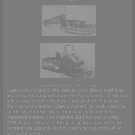
ZiL 2906
Russian Twin Screw Snowmobile Prototypes
Russia experimented with various screw driven machines,
and heavy truck manufacturer ZiL (Zavod imeni Likhachova)
built several models, the most famous of which may be
their 1975 amphibious screw propelled ZIL-2906, designed
specifically for recovering cosmonauts who landed in
inaccessible areas. This machine used two Venyukovsky
2103 engines with each driving a separate worm conveyor:
steering was accomplished by reversing one screw while
locking the other.