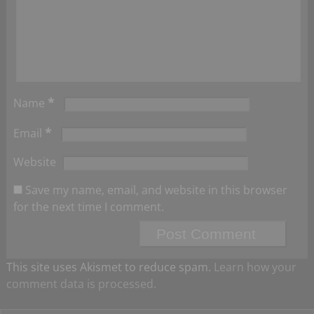
*
Name
*
Email
Website
Save my name, email, and website in this browser
for the next time I comment.
This site uses Akismet to reduce spam.
Learn how your
comment data is processed.