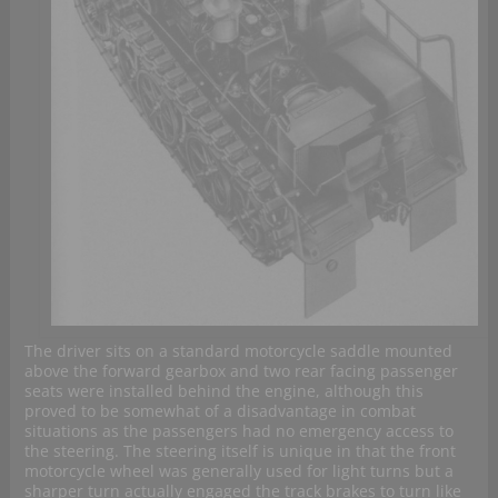
The driver sits on a standard motorcycle saddle mounted
above the forward gearbox and two rear facing passenger
seats were installed behind the engine, although this
proved to be somewhat of a disadvantage in combat
situations as the passengers had no emergency access to
the steering. The steering itself is unique in that the front
motorcycle wheel was generally used for light turns but a
sharper turn actually engaged the track brakes to turn like