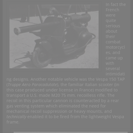
In fact the
French
were
quite
serious
about
their
combat
motorcycl
es, and
came up
with
several
intimidati
ng designs. Another notable vehicle was the Vespa 150 TAP
(
Truppe Aero Paracadutate
), the familiar Italian scooter (in
this case produced under license in France) modified to
transport a U.S. made M20 75 mm. recoilless rifle. The
recoil in this particular cannon is counteracted by a rear
gas venting system which eliminated the need for
mechanical recoil suppression or heavy mounts, and
technically
enabled it to be fired from the lightweight Vespa
frame.