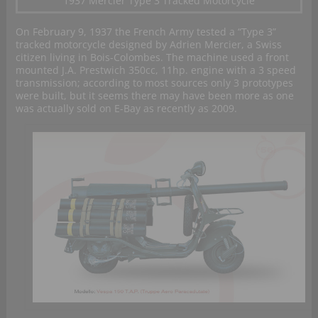
1937 Mercier Type 3 Tracked Motorcycle
On February 9, 1937 the French Army tested a “Type 3”
tracked motorcycle designed by Adrien Mercier, a Swiss
citizen living in Bois-Colombes. The machine used a front
mounted J.A. Prestwich 350cc, 11hp. engine with a 3 speed
transmission; according to most sources only 3 prototypes
were built, but it seems there may have been more as one
was actually sold on E-Bay as recently as 2009.