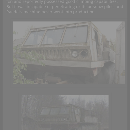
ton and reportedly possessed good climbing capabilities.
But it was incapable of penetrating drifts or snow piles, and
Raedel’s machine never went into production.