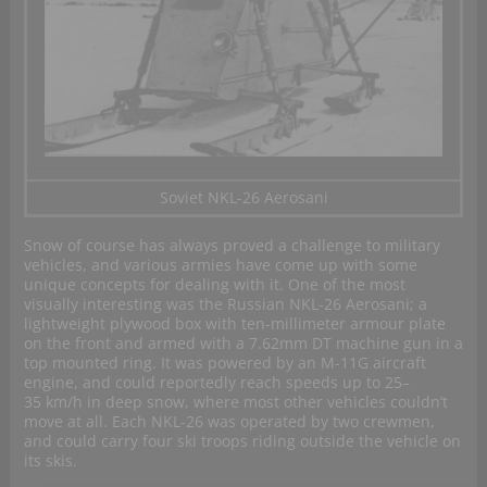
Soviet NKL-26 Aerosani
Snow of course has always proved a challenge to military
vehicles, and various armies have come up with some
unique concepts for dealing with it. One of the most
visually interesting was the Russian NKL-26 Aerosani; a
lightweight plywood box with ten-millimeter armour plate
on the front and armed with a 7.62mm DT machine gun in a
top mounted ring. It was powered by an M-11G aircraft
engine, and could reportedly reach speeds up to 25–
35 km/h in deep snow, where most other vehicles couldn’t
move at all. Each NKL-26 was operated by two crewmen,
and could carry four ski troops riding outside the vehicle on
its skis.