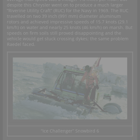
despite this Chrysler went on to produce a much larger
“Riverine Utility Craft” (RUC) for the Navy in 1969. The RUC
travelled on two 39 inch (991 mm) diameter aluminum
rotors and achieved impressive speeds of 15.7 knots (29.1
km/h) on water and nearly 25 knots (46 km/h) on marsh. But
speeds on firm soils still proved disappointing and the
vehicle would get stuck crossing dykes; the same problem
Raedel faced.
“Ice Challenger” Snowbird 6