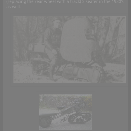
(replacing the rear wheel with a track) 3 seater in the 1930’s
as well.