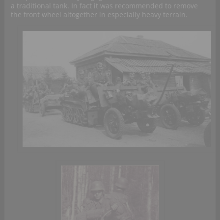
a traditional tank. In fact it was recommended to remove
the front wheel altogether in especially heavy terrain.