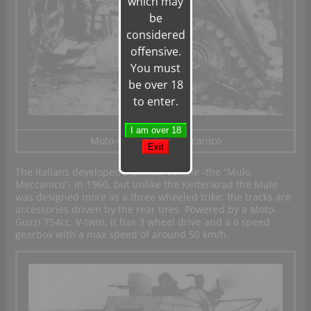
which may
be
considered
offensive.
You must
be over 18
to enter.
Moto-Guzzi Mulo Meccanico
The Italians developed a similar vehicle -the “Mulo
Meccanico”- in 1960, but unlike the Kettenkrad the Mule
was designed more as a three wheeled trike: the tracks are
accessories driven by the rear tires. Powered by a Moto-
Guzzi 754cc. V-twin, it has 3 wheel drive and a 6 speed
gearbox with a max speed of around 50 km/h.