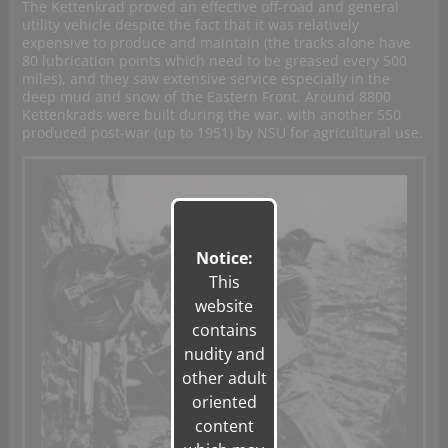
The Kettenkrad proved an effective off-road and general
utility vehicle despite the fact that it was relatively
expensive to produce and maintain (the tracks alone have
80 lubrication points which need to be greased every 500
miles), and they saw extensive service especially in the
deep mud and snow of the Eastern Front. Around 8800
Kettenkrads were built during the war, with another 550
produced post-war (up to 1951) by NSU for agricultural use.
Notice:
This
website
contains
nudity and
other adult
oriented
content