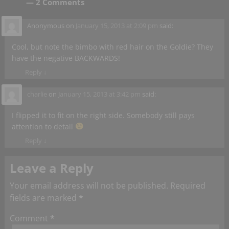
— 2 Comments
Anonymous
on
January 15, 2013 at 2:09 pm
said:
Cool, but note the bimbo with red hair on the Goldie? They
have the negative BACKWARDS!
Reply
↓
charlie
on
January 15, 2013 at 3:42 pm
said:
I flipped it to fit on the right side. Somebody still pays
attention to detail
Reply
↓
Leave a Reply
Your email address will not be published.
Required
fields are marked
*
Comment
*