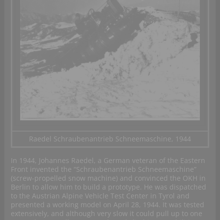
Raedel Schraubenantrieb Schneemaschine, 1944
In 1944, Johannes Raedel, a German veteran of the Eastern
Front invented the “Schraubenantrieb Schneemaschine”
(screw-propelled snow machine) and convinced the OKH in
Berlin to allow him to build a prototype. He was dispatched
to the Austrian Alpine Vehicle Test Center in Tyrol and
presented a working model on April 28, 1944. It was tested
extensively, and although very slow it could pull up to one