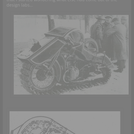
design labs…