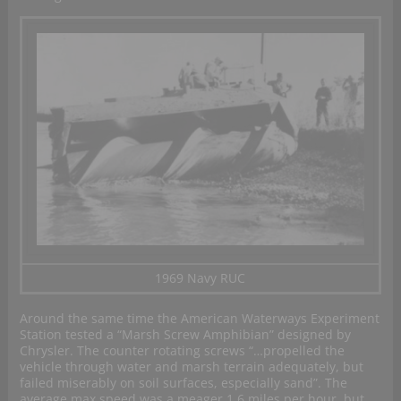
1969 Navy RUC
Around the same time the American Waterways Experiment
Station tested a “Marsh Screw Amphibian” designed by
Chrysler. The counter rotating screws “…propelled the
vehicle through water and marsh terrain adequately, but
failed miserably on soil surfaces, especially sand”. The
average max speed was a meager 1.6 miles per hour, but