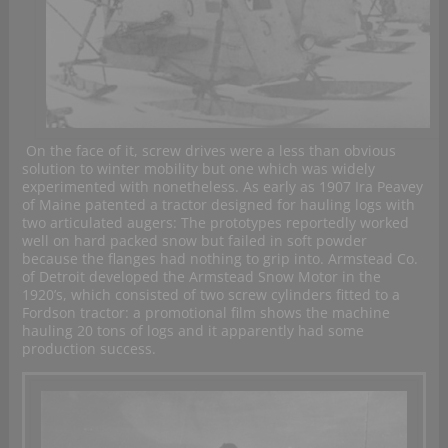
On the face of it, screw drives were a less than obvious
solution to winter mobility but one which was widely
experimented with nonetheless. As early as 1907 Ira Peavey
of Maine patented a tractor designed for hauling logs with
two articulated augers: The prototypes reportedly worked
well on hard packed snow but failed in soft powder
because the flanges had nothing to grip into. Armstead Co.
of Detroit developed the Armstead Snow Motor in the
1920’s, which consisted of two screw cylinders fitted to a
Fordson tractor: a promotional film shows the machine
hauling 20 tons of logs and it apparently had some
production success.