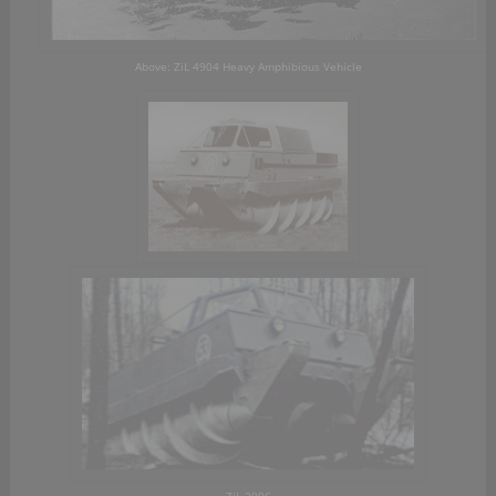
Above: ZiL 4904 Heavy Amphibious Vehicle