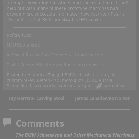
attempt reinventing the wheel. And cheers to them. I can’t
help but wish many of these prototype machines had
proven more successful; no matter how cool your Polaris
“Assault” is, that ’36 Schneekrad is
WAY
cooler.
References:
NSU Kettenkrad
In Soviet Russia Cars Screw You: fulgerica.com
Soviet Snowmobile Information from trinixy.ru
Posted in
Historical
Tagged
BMW
,
classic motorcycle
,
custom bikes
,
Kettenkrad
,
moto guzzi
,
NSU
,
Russia
,
Schneekrad
,
screw drive vehicles
,
vespa
permalink
←
Tay Herrera- Carving Steel
James Lansdowne Norton
→
Post navigation
Comments
The BMW Schneekrad and Other Mechanical Weirdness