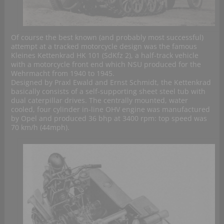
Of course the best known (and probably most successful)
attempt at a tracked motorcycle design was the famous
Kleines Kettenkrad HK 101 (SdKfz 2), a half-track vehicle
with a motorcycle front end which NSU produced for the
Wehrmacht from 1940 to 1945.
Designed by Praxl Ewald and Ernst Schmidt, the Kettenkrad
basically consists of a self-supporting sheet steel tub with
dual caterpillar drives. The centrally mounted, water
cooled, four cylinder in-line OHV engine was manufactured
by Opel and produced 36 bhp at 3400 rpm: top speed was
70 km/h (44mph).