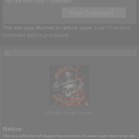
for the next time I comment.
This site uses Akismet to reduce spam.
Learn how your
comment data is processed.
Charlie's Vintage Kustoms
Notice:
This is a collection of images found online. In some cases there may not