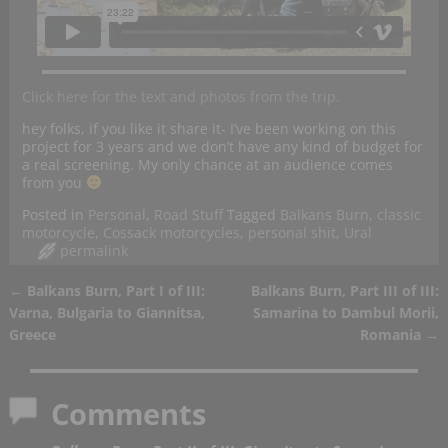
Click here for the text and photos from the trip.
hey folks, if you like it share it- I’ve been working on this
project for 3 years and we don’t have any kind of budget for
a real screening. My only chance at an audience comes
from you
Posted in
Personal
,
Road Stuff
Tagged
Balkans Burn
,
classic
motorcycle
,
Cossack motorcycles
,
personal shit
,
Ural
permalink
←
Balkans Burn, Part I of III:
Balkans Burn, Part III of III:
Post navigation
Varna, Bulgaria to Giannitsa,
Samarina to Dambul Morii,
Greece
Romania
→
Comments