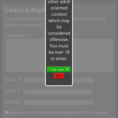
other adult
oriented
Leave a Reply
content
Your email address will not be published.
Required
which may
fields are marked
*
be
considered
Comment
*
offensive.
You must
be over 18
to enter.
*
Name
*
Email
Website
Save my name, email, and website in this browser