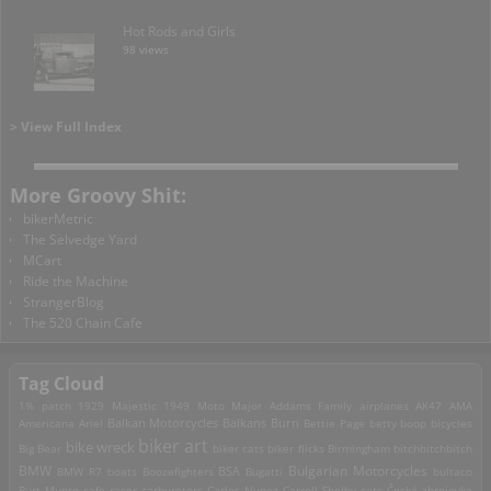
Hot Rods and Girls
98 views
> View Full Index
More Groovy Shit:
bikerMetric
The Selvedge Yard
MCart
Ride the Machine
StrangerBlog
The 520 Chain Cafe
Tag Cloud
1% patch
1929 Majestic
1949 Moto Major
Addams Family
airplanes
AK47
AMA
Americana
Ariel
Balkan Motorcycles
Balkans Burn
Bettie Page
betty boop
bicycles
biker art
bike wreck
Big Bear
biker cats
biker flicks
Birmingham
bitchbitchbitch
Bulgarian Motorcycles
BMW
BMW R7
boats
Boozefighters
BSA
Bugatti
bultaco
Burt Munro
cafe racer
carburetors
Carlos Nunez
Carroll Shelby
cats
Česká zbrojovka