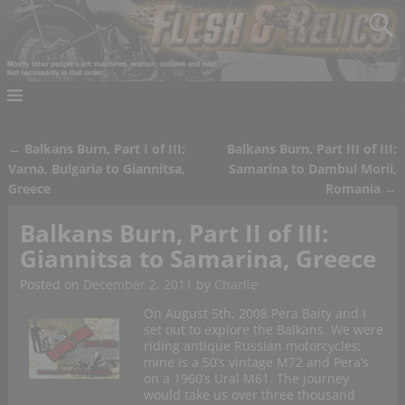
←
Balkans Burn, Part I of III:
Balkans Burn, Part III of III:
Post navigation
Varna, Bulgaria to Giannitsa,
Samarina to Dambul Morii,
Greece
Romania
→
Balkans Burn, Part II of III:
Giannitsa to Samarina, Greece
Posted on
December 2, 2011
by
Charlie
On August 5th, 2008 Pera Baity and I
set out to explore the Balkans. We were
riding antique Russian motorcycles;
mine is a 50’s vintage M72 and Pera’s
on a 1960’s Ural M61. The journey
would take us over three thousand