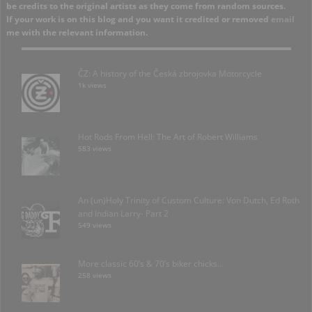
be credits to the original artists as they come from random sources.
If your work is on this blog and you want it credited or removed
email
me with the relevant information.
ČZ: A history of the Česká zbrojovka Motorcycle
1k views
Hot Rods From Hell: The Art of Robert Williams
583 views
An (un)Holy Trinity of Custom Culture: Von Dutch, Ed Roth
and Indian Larry- Part 2
549 views
More classic 60’s & 70’s biker chicks…
258 views