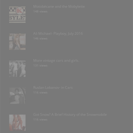
Motobécane and the Mobylette
148 views
Ali Michael- Playboy, July 2016
146 views
More vintage cars and girls.
131 views
Ruslan Lobanov- in Cars
116 views
Got Snow? A Brief History of the Snowmobile
116 views