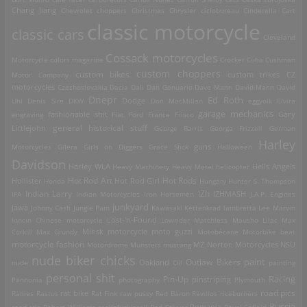
Chang Jiang
Chevrolet
choppers
Christmas
Chrysler
ciclobureau
Cinderella Cart
classic motorcycle
classic cars
Cleveland
Cossack motorcycles
Motorcycle
colors magazine
Crocker
Cuba
Cushman
custom choppers
custom bikes
Motor Company
custom trikes
CZ
motorcycles
Czechoslovakia
Dacia
Dali
Dan Genuario
Dave Mann
David Mann
David
Dnepr
Ed Roth
Dodge
Uhl
Denis Sire
DKW
Don MacMillan
eggyolk
Elvira
garage mechanics
engraving
fashionable shit
Fiat
Ford
France
Frisco
Gary
general historical stuff
Littlejohn
George Barris
George Frizzell
German
Harley
guns
Motorcycles
Gilera
Girls on Diggers
Grace Slick
Halloween
Davidson
Harley WLA
Heavy Machinery
Heavy Metal
helicopter
Hells Angels
Hot Rod Art
Hot Rods
Hollister
Honda
Hot Rod Girl
Hungary
Hunter S. Thompson
IZh
Indian Larry
IFA
Indian Motorcycles
Iron Horsemen
IZHMASH
J.A.P. Engines
junkyard
Jawa
Johnny Cash
Jungle Pam
Kawasaki
Kettenkrad
lambretta
Lee Marvin
Lost-'n-Found
loncin Chinese motorcycle
Lowrider
Matchless
Mausho Lilac
Max
Corkill
Max Grundy
Minsk motorcycle
moto guzzi
Motobécane
Motorbike beat
motorcycle fashion
Motordrome
Munsters
mustang
MZ
Norton Motorcycles
NSU
nude biker chicks
paint
Outlaw Bikers
nude
Oakland
Oil
painting
personal shit
Racing
Pin-Up
Pannonia
photography
pinstriping
Plymouth
road pics
Rallies
Rastus
rat bike
Rat Fink
raw pussy
Red Baron
Revillos
riceburners
Russia
Romania