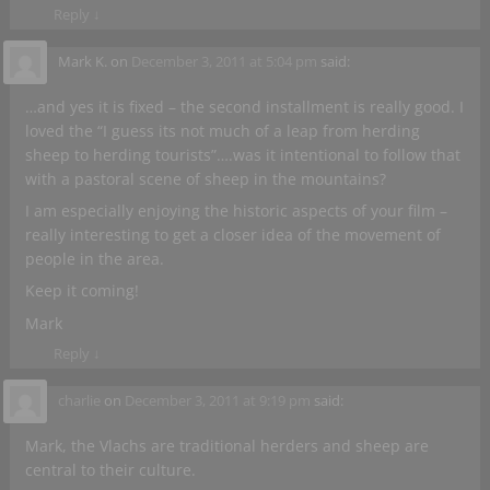
Reply
↓
Mark K.
on
December 3, 2011 at 5:04 pm
said:
…and yes it is fixed – the second installment is really good. I
loved the “I guess its not much of a leap from herding
sheep to herding tourists”….was it intentional to follow that
with a pastoral scene of sheep in the mountains?
I am especially enjoying the historic aspects of your film –
really interesting to get a closer idea of the movement of
people in the area.
Keep it coming!
Mark
Reply
↓
charlie
on
December 3, 2011 at 9:19 pm
said:
Mark, the Vlachs are traditional herders and sheep are
central to their culture.