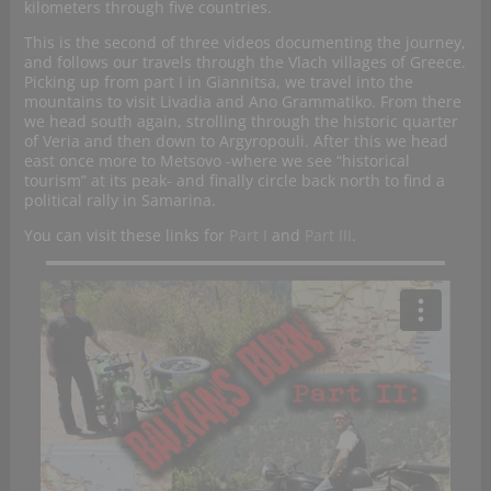
kilometers through five countries.
This is the second of three videos documenting the journey,
and follows our travels through the Vlach villages of Greece.
Picking up from part I in Giannitsa, we travel into the
mountains to visit Livadia and Ano Grammatiko. From there
we head south again, strolling through the historic quarter
of Veria and then down to Argyropouli. After this we head
east once more to Metsovo -where we see “historical
tourism” at its peak- and finally circle back north to find a
political rally in Samarina.
You can visit these links for
Part I
and
Part III
.