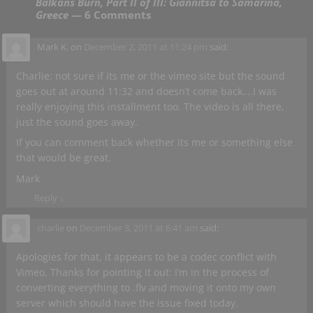
Balkans Burn, Part II of III: Giannitsa to Samarina,
Greece
— 6 Comments
Mark K.
on
December 2, 2011 at 11:24 pm
said:
Charlie: not sure if its me or the vimeo site but the sound
goes out at around 11:32 and doesn’t come back….I was
really enjoying this installment too. The video is all there,
just the sound goes away.
If you can comment back whether its me or something else
that would be great.
Mark
Reply
↓
charlie
on
December 3, 2011 at 6:41 am
said:
Apologies for that, it appears to be a codec conflict with
Vimeo. Thanks for pointing it out: I’m in the process of
converting everything to .flv and moving it onto my own
server which should have the issue fixed today.