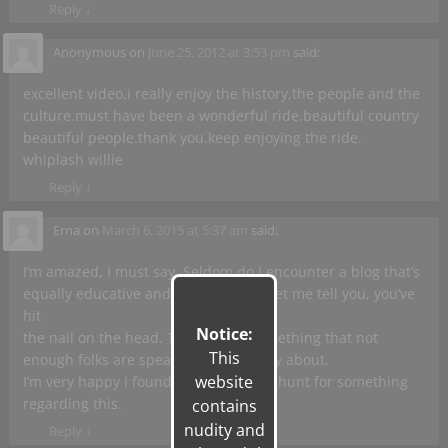
Reply
↓
Anonymous
on
June 25, 2012 at 3:53 pm
said:
excellent video,i really enjoy the history,the people and the
culture.must have been a wonderful ride,beautiful country
beautiful people.thank you.keep enjoying the ride.
whiplash willie
Reply
↓
Erna
on
March 6, 2015 at 5:37 am
said:
I’m amazed, I must say. Seldom do I encounter a blog that’s
equally educative and amusing, and let me tell you, you’ve
hit
Notice:
the nail on the head. The issue is something that not
This
enough folks are speaking intelligently about.
website
I’m very happy I found this during my hunt for something
regarding this.
contains
nudity and
Reply
↓