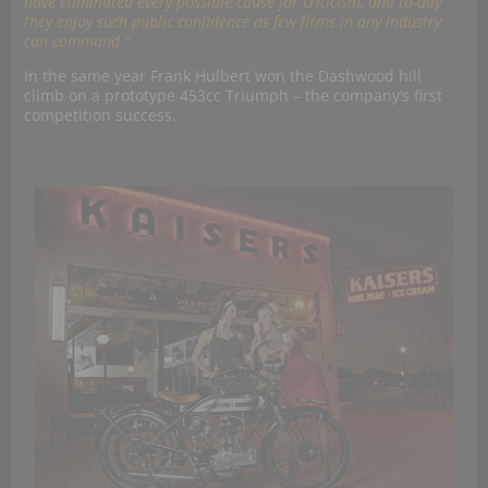
have eliminated every possible cause for criticism, and to-day
they enjoy such public confidence as few firms in any industry
can command.”
In the same year Frank Hulbert won the Dashwood hill
climb on a prototype 453cc Triumph – the company’s first
competition success.