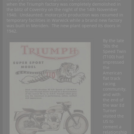
when the Triumph factory was completely demolished in
the blitz of Coventry on the night of the 14th November
1940. Undaunted, motorcycle production was resumed in
temporary facilities in Warwick while a brand new factory
was built in Meriden. The new plant opened its doors in
1942.
By the late
‘30s the
Speed Twin
(T100) had
impressed
the
American
flat track
racing
community,
and with
the end of
the war Ed
Turner
visited the
US to
cement a
relationship