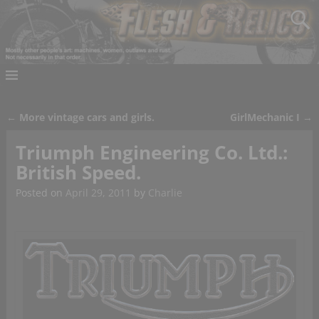
←
More vintage cars and girls.
GirlMechanic I
→
Post navigation
Triumph Engineering Co. Ltd.:
British Speed.
Posted on
April 29, 2011
by
Charlie