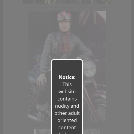
Notice:
This
website
contains
nudity and
other adult
oriented
content