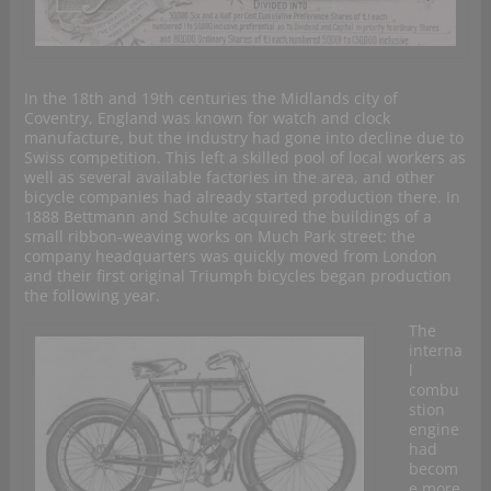
In the 18th and 19th centuries the Midlands city of
Coventry, England was known for watch and clock
manufacture, but the industry had gone into decline due to
Swiss competition. This left a skilled pool of local workers as
well as several available factories in the area, and other
bicycle companies had already started production there. In
1888 Bettmann and Schulte acquired the buildings of a
small ribbon-weaving works on Much Park street: the
company headquarters was quickly moved from London
and their first original Triumph bicycles began production
the following year.
The
interna
l
combu
stion
engine
had
becom
e more