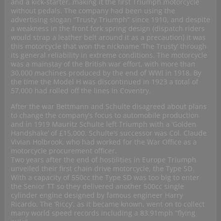
and a kick-starter, making it the first Triumph motorcycle
without pedals. The company had been using the
advertising slogan “Trusty Triumph” since 1910, and despite
a weakness in the front fork spring design (dispatch riders
would strap a leather belt around it as a precaution) it was
this motorcycle that won the nickname ‘The Trusty’ through
its general reliability in extreme conditions. The motorcycle
was a mainstay of the British war effort, with more than
30,000 machines produced by the end of WWI in 1918. By
the time the Model H was discontinued in 1923 a total of
57,000 had rolled off the lines in Coventry.
After the war Bettmann and Schulte disagreed about plans
to change the company’s focus to automobile production
and in 1919 Mauritz Schulte left Triumph with a ‘Golden
Handshake’ of £15,000. Schulte’s successor was Col. Claude
Vivian Holbrook, who had worked for the War Office as a
motorcycle procurement officer.
Two years after the end of hostilities in Europe Triumph
unveiled their first chain drive motorcycle, the Type SD.
With a capacity of 550cc the Type SD was too big to enter
the Senior TT so they delivered another 500cc single
cylinder engine designed by famous engineer Harry
Ricardo. The ‘Riccy’, as it became known, went on to collect
many world speed records including a 83.91mph “flying