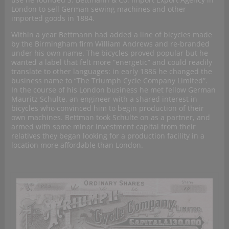
London to sell German sewing machines and other
imported goods in 1884.
Within a year Bettmann had added a line of bicycles made
by the Birmingham firm William Andrews and re-branded
under his own name. The bicycles proved popular but he
wanted a label that felt more “energetic” and could readily
translate to other languages: in early 1886 he changed the
business name to “The Triumph Cycle Company Limited”.
In the course of his London business he met fellow German
Mauritz Schulte, an engineer with a shared interest in
bicycles who convinced him to begin production of their
own machines. Bettman took Schulte on as a partner, and
armed with some minor investment capital from their
relatives they began looking for a production facility in a
location more affordable than London.