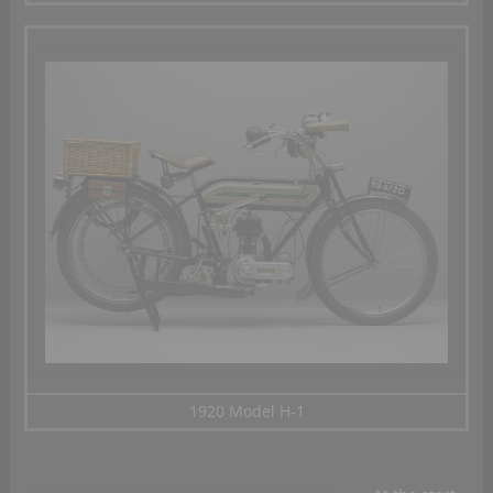
1920 Model H-1