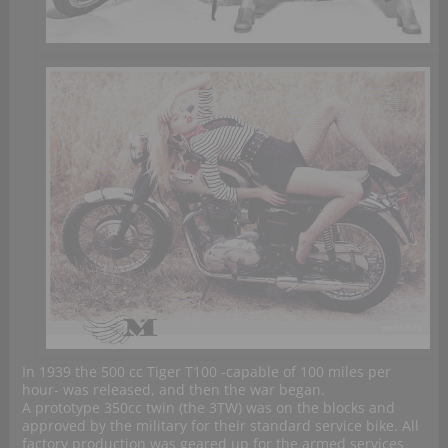
In 1939 the 500 cc Tiger T100 -capable of 100 miles per
hour- was released, and then the war began.
A prototype 350cc twin (the 3TW) was on the blocks and
approved by the military for their standard service bike. All
factory production was geared up for the armed services