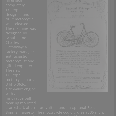
all British,
completely
Triumph
designed and
built motorcycle
was released.
The machine was
designed by
Schulte and
Charles
Hathaway; a
factory manager,
enthusiastic
motorcyclist and
gifted engineer.
The new
Triumph
motorcycle had a
3 bhp 363cc
side-valve engine
with an
innovative ball
bearing mounted
crankshaft, alternator ignition and an optional Bosch-
Simms magneto. The motorcycle could cruise at 35 mph,