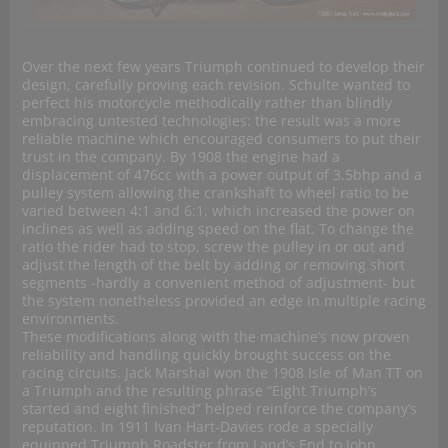
Over the next few years Triumph continued to develop their
design, carefully proving each revision. Schulte wanted to
perfect his motorcycle methodically rather than blindly
embracing untested technologies: the result was a more
reliable machine which encouraged consumers to put their
trust in the company. By 1908 the engine had a
displacement of 476cc with a power output of 3.5bhp and a
pulley system allowing the crankshaft to wheel ratio to be
varied between 4:1 and 6:1, which increased the power on
inclines as well as adding speed on the flat. To change the
ratio the rider had to stop, screw the pulley in or out and
adjust the length of the belt by adding or removing short
segments -hardly a convenient method of adjustment- but
the system nonetheless provided an edge in multiple racing
environments.
These modifications along with the machine’s now proven
reliability and handling quickly brought success on the
racing circuits. Jack Marshal won the 1908 Isle of Man TT on
a Triumph and the resulting phrase “Eight Triumph’s
started and eight finished” helped reinforce the company’s
reputation. In 1911 Ivan Hart-Davies rode a specially
equipped Triumph Roadster from Land’s End to John