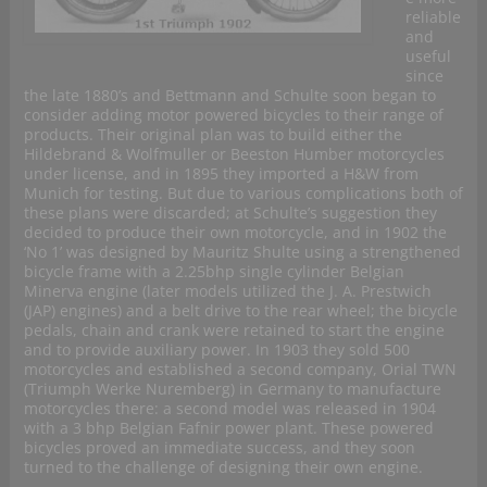
reliable
and
useful
since
the late 1880’s and Bettmann and Schulte soon began to
consider adding motor powered bicycles to their range of
products. Their original plan was to build either the
Hildebrand & Wolfmuller or Beeston Humber motorcycles
under license, and in 1895 they imported a H&W from
Munich for testing. But due to various complications both of
these plans were discarded; at Schulte’s suggestion they
decided to produce their own motorcycle, and in 1902 the
‘No 1’ was designed by Mauritz Shulte using a strengthened
bicycle frame with a 2.25bhp single cylinder Belgian
Minerva engine (later models utilized the J. A. Prestwich
(JAP) engines) and a belt drive to the rear wheel; the bicycle
pedals, chain and crank were retained to start the engine
and to provide auxiliary power. In 1903 they sold 500
motorcycles and established a second company, Orial TWN
(Triumph Werke Nuremberg) in Germany to manufacture
motorcycles there: a second model was released in 1904
with a 3 bhp Belgian Fafnir power plant. These powered
bicycles proved an immediate success, and they soon
turned to the challenge of designing their own engine.