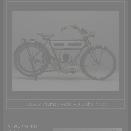
1906/07 Triumph Model A 3 ½ bhp. 475cc
In 1905 the first