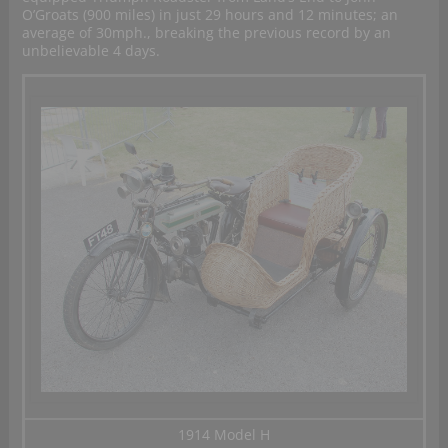
O’Groats (900 miles) in just 29 hours and 12 minutes; an
average of 30mph., breaking the previous record by an
unbelievable 4 days.
1914 Model H