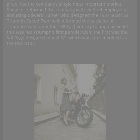
grew into the company’s single most important market.
Sangster reformed the company with ex-Ariel employees,
including Edward Turner who designed the 1937 500cc 5T
Triumph Speed Twin which formed the basis for all
Triumph twins until the 1980s. (Contrary to popular belief
this was not Triumph’s first parallel twin: the first was the
Val Page designed model 6/1 which was later modified as
the BSA A10.)