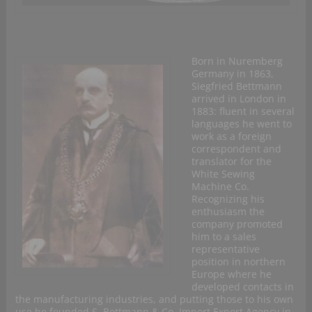
Born in Nuremberg
Germany in 1863,
Siegfried Bettmann
arrived in London in
1883: fluent in several
languages he went to
work as a foreign
correspondent and
translator for the
White Sewing
Machine Co.
Recognizing his
enthusiasm the
company promoted
him to a sales
representative
position in northern
Europe where he
developed contacts in
the manufacturing industries, and putting those to his own
use he founded S. Bettmann & Co. Import Export Agency in