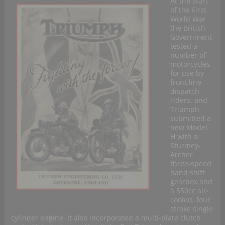
At the start
of the First
World War
the British
Government
tested a
number of
motorcycles
for use by
front line
dispatch
riders, and
Triumph
submitted a
new Model
H with a
Sturmey-
Archer
three-speed
hand shift
gearbox and
a 550cc air-
cooled, four
stroke single
cylinder engine. It also incorporated a multi-plate clutch