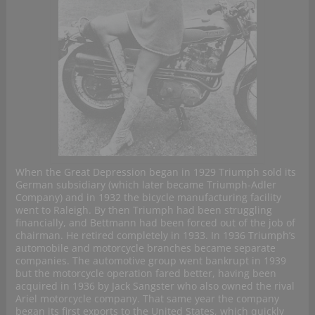
When the Great Depression began in 1929 Triumph sold its
German subsidiary (which later became Triumph-Adler
Company) and in 1932 the bicycle manufacturing facility
went to Raleigh. By then Triumph had been struggling
financially, and Bettmann had been forced out of the job of
chairman. He retired completely in 1933. In 1936 Triumph’s
automobile and motorcycle branches became separate
companies. The automotive group went bankrupt in 1939
but the motorcycle operation fared better, having been
acquired in 1936 by Jack Sangster who also owned the rival
Ariel motorcycle company. That same year the company
began its first exports to the United States, which quickly