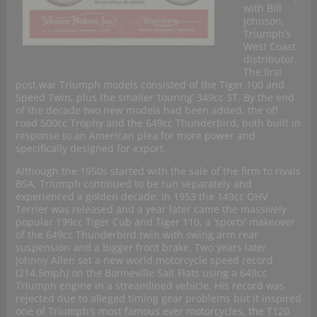
with Bill
Johnson,
Triumph’s
West Coast
distributor.
The first
post war Triumph models consisted of the Tiger 100 and
Speed Twin, plus the smaller ‘touring’ 349cc 3T. By the end
of the decade two new models had been added, the off
road 500cc Trophy and the 649cc Thunderbird, both built in
response to an American plea for more power and
specifically designed for export.
Although the 1950s started with the sale of the firm to rivals
BSA, Triumph continued to be run separately and
experienced a golden decade. In 1953 the 149cc OHV
Terrier was released and a year later came the massively
popular 199cc Tiger Cub and Tiger 110, a ‘sports’ makeover
of the 649cc Thunderbird twin with swing arm rear
suspension and a bigger front brake. Two years later
Johnny Allen set a new world motorcycle speed record
(214.5mph) on the Bonneville Salt Flats using a 649cc
Triumph engine in a streamlined vehicle. His record was
rejected due to alleged timing gear problems but it inspired
one of Triumph’s most famous ever motorcycles, the T120