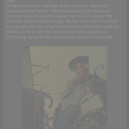
mile”.
Despite his earlier feelings to the contrary, Bettmann
purchased the former Hillman company car factory in
Coventry and produced a saloon car in 1923 under the
Triumph Motor Company logo. By the mid-1920s Triumph
had grown into one of Britain’s leading motorcycle and car
makers, with a 500,000 square foot plant capable of
producing up to 30,000 motorcycles and cars each year.