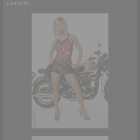
Bonneville.