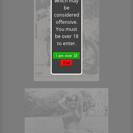
which may
be
considered
offensive.
You must
be over 18
to enter.