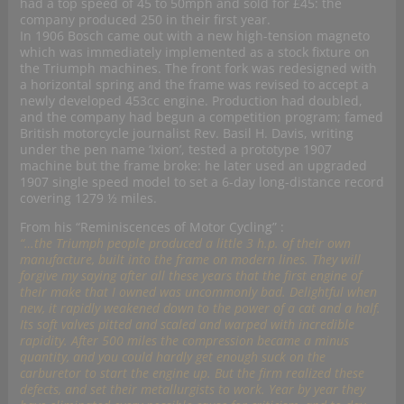
had a top speed of 45 to 50mph and sold for £45: the
company produced 250 in their first year.
In 1906 Bosch came out with a new high-tension magneto
which was immediately implemented as a stock fixture on
the Triumph machines. The front fork was redesigned with
a horizontal spring and the frame was revised to accept a
newly developed 453cc engine. Production had doubled,
and the company had begun a competition program; famed
British motorcycle journalist Rev. Basil H. Davis, writing
under the pen name ‘Ixion’, tested a prototype 1907
machine but the frame broke: he later used an upgraded
1907 single speed model to set a 6-day long-distance record
covering 1279 ½ miles.
From his “Reminiscences of Motor Cycling” :
“…the Triumph people produced a little 3 h.p. of their own
manufacture, built into the frame on modern lines. They will
forgive my saying after all these years that the first engine of
their make that I owned was uncommonly bad. Delightful when
new, it rapidly weakened down to the power of a cat and a half.
Its soft valves pitted and scaled and warped with incredible
rapidity. After 500 miles the compression became a minus
quantity, and you could hardly get enough suck on the
carburetor to start the engine up. But the firm realized these
defects, and set their metallurgists to work. Year by year they