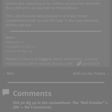
factory was repurposed for military production and both
the L-300 and L-8 returned to “Prometheus”.
The L-300 became very popular in pre-war motor-
competitions both on and off road. It also saw extensive
military service.
More:
bikepost.ru
autogallery.org.ru
motos-of-war.ru
Posted in
Historical
Tagged
classic motorcycle
,
Cossack
motorcycles
,
Lost-'n-Found
,
Russia
,
rust
permalink
←
NSU
Girls on the Tracks
→
Post navigation
Comments
Shit ya dig up in the заповедник- The “Red October” L-
300
— No Comments