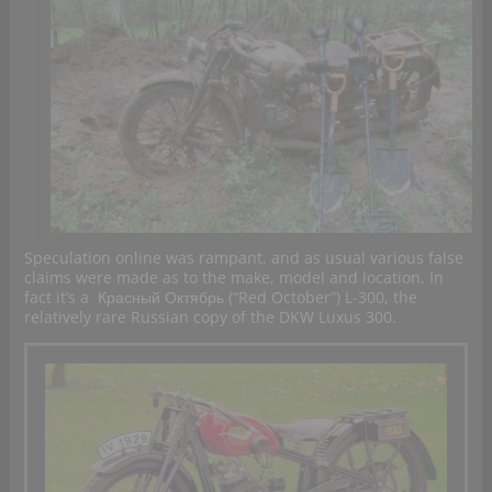
Speculation online was rampant, and as usual various false
claims were made as to the make, model and location. In
fact it’s a
Красный Октябрь (“Red October”) L-300, the
relatively rare Russian copy of the DKW Luxus 300.