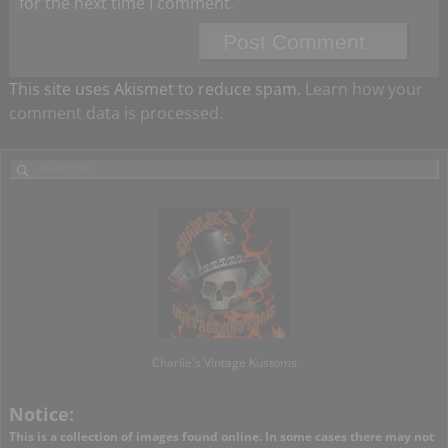
for the next time I comment.
This site uses Akismet to reduce spam.
Learn how your
comment data is processed.
Charlie's Vintage Kustoms
Notice:
This is a collection of images found online. In some cases there may not