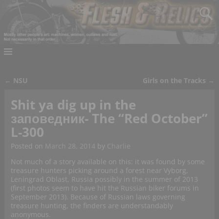
←
NSU
Girls on the Tracks
→
Post navigation
Shit ya dig up in the
заповедник- The “Red October”
L-300
Posted on
March 28, 2014
by
Charlie
Not much of a story available on this: it was found by some
treasure hunters picking around a forest near Vyborg,
Leningrad Oblast, Russia possibly in the summer of 2013
(first photos seem to have hit the Russian biker forums in
September 2013). Because of Russian laws governing
treasure hunting, the finders are understandably
anonymous.