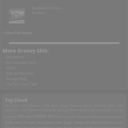
Hot Rods and Girls
98 views
> View Full Index
More Groovy Shit:
bikerMetric
The Selvedge Yard
MCart
Ride the Machine
StrangerBlog
The 520 Chain Cafe
Tag Cloud
1% patch
1929 Majestic
1949 Moto Major
Addams Family
airplanes
AK47
AMA
Americana
Ariel
Balkan Motorcycles
Balkans Burn
Bettie Page
betty boop
bicycles
biker art
bike wreck
Big Bear
biker cats
biker flicks
Birmingham
bitchbitchbitch
Bulgarian Motorcycles
BMW
BMW R7
boats
Boozefighters
BSA
Bugatti
bultaco
Burt Munro
cafe racer
carburetors
Carlos Nunez
Carroll Shelby
cats
Česká zbrojovka