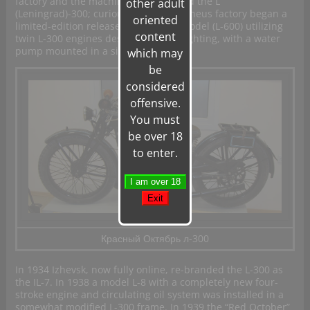
factory and the machine was renamed the L
other adult
(Leningrad)-300; curiously the Prometheus factory began a
oriented
limited-edition release of a heavier model (L-600) utilizing
content
twin L-300 engines designed for firefighting, with a water
pump mounted in a sidecar.
which may
be
considered
offensive.
You must
be over 18
to enter.
Красный Октябрь л-300
In 1934 Izhevsk, now fully online, re-branded the L-300 as
the IL-7. In 1938 a model L-8 with a completely new four-
stroke engine and circulating oil system was installed in a
somewhat modified L-300 frame. In 1939 the “Red October”