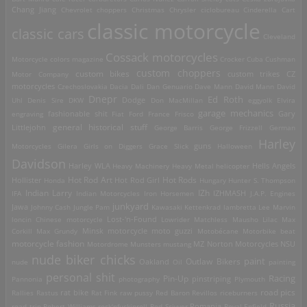
Chang Jiang
Chevrolet
choppers
Christmas
Chrysler
ciclobureau
Cinderella Cart
classic motorcycle
classic cars
Cleveland
Cossack motorcycles
Motorcycle
colors magazine
Crocker
Cuba
Cushman
custom choppers
custom bikes
Motor Company
custom trikes
CZ
motorcycles
Czechoslovakia
Dacia
Dali
Dan Genuario
Dave Mann
David Mann
David
Dnepr
Ed Roth
Dodge
Uhl
Denis Sire
DKW
Don MacMillan
eggyolk
Elvira
garage mechanics
engraving
fashionable shit
Fiat
Ford
France
Frisco
Gary
general historical stuff
Littlejohn
George Barris
George Frizzell
German
Harley
guns
Motorcycles
Gilera
Girls on Diggers
Grace Slick
Halloween
Davidson
Harley WLA
Heavy Machinery
Heavy Metal
helicopter
Hells Angels
Hot Rod Art
Hot Rods
Hollister
Honda
Hot Rod Girl
Hungary
Hunter S. Thompson
IZh
Indian Larry
IFA
Indian Motorcycles
Iron Horsemen
IZHMASH
J.A.P. Engines
junkyard
Jawa
Johnny Cash
Jungle Pam
Kawasaki
Kettenkrad
lambretta
Lee Marvin
Lost-'n-Found
loncin Chinese motorcycle
Lowrider
Matchless
Mausho Lilac
Max
Corkill
Max Grundy
Minsk motorcycle
moto guzzi
Motobécane
Motorbike beat
motorcycle fashion
Motordrome
Munsters
mustang
MZ
Norton Motorcycles
NSU
nude biker chicks
paint
Outlaw Bikers
nude
Oakland
Oil
painting
personal shit
Racing
Pin-Up
Pannonia
photography
pinstriping
Plymouth
road pics
Rallies
Rastus
rat bike
Rat Fink
raw pussy
Red Baron
Revillos
riceburners
Russia
Romania
road trip
Robert Williams
rock'nfuckinroll
Rod Scivyer
Royal Enfield