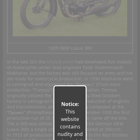
1929 DKW Luxus 300
In the late 20’s the
Izhevsk plant
had developed five models
of motorcycles under lead engineer Pyotr Vladimirovich
Mokharov, but the factory was still focused on arms and not
yet ready for motorcycle production. In 1930 Mozharov went
to Leningrad and organized the “Тремасс” (Trust mass
production, “Tremas”) designers association. Tremas
originally utilized the
“Красный Октябрь”(Red October)
factory in Leningrad for casting and production of
engines
Notice:
and transmissions, with final assembly competed at the
This
“
Промет” (Prometheus) facility. In September 1930 the first
production run of 25 model A-300 bikes came off the line.
website
The A-300 was almost a direct copy of the German DKW
contains
Luxus-300; a single cylinder, 2-stroke bored at 296ccm.
nudity and
In 1933 all production was transferred to the Red October