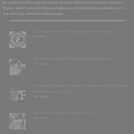
be credits to the original artists as they come from random sources.
If your work is on this blog and you want it credited or removed
email
me with the relevant information.
ČZ: A history of the Česká zbrojovka Motorcycle
1k views
Hot Rods From Hell: The Art of Robert Williams
583 views
An (un)Holy Trinity of Custom Culture: Von Dutch, Ed Roth
and Indian Larry- Part 2
548 views
More classic 60’s & 70’s biker chicks…
257 views