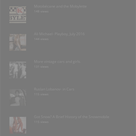
Motobécane and the Mobylette
148 views
Ali Michael- Playboy, July 2016
144 views
More vintage cars and girls.
131 views
Ruslan Lobanov- in Cars
115 views
Got Snow? A Brief History of the Snowmobile
115 views