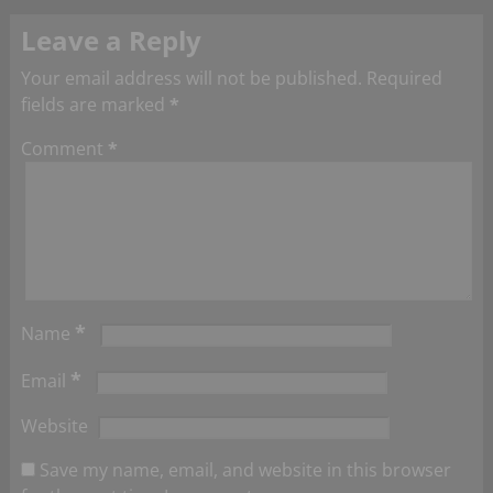
Leave a Reply
Your email address will not be published.
Required
fields are marked
*
Comment
*
*
Name
*
Email
Website
Save my name, email, and website in this browser