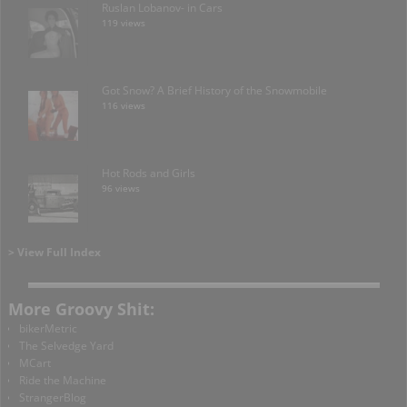
Ruslan Lobanov- in Cars
119 views
Got Snow? A Brief History of the Snowmobile
116 views
Hot Rods and Girls
96 views
> View Full Index
More Groovy Shit:
bikerMetric
The Selvedge Yard
MCart
Ride the Machine
StrangerBlog