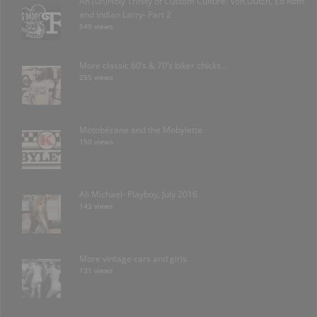
An (un)Holy Trinity of Custom Culture: Von Dutch, Ed Roth
and Indian Larry- Part 2
549 views
More classic 60’s & 70’s biker chicks…
255 views
Motobécane and the Mobylette
150 views
Ali Michael- Playboy, July 2016
143 views
More vintage cars and girls.
131 views