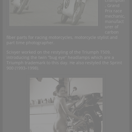
champion
, Grand
Prix race
mechanic,
manufact
urer of
carbon
fiber parts for racing motorcycles, motorcycle stylist and
part time photographer.
Scivyer worked on the restyling of the Triumph T509,
introducing the twin “bug eye” headlamps which are a
Triumph trademark to this day. He also restyled the Sprint
900 (1993–1998).