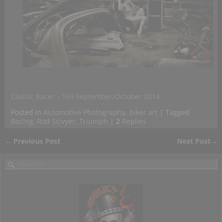
Classic Racer – 169 September/October 2014
Posted in
Automotive Photography
,
biker art
|
Tagged
Racing
,
Rod Scivyer
,
Triumph
|
2
Replies
←
Previous Post
Next Post
→
Post navigation