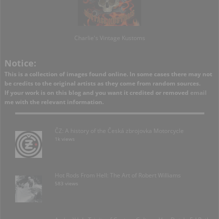
Charlie's Vintage Kustoms
Notice:
This is a collection of images found online. In some cases there may not
be credits to the original artists as they come from random sources.
If your work is on this blog and you want it credited or removed
email
me with the relevant information.
ČZ: A history of the Česká zbrojovka Motorcycle
1k views
Hot Rods From Hell: The Art of Robert Williams
583 views