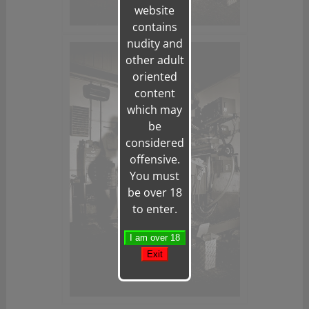
website
contains
nudity and
other adult
oriented
content
which may
be
considered
offensive.
You must
be over 18
to enter.