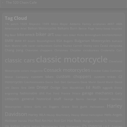
The 520 Chain Cafe
Tag Cloud
1% patch
1929 Majestic
1949 Moto Major
Addams Family
airplanes
AK47
AMA
Americana
Ariel
Balkan Motorcycles
Balkans Burn
Bettie Page
betty boop
bicycles
biker art
bike wreck
Big Bear
biker cats
biker flicks
Birmingham
bitchbitchbitch
Bulgarian Motorcycles
BMW
BMW R7
boats
Boozefighters
BSA
Bugatti
bultaco
Burt Munro
cafe racer
carburetors
Carlos Nunez
Carroll Shelby
cats
Česká zbrojovka
Chang Jiang
Chevrolet
choppers
Christmas
Chrysler
ciclobureau
Cinderella Cart
classic motorcycle
classic cars
Cleveland
Cossack motorcycles
Motorcycle
colors magazine
Crocker
Cuba
Cushman
custom choppers
custom bikes
Motor Company
custom trikes
CZ
motorcycles
Czechoslovakia
Dacia
Dali
Dan Genuario
Dave Mann
David Mann
David
Dnepr
Ed Roth
Dodge
Uhl
Denis Sire
DKW
Don MacMillan
eggyolk
Elvira
garage mechanics
engraving
fashionable shit
Fiat
Ford
France
Frisco
Gary
general historical stuff
Littlejohn
George Barris
George Frizzell
German
Harley
guns
Motorcycles
Gilera
Girls on Diggers
Grace Slick
Halloween
Davidson
Harley WLA
Heavy Machinery
Heavy Metal
helicopter
Hells Angels
Hot Rod Art
Hot Rods
Hollister
Honda
Hot Rod Girl
Hungary
Hunter S. Thompson
IZh
Indian Larry
IFA
Indian Motorcycles
Iron Horsemen
IZHMASH
J.A.P. Engines