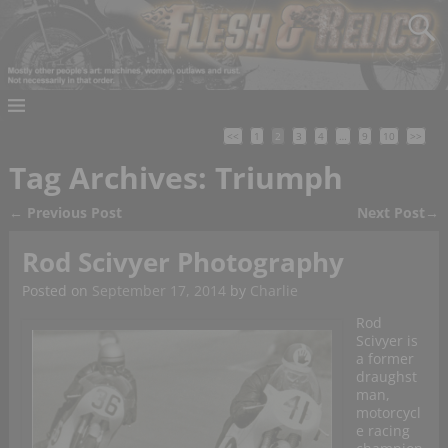
<<
1
2
3
4
…
9
10
>>
Tag Archives:
Triumph
←
Previous Post
Next Post
→
Post navigation
Rod Scivyer Photography
Posted on
September 17, 2014
by
Charlie
Rod
Scivyer is
a former
draughst
man,
motorcycl
e racing