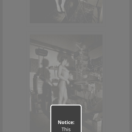
Notice:
This