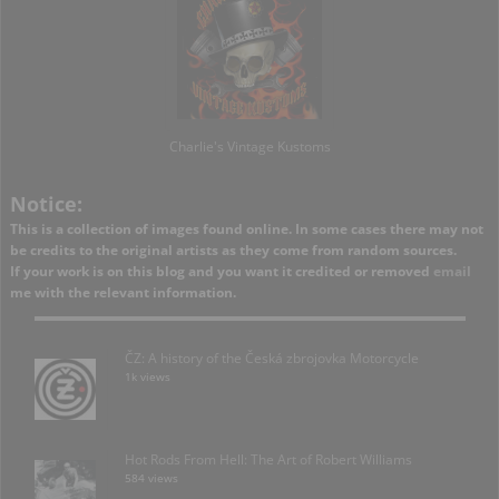
Charlie's Vintage Kustoms
Notice:
This is a collection of images found online. In some cases there may not
be credits to the original artists as they come from random sources.
If your work is on this blog and you want it credited or removed
email
me with the relevant information.
ČZ: A history of the Česká zbrojovka Motorcycle
1k views
Hot Rods From Hell: The Art of Robert Williams
584 views