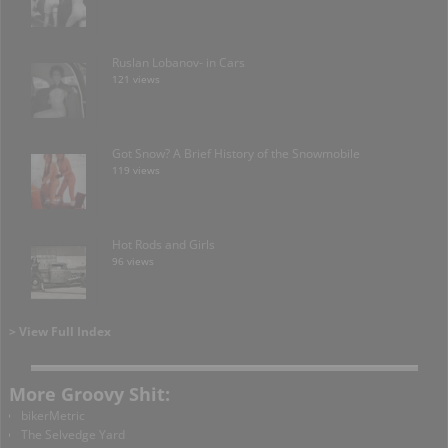
Ruslan Lobanov- in Cars
121 views
Got Snow? A Brief History of the Snowmobile
119 views
Hot Rods and Girls
96 views
> View Full Index
More Groovy Shit:
bikerMetric
The Selvedge Yard