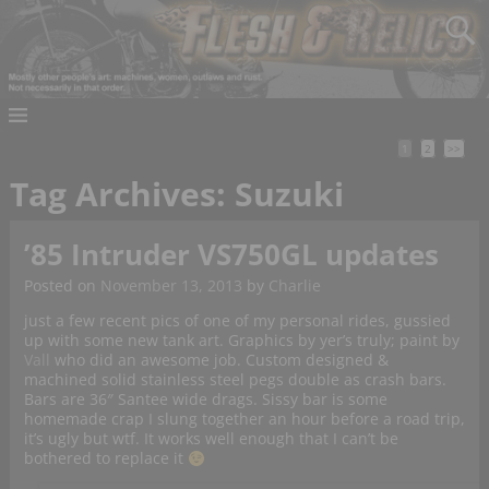
1
2
>>
Tag Archives:
Suzuki
’85 Intruder VS750GL updates
Posted on
November 13, 2013
by
Charlie
just a few recent pics of one of my personal rides, gussied
up with some new tank art. Graphics by yer’s truly; paint by
Vall
who did an awesome job. Custom designed &
machined solid stainless steel pegs double as crash bars.
Bars are 36″ Santee wide drags. Sissy bar is some
homemade crap I slung together an hour before a road trip,
it’s ugly but wtf. It works well enough that I can’t be
bothered to replace it