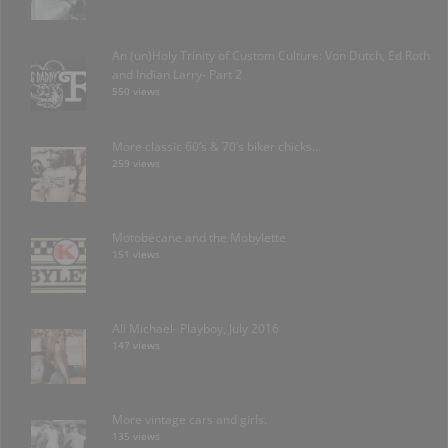
An (un)Holy Trinity of Custom Culture: Von Dutch, Ed Roth
and Indian Larry- Part 2
550 views
More classic 60’s & 70’s biker chicks…
259 views
Motobécane and the Mobylette
151 views
Ali Michael- Playboy, July 2016
147 views
More vintage cars and girls.
135 views