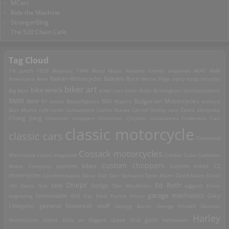
MCart
Ride the Machine
StrangerBlog
The 520 Chain Cafe
Tag Cloud
1% patch
1929 Majestic
1949 Moto Major
Addams Family
airplanes
AK47
AMA
Americana
Ariel
Balkan Motorcycles
Balkans Burn
Bettie Page
betty boop
bicycles
biker art
bike wreck
Big Bear
biker cats
biker flicks
Birmingham
bitchbitchbitch
Bulgarian Motorcycles
BMW
BMW R7
boats
Boozefighters
BSA
Bugatti
bultaco
Burt Munro
cafe racer
carburetors
Carlos Nunez
Carroll Shelby
cats
Česká zbrojovka
Chang Jiang
Chevrolet
choppers
Christmas
Chrysler
ciclobureau
Cinderella Cart
classic motorcycle
classic cars
Cleveland
Cossack motorcycles
Motorcycle
colors magazine
Crocker
Cuba
Cushman
custom choppers
custom bikes
Motor Company
custom trikes
CZ
motorcycles
Czechoslovakia
Dacia
Dali
Dan Genuario
Dave Mann
David Mann
David
Dnepr
Ed Roth
Dodge
Uhl
Denis Sire
DKW
Don MacMillan
eggyolk
Elvira
garage mechanics
engraving
fashionable shit
Fiat
Ford
France
Frisco
Gary
general historical stuff
Littlejohn
George Barris
George Frizzell
German
Harley
guns
Motorcycles
Gilera
Girls on Diggers
Grace Slick
Halloween