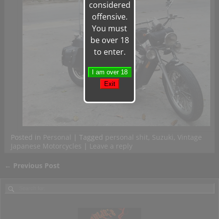
considered
offensive.
You must
be over 18
to enter.
Posted in
Personal
|
Tagged
personal shit
,
Suzuki
,
Vintage
Japanese Motorcycles
|
Leave a reply
←
Previous Post
Post navigation