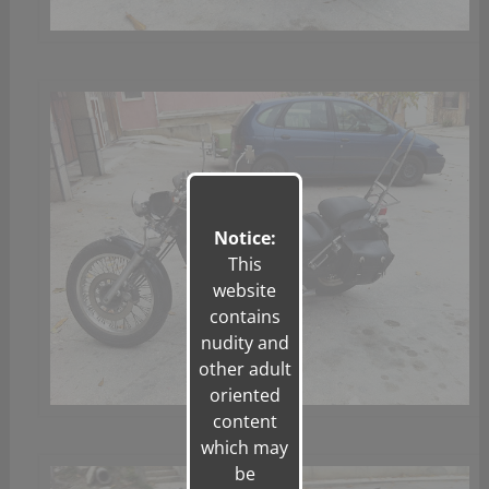
Notice:
This
website
contains
nudity and
other adult
oriented
content
which may
be