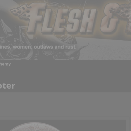
chemy
oter