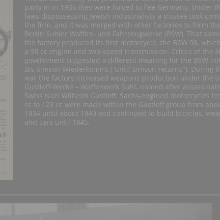
party in in 1936 they were forced to flee Germany. Under t
laws dispossessing Jewish industrialists a trustee took contr
the firm, and it was merged with other factories to form th
Berlin Suhler Waffen- und Fahrzeugwerke (BSW). That sam
the factory produced its first motorcycle, the BSW 98, whic
a 98 cc engine and two-speed transmission. Critics of the N
government suggested a different meaning for the BSW init
Bis Simson Wiederkommt (“until Simson returns”). During t
war the factory increased weapons production under the ti
Gustloff-Werke – Waffenwerk Suhl, named after assassinat
Swiss Nazi Wilhelm Gustloff. Sachs-engined motorcycles fr
cc to 123 cc were made within the Gustloff group from abo
1934 until about 1940 and continued to build bicycles, we
and cars until 1945.