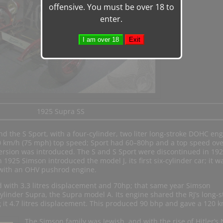
offensive. You must be over 18 to
enter.
1925 Supra SS
d the S Sport, with a four-cylinder, two liter long-stroke DOHC eng
 km/h (75 mph) top speed; Sport had 60–80hp and a top speed ove
ersion was introduced. The S and S Sport were discontinued in 19
 1925 Simson introduced the model J, its first six-cylinder car; it w
 with an OHV pushrod engine.
d with 3.3 litres displacement and 70hp; that same year Simson
cylinder Supra, the Supra model A. Its engine shared the RJ’s long-s
 it 4.7 litres displacement. This produced 90 bhp and gave a 120 
The Simson family was Jewish, and with the rise of Hitler’s 