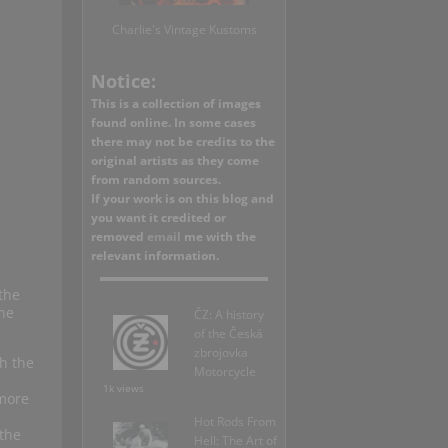
Charlie's Vintage Kustoms
Notice:
This is a collection of images
found online. In some cases
there may not be credits to the
original artists as they come
from random sources.
If your work is on this blog and
you want it credited or
removed
email
me with the
relevant information.
the
ine
ČZ: A history
of the Česká
zbrojovka
h the
Motorcycle
e
1k views
 more
Hot Rods From
the
Hell: The Art of