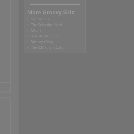
More Groovy Shit:
bikerMetric
The Selvedge Yard
MCart
Ride the Machine
StrangerBlog
The 520 Chain Cafe