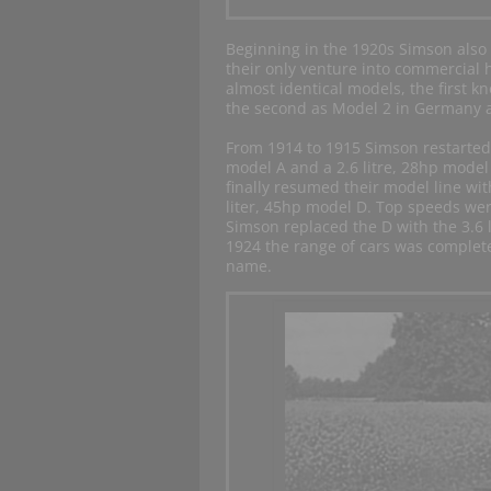
Beginning in the 1920s Simson also 
their only venture into commercial 
almost identical models, the first 
the second as Model 2 in Germany 
From 1914 to 1915 Simson restarted 
model A and a 2.6 litre, 28hp mode
finally resumed their model line wit
liter, 45hp model D. Top speeds wer
Simson replaced the D with the 3.6 l
1924 the range of cars was complet
name.