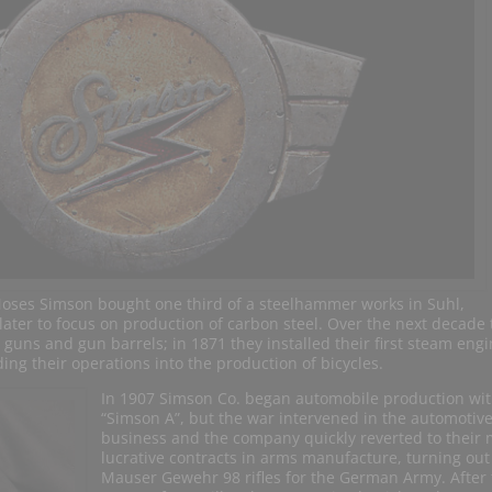
oses Simson bought one third of a steelhammer works in Suhl,
ater to focus on production of carbon steel. Over the next decade 
r guns and gun barrels; in 1871 they installed their first steam eng
g their operations into the production of bicycles.
In 1907 Simson Co. began automobile production wit
“Simson A”, but the war intervened in the automotiv
business and the company quickly reverted to their
lucrative contracts in arms manufacture, turning out
Mauser Gewehr 98 rifles for the German Army. After 