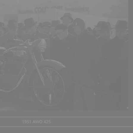
1951 AWO 425