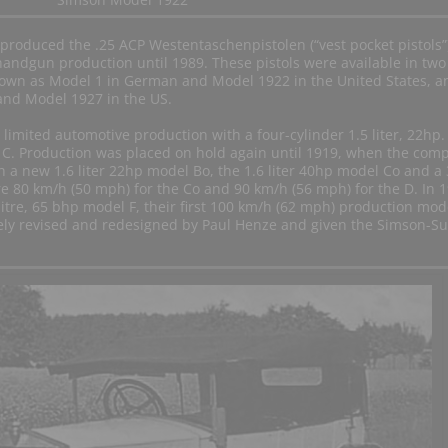
produced the .25 ACP Westentaschenpistolen (“vest pocket pistols”
handgun production until 1989. These pistols were available in two
known as Model 1 in German and Model 1922 in the United States, a
and Model 1927 in the US.
limited automotive production with a four-cylinder 1.5 liter, 22hp.
l C. Production was placed on hold again until 1919, when the com
h a new 1.6 liter 22hp model Bo, the 1.6 liter 40hp model Co and a 
e 80 km/h (50 mph) for the Co and 90 km/h (56 mph) for the D. In 
itre, 65 bhp model F, their first 100 km/h (62 mph) production mode
ely revised and redesigned by Paul Henze and given the Simson-S