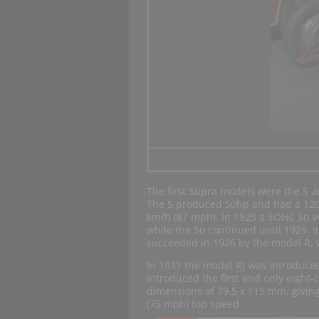
The first Supra models were the S an
The S produced 50hp and had a 120
km/h (87 mph). In 1925 a SOHC So v
while the So continued until 1929. In
succeeded in 1926 by the model R,
In 1931 the model RJ was introduce
introduced the first and only eight-
dimensions of 79.5 x 115 mm, giving
(75 mph) top speed.