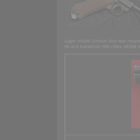
Luger model Simson also was respon
98 and Karabiner 98b rifles, MG0