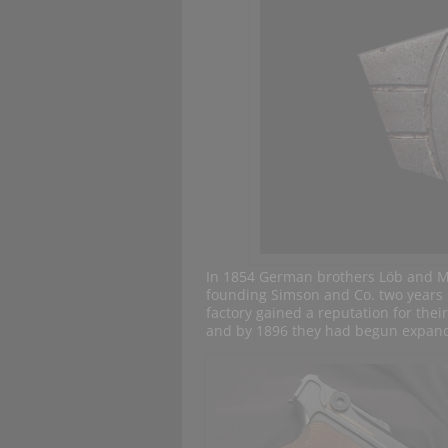
In 1854 German brothers Löb and M
founding Simson and Co. two years l
factory gained a reputation for thei
and by 1896 they had begun expandin