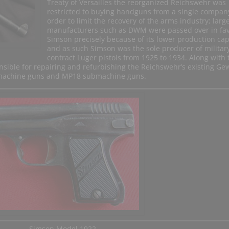
Treaty of Versailles the reorganized Reichswehr was
restricted to buying handguns from a single compan
order to limit the recovery of the arms industry; larg
manufacturers such as DWM were passed over in fav
Simson precisely because of its lower production cap
and as such Simson was the sole producer of militar
contract Luger pistols from 1925 to 1934. Along with 
sible for repairing and refurbishing the Reichswehr’s existing Ge
8 machine guns and MP18 submachine guns.
Simson Model 1922