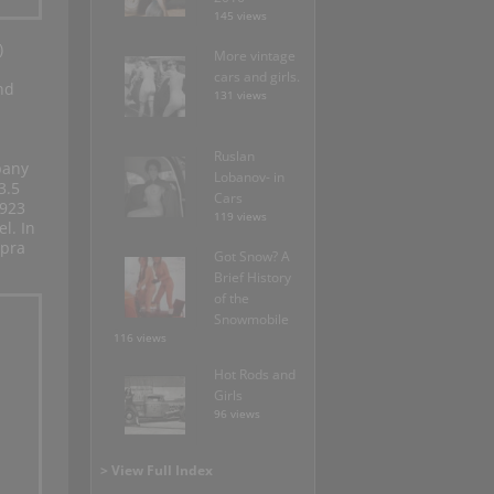
145 views
)
More vintage
cars and girls.
nd
131 views
Ruslan
pany
Lobanov- in
3.5
Cars
1923
119 views
l. In
upra
Got Snow? A
Brief History
of the
Snowmobile
116 views
Hot Rods and
Girls
96 views
> View Full Index