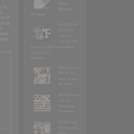
Robert
y in
Williams
er
583 views
or of
acity,
An (un)Holy
y-
Trinity of
their
Custom
wehr
Culture: Von
Dutch, Ed Roth and Indian
Larry- Part 2
550 views
More classic
60’s & 70’s
biker chicks…
255 views
Motobécane
and the
Mobylette
150 views
Ali Michael-
Playboy, July
2016