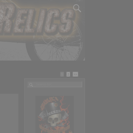
1
2
>>