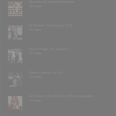
Motobécane and the Mobylette
150 views
Ali Michael- Playboy, July 2016
147 views
More vintage cars and girls.
131 views
Ruslan Lobanov- in Cars
122 views
Got Snow? A Brief History of the Snowmobile
117 views