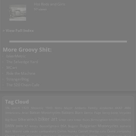
Hot Rods and Girls
97 views
> View Full Index
More Groovy Shit:
bikerMetric
The Selvedge Yard
MCart
Ride the Machine
StrangerBlog
The 520 Chain Cafe
Tag Cloud
1% patch
1929 Majestic
1949 Moto Major
Addams Family
airplanes
AK47
AMA
Americana
Ariel
Balkan Motorcycles
Balkans Burn
Bettie Page
betty boop
bicycles
biker art
bike wreck
Big Bear
biker cats
biker flicks
Birmingham
bitchbitchbitch
Bulgarian Motorcycles
BMW
BMW R7
boats
Boozefighters
BSA
Bugatti
bultaco
Burt Munro
cafe racer
carburetors
Carlos Nunez
Carroll Shelby
cats
Česká zbrojovka