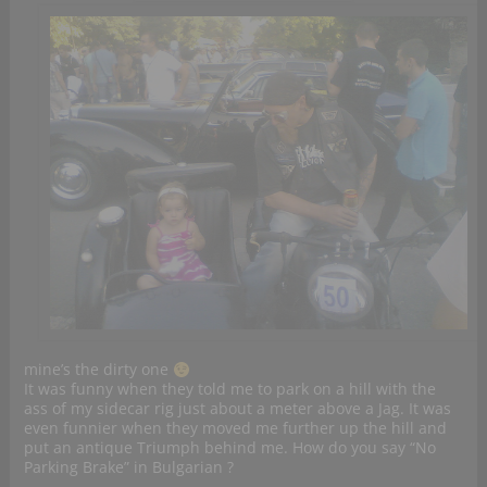
mine’s the dirty one
It was funny when they told me to park on a hill with the
ass of my sidecar rig just about a meter above a Jag. It was
even funnier when they moved me further up the hill and
put an antique Triumph behind me. How do you say “No
Parking Brake” in Bulgarian ?