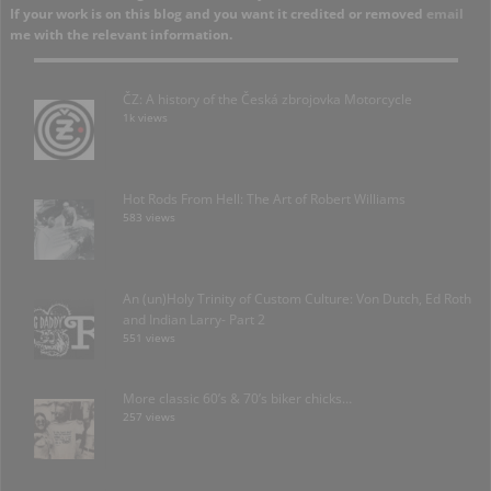
If your work is on this blog and you want it credited or removed
email
me with the relevant information.
ČZ: A history of the Česká zbrojovka Motorcycle
1k views
Hot Rods From Hell: The Art of Robert Williams
583 views
An (un)Holy Trinity of Custom Culture: Von Dutch, Ed Roth
and Indian Larry- Part 2
551 views
More classic 60’s & 70’s biker chicks…
257 views