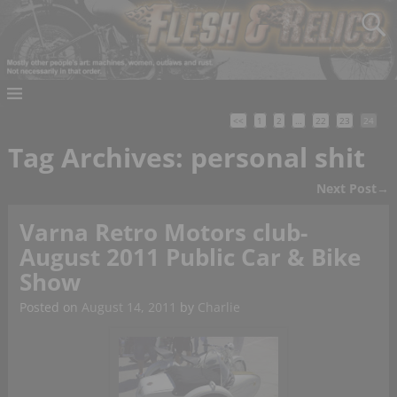
<<
1
2
…
22
23
24
Tag Archives:
personal shit
Next Post
→
Post navigation
Varna Retro Motors club-
August 2011 Public Car & Bike
Show
Posted on
August 14, 2011
by
Charlie