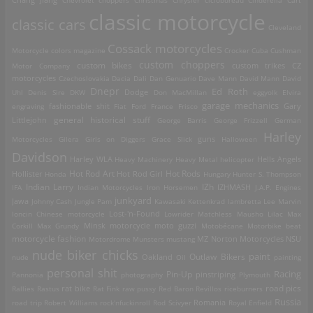
Chang Jiang
Chevrolet
choppers
Christmas
Chrysler
ciclobureau
Cinderella Cart
classic motorcycle
classic cars
Cleveland
Cossack motorcycles
Motorcycle
colors magazine
Crocker
Cuba
Cushman
custom choppers
custom bikes
Motor Company
custom trikes
CZ
motorcycles
Czechoslovakia
Dacia
Dali
Dan Genuario
Dave Mann
David Mann
David
Dnepr
Ed Roth
Dodge
Uhl
Denis Sire
DKW
Don MacMillan
eggyolk
Elvira
garage mechanics
engraving
fashionable shit
Fiat
Ford
France
Frisco
Gary
general historical stuff
Littlejohn
George Barris
George Frizzell
German
Harley
guns
Motorcycles
Gilera
Girls on Diggers
Grace Slick
Halloween
Davidson
Harley WLA
Heavy Machinery
Heavy Metal
helicopter
Hells Angels
Hot Rod Art
Hot Rods
Hollister
Honda
Hot Rod Girl
Hungary
Hunter S. Thompson
IZh
Indian Larry
IFA
Indian Motorcycles
Iron Horsemen
IZHMASH
J.A.P. Engines
junkyard
Jawa
Johnny Cash
Jungle Pam
Kawasaki
Kettenkrad
lambretta
Lee Marvin
Lost-'n-Found
loncin Chinese motorcycle
Lowrider
Matchless
Mausho Lilac
Max
Corkill
Max Grundy
Minsk motorcycle
moto guzzi
Motobécane
Motorbike beat
motorcycle fashion
Motordrome
Munsters
mustang
MZ
Norton Motorcycles
NSU
nude biker chicks
paint
Outlaw Bikers
nude
Oakland
Oil
painting
personal shit
Racing
Pin-Up
Pannonia
photography
pinstriping
Plymouth
road pics
Rallies
Rastus
rat bike
Rat Fink
raw pussy
Red Baron
Revillos
riceburners
Russia
Romania
road trip
Robert Williams
rock'nfuckinroll
Rod Scivyer
Royal Enfield