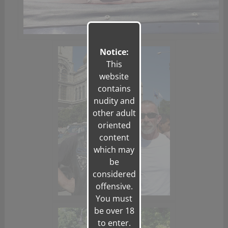
Notice:
This
website
contains
nudity and
other adult
oriented
content
which may
be
considered
offensive.
You must
be over 18
to enter.