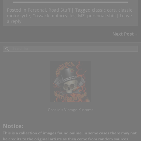
Posted in
Personal
,
Road Stuff
|
Tagged
classic cars
,
classic
motorcycle
,
Cossack motorcycles
,
MZ
,
personal shit
|
Leave
a reply
Next Post
→
Post navigation
Charlie's Vintage Kustoms
Notice:
This is a collection of images found online. In some cases there may not
be credits to the original artists as they come from random sources.