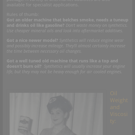
available for specialist applications.
Rules of thumb:
Got an older machine that belches smoke, needs a tuneup
and drinks oil like gasoline?
Don’t waste money on synthetics.
Use cheaper mineral oils and look into aftermarket additives.
Got a nice newer model?
Synthetics will reduce engine wear
and possibly increase mileage. They’ll almost certainly increase
the time between necessary oil changes.
Got a well tuned old machine that runs like a top and
doesn’t burn oil?
Synthetics will usually increase your engine
life, but they may not be heavy enough for air cooled engines.
Oil
Weight
and
Viscosi
ty: