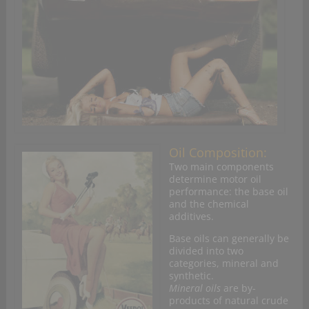
Oil Composition:
Two main components
determine motor oil
performance: the base oil
and the chemical
additives.
Base oils can generally be
divided into two
categories, mineral and
synthetic.
Mineral oils
are by-
products of natural crude