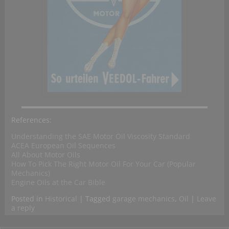
References:
Understanding the SAE Motor Oil Viscosity Standard
ACEA European Oil Sequences
All About Motor Oils
How To Pick The Right Motor Oil For Your Car (Popular
Mechanics)
Engine Oils at the Car Bible
Posted in
Historical
|
Tagged
garage mechanics
,
Oil
|
Leave
a reply