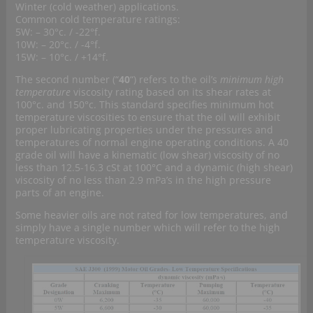
Winter (cold weather) applications.
Common cold temperature ratings:
5W: – 30°c. / -22°f.
10W: – 20°c. / -4°f.
15W: – 10°c. / +14°f.
The second number (“
40
“) refers to the oil’s
minimum high
temperature
viscosity rating based on its shear rates at
100°c. and 150°c. This standard specifies minimum hot
temperature viscosities to ensure that the oil will exhibit
proper lubricating properties under the pressures and
temperatures of normal engine operating conditions. A 40
grade oil will have a kinematic (low shear) viscosity of no
less than 12.5-16.3 cSt at 100°C and a dynamic (high shear)
viscosity of no less than 2.9 mPa’s in the high pressure
parts of an engine.
Some heavier oils are not rated for low temperatures, and
simply have a single number which will refer to the high
temperature viscosity.