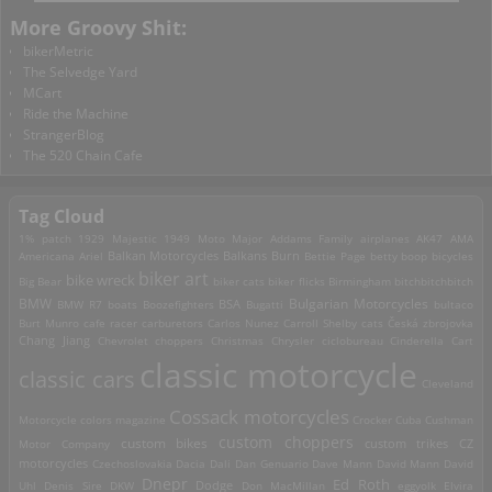
More Groovy Shit:
bikerMetric
The Selvedge Yard
MCart
Ride the Machine
StrangerBlog
The 520 Chain Cafe
Tag Cloud
1% patch
1929 Majestic
1949 Moto Major
Addams Family
airplanes
AK47
AMA
Americana
Ariel
Balkan Motorcycles
Balkans Burn
Bettie Page
betty boop
bicycles
biker art
bike wreck
Big Bear
biker cats
biker flicks
Birmingham
bitchbitchbitch
Bulgarian Motorcycles
BMW
BMW R7
boats
Boozefighters
BSA
Bugatti
bultaco
Burt Munro
cafe racer
carburetors
Carlos Nunez
Carroll Shelby
cats
Česká zbrojovka
Chang Jiang
Chevrolet
choppers
Christmas
Chrysler
ciclobureau
Cinderella Cart
classic motorcycle
classic cars
Cleveland
Cossack motorcycles
Motorcycle
colors magazine
Crocker
Cuba
Cushman
custom choppers
custom bikes
Motor Company
custom trikes
CZ
motorcycles
Czechoslovakia
Dacia
Dali
Dan Genuario
Dave Mann
David Mann
David
Dnepr
Ed Roth
Dodge
Uhl
Denis Sire
DKW
Don MacMillan
eggyolk
Elvira