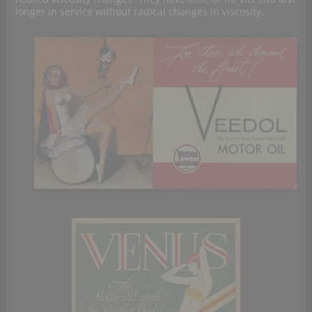
longer in service without radical changes in viscosity.