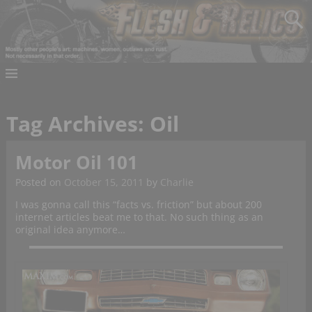
Tag Archives:
Oil
Motor Oil 101
Posted on
October 15, 2011
by
Charlie
I was gonna call this “facts vs. friction” but about 200
internet articles beat me to that. No such thing as an
original idea anymore…