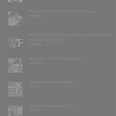
Hot Rods From Hell: The Art of Robert Williams
584 views
An (un)Holy Trinity of Custom Culture: Von Dutch, Ed Roth
and Indian Larry- Part 2
551 views
More classic 60’s & 70’s biker chicks…
259 views
Motobécane and the Mobylette
151 views
Ali Michael- Playboy, July 2016
146 views