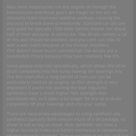
Also, most motorcycles run the engine oil through the
transmission and those gears are tough on the oil’s VII
(Viscosity Index Improver) additive package, causing the
viscosity to break down prematurely. Standard car oils are
only good for typically 1500 miles before they’ve lost about
half of their viscosity. In particular 10w-40 oils contain a lot
of VIIs and should be avoided, and you can’t use 10w-30
with a wet clutch because of the friction modifiers.
This doesn’t leave much: commercial 15w-40 oils are a
reasonable choice because they have relatively few VIIs.
Some people only ride sporadically, which allows the oil to
drain completely into the sump leaving the bearings dry.
The first start after a long period of non-use can be
particularly hard on an engine, so film strength is very
important if you’re not starting the bike regularly.
Synthetics have a much higher film strength than
petroleum oils, so it takes a lot longer for the oil to drain
completely off your bearings and into your sump.
There are several key advantages to using synthetic oils:
synthetics typically don’t contain much of a VII package, so
shear is not as big an issue. Also, synthetic oils have a
higher viscosity index and better resistance to temperature
related viscosity changes. They have little or no VIIs and last