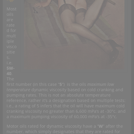
Most
oils
are
rate
d for
mult
iple
visco
sitie
s,
i.e.
5W-
40
.
The
first number (in this case “
5
“) is the oils
maximum low
temperature
dynamic viscosity based on cold cranking and
pumping rates. This is not an absolute temperature
reference, rather it’s a designation based on multiple tests:
i.e., a rating of 5 infers that the oil will have maximum cold
cranking viscosity no greater than 6,600 mPa’s at -30°c. and
a maximum pumping viscosity of 60,000 mPa’s at -35°c.
Motor oils rated for dynamic viscosity have a “
W
” after the
number, which simply designates that they are rated for