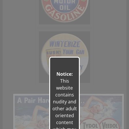
Notice:
This
website
contains
nudity and
other adult
oriented
content