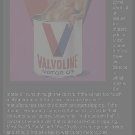
some
particul
ar
issues
for
motorc
ycle oil.
Most
moder
n bikes
have
wet
clutche
s,
which
means
the
motor oil runs through the clutch; if the oil has too much
molybdenum in it there are concerns by some
manufacturers that the clutch can start slipping. If the
donut” certification stamp on the back of a certified oil
container says “energy conserving” in the bottom half, it
contains the additives that could cause clutch slipping.
Most 0w-20, 5w-30 and 10w-30 oils are energy conserving
and should not be used in wet clutch motorcycles.