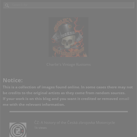
Charlie's Vintage Kustoms
Notice:
This is a collection of images found online. In some cases there may not
be credits to the original artists as they come from random sources.
If your work is on this blog and you want it credited or removed
email
me with the relevant information.
ČZ: A history of the Česká zbrojovka Motorcycle
1k views