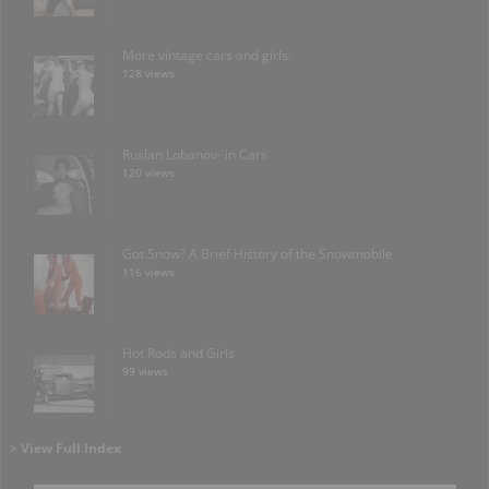
More vintage cars and girls.
128 views
Ruslan Lobanov- in Cars
120 views
Got Snow? A Brief History of the Snowmobile
116 views
Hot Rods and Girls
99 views
> View Full Index