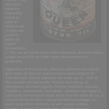
also don’t
have the
impurities
found in
natural
mineral oils
so they can
perform
better at
higher
temperature
s. They are of course much more expensive, but
they have a
longer service life and offer some improvements in
protection.
Regardless of the base oil, chemical additives are used to
give motor oil desired characteristics depending on its
intended use. Typical additives can make up 15 – 25% of
the lubricant and generally include such things as
detergents, anti-foam agents, friction modifiers, viscosity
modifiers, antioxidants and others. Additives can impact a
lubricant’s performance much more than the base oil: i.e., a
mineral based oil with a very good additive package can
easily outperform synthetic oil with a poor additive
package. A variety of aftermarket additives are also