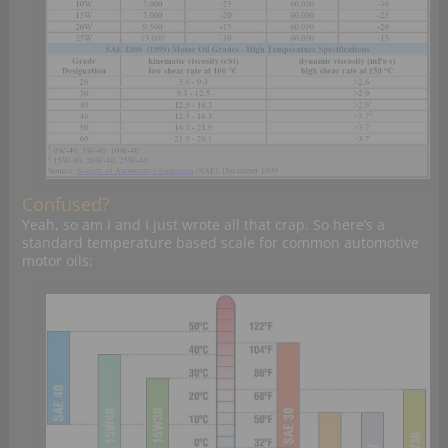
Confused?
Yeah, so am I and I just wrote all that crap. So here’s a
standard temperature based scale for common automotive
motor oils: