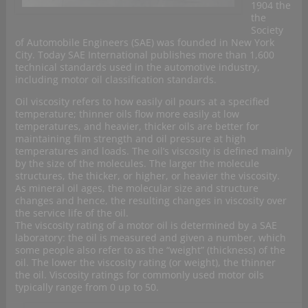
1904 the
the
Society
of Automobile Engineers (SAE) was founded in New York
City. Today SAE International publishes more than 1,600
technical standards used in the automotive industry,
including motor oil classification standards.
Oil viscosity refers to how easily oil pours at a specified
temperature; thinner oils flow more easily at low
temperatures, and heavier, thicker oils are better for
maintaining film strength and oil pressure at high
temperatures and loads. The oil’s viscosity is defined mainly
by the size of the molecules. The larger the molecule
structures, the thicker, or higher, or heavier the viscosity.
As mineral oil ages, the molecular size and structure
changes and hence, the resulting changes in viscosity over
the service life of the oil.
The viscosity rating of a motor oil is determined by a SAE
laboratory: the oil is measured and given a number, which
some people also refer to as the “weight” (thickness) of the
oil. The lower the viscosity rating (or weight), the thinner
the oil. Viscosity ratings for commonly used motor oils
typically range from 0 up to 50.