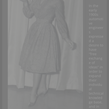
In the
early
1900s
automoti
ve
engineer
s
expresse
d a
desire to
have
“free
exchang
e of
ideas” in
order to
expand
their
individu
al
technical
knowled
ge base,
and in