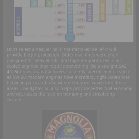
Don’t select a heavier oil in the mistaken belief it will
provide better protection. Older machines were often
designed for heavier oils, and high temperatures in air
cooled engines may require something like a straight SAE
40. But most manufacturers currently specify light oil such
as 5W-20: modern engines have incredibly tight clearances
between parts and a heavier oil may not reach into these
areas. The lighter oil also helps provide better fuel economy
and decreases the load on pumping and circulating
systems.