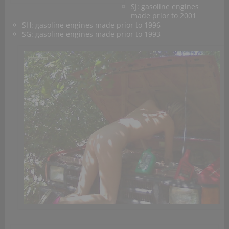
SJ: gasoline engines
made prior to 2001
SH: gasoline engines made prior to 1996
SG: gasoline engines made prior to 1993