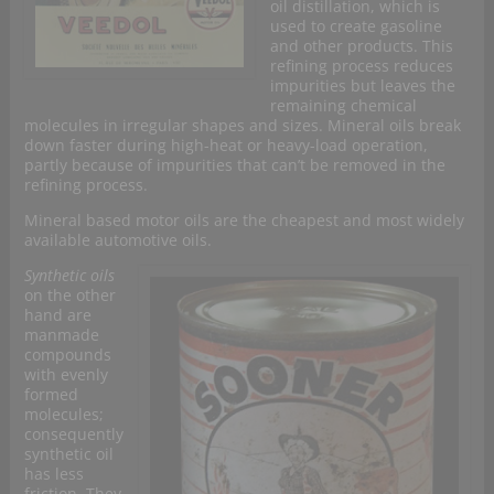
oil distillation, which is
used to create gasoline
and other products. This
refining process reduces
impurities but leaves the
remaining chemical
molecules in irregular shapes and sizes. Mineral oils break
down faster during high-heat or heavy-load operation,
partly because of impurities that can’t be removed in the
refining process.
Mineral based motor oils are the cheapest and most widely
available automotive oils.
Synthetic oils
on the other
hand are
manmade
compounds
with evenly
formed
molecules;
consequently
synthetic oil
has less
friction. They