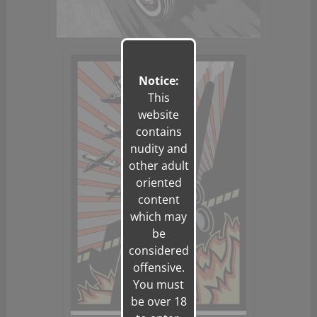
Notice:
This
website
contains
nudity and
other adult
oriented
content
which may
be
considered
offensive.
You must
be over 18