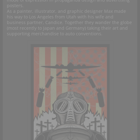
posters.
As a painter, illustrator, and graphic designer Max made
his way to Los Angeles from Utah with his wife and
business partner, Candice. Together they wander the globe
(most recently to Japan and Germany) taking their art and
supporting merchandise to auto conventions.