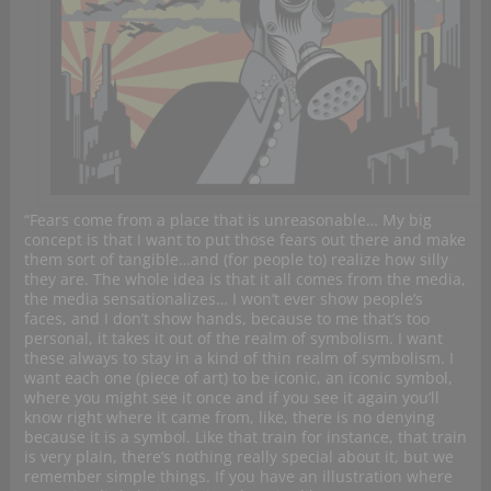
“Fears come from a place that is unreasonable… My big
concept is that I want to put those fears out there and make
them sort of tangible…and (for people to) realize how silly
they are. The whole idea is that it all comes from the media,
the media sensationalizes… I won’t ever show people’s
faces, and I don’t show hands, because to me that’s too
personal, it takes it out of the realm of symbolism. I want
these always to stay in a kind of thin realm of symbolism. I
want each one (piece of art) to be iconic, an iconic symbol,
where you might see it once and if you see it again you’ll
know right where it came from, like, there is no denying
because it is a symbol. Like that train for instance, that train
is very plain, there’s nothing really special about it, but we
remember simple things. If you have an illustration where