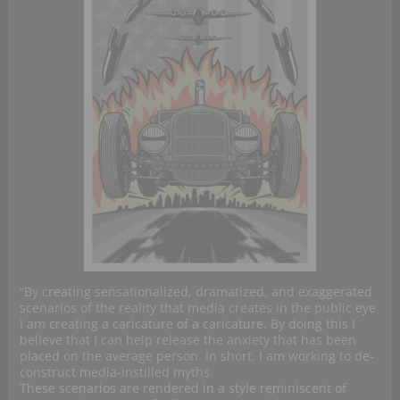
“By creating sensationalized, dramatized, and exaggerated
scenarios of the reality that media creates in the public eye
I am creating a caricature of a caricature. By doing this I
believe that I can help release the anxiety that has been
placed on the average person. In short, I am working to de-
construct media-instilled myths.
These scenarios are rendered in a style reminiscent of