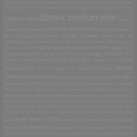
Burt Munro
cafe racer
carburetors
Carlos Nunez
Carroll Shelby
cats
Česká zbrojovka
Chang Jiang
Chevrolet
choppers
Christmas
Chrysler
ciclobureau
Cinderella Cart
classic motorcycle
classic cars
Cleveland
Cossack motorcycles
Motorcycle
colors magazine
Crocker
Cuba
Cushman
custom choppers
custom bikes
Motor Company
custom trikes
CZ
motorcycles
Czechoslovakia
Dacia
Dali
Dan Genuario
Dave Mann
David Mann
David
Dnepr
Ed Roth
Dodge
Uhl
Denis Sire
DKW
Don MacMillan
eggyolk
Elvira
garage mechanics
engraving
fashionable shit
Fiat
Ford
France
Frisco
Gary
general historical stuff
Littlejohn
George Barris
George Frizzell
German
Harley
guns
Motorcycles
Gilera
Girls on Diggers
Grace Slick
Halloween
Davidson
Harley WLA
Heavy Machinery
Heavy Metal
helicopter
Hells Angels
Hot Rod Art
Hot Rods
Hollister
Honda
Hot Rod Girl
Hungary
Hunter S. Thompson
IZh
Indian Larry
IFA
Indian Motorcycles
Iron Horsemen
IZHMASH
J.A.P. Engines
junkyard
Jawa
Johnny Cash
Jungle Pam
Kawasaki
Kettenkrad
lambretta
Lee Marvin
Lost-'n-Found
loncin Chinese motorcycle
Lowrider
Matchless
Mausho Lilac
Max
Corkill
Max Grundy
Minsk motorcycle
moto guzzi
Motobécane
Motorbike beat
motorcycle fashion
Motordrome
Munsters
mustang
MZ
Norton Motorcycles
NSU
nude biker chicks
paint
Outlaw Bikers
nude
Oakland
Oil
painting
personal shit
Racing
Pin-Up
Pannonia
photography
pinstriping
Plymouth
road pics
Rallies
Rastus
rat bike
Rat Fink
raw pussy
Red Baron
Revillos
riceburners