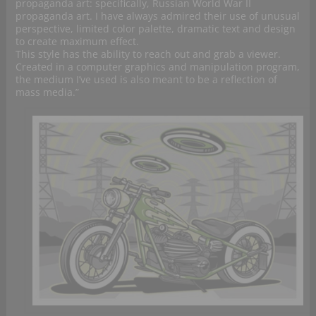
propaganda art: specifically, Russian World War II
propaganda art. I have always admired their use of unusual
perspective, limited color palette, dramatic text and design
to create maximum effect.
This style has the ability to reach out and grab a viewer.
Created in a computer graphics and manipulation program,
the medium I’ve used is also meant to be a reflection of
mass media.”