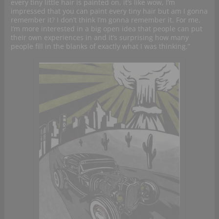
every tiny little hair is painted on, it’s like wow, I’m
impressed that you can paint every tiny hair but am I gonna
remember it? I don’t think I’m gonna remember it. For me,
I’m more interested in a big open idea that people can put
their own experiences in and it’s surprising how many
people fill in the blanks of exactly what I was thinking.”