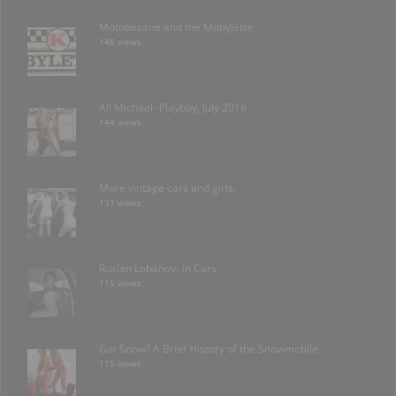
Motobécane and the Mobylette
148 views
Ali Michael- Playboy, July 2016
144 views
More vintage cars and girls.
131 views
Ruslan Lobanov- in Cars
115 views
Got Snow? A Brief History of the Snowmobile
115 views