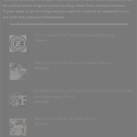
be credits to the original artists as they come from random sources.
If your work is on this blog and you want it credited or removed
email
me with the relevant information.
ČZ: A history of the Česká zbrojovka Motorcycle
1k views
Hot Rods From Hell: The Art of Robert Williams
583 views
An (un)Holy Trinity of Custom Culture: Von Dutch, Ed Roth
and Indian Larry- Part 2
549 views
More classic 60’s & 70’s biker chicks…
257 views