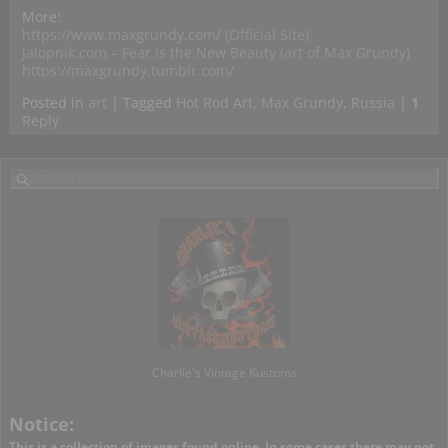
More:
https://www.maxgrundy.com/ (Official Site)
jalopnik.com – Fear is the New Beauty (art of Max Grundy)
https://maxgrundy.tumblr.com/
Posted in
art
|
Tagged
Hot Rod Art
,
Max Grundy
,
Russia
|
1
Reply
Charlie's Vintage Kustoms
Notice:
This is a collection of images found online. In some cases there may not