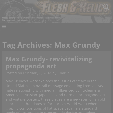
Tag Archives:
Max Grundy
Max Grundy- revivitalizing
propaganda art
Posted on
February 8, 2014
by
Charlie
Max Grundy’s work explores the issues of “fear” in the
United States- an overall message emanating from a love/
hate relationship with media. Influenced by nuclear era
American, Russian, Japanese, and German propaganda art
and vintage posters, these pieces are a new spin on an old
genre, one that dates as far back as World War I when
graphic compositions of flat space became a standard
mode of expression in propaganda design and advertising