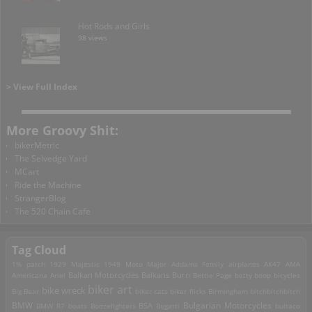
Hot Rods and Girls
98 views
> View Full Index
More Groovy Shit:
bikerMetric
The Selvedge Yard
MCart
Ride the Machine
StrangerBlog
The 520 Chain Cafe
Tag Cloud
1% patch
1929 Majestic
1949 Moto Major
Addams Family
airplanes
AK47
AMA
Americana
Ariel
Balkan Motorcycles
Balkans Burn
Bettie Page
betty boop
bicycles
biker art
bike wreck
Big Bear
biker cats
biker flicks
Birmingham
bitchbitchbitch
Bulgarian Motorcycles
BMW
BMW R7
boats
Boozefighters
BSA
Bugatti
bultaco