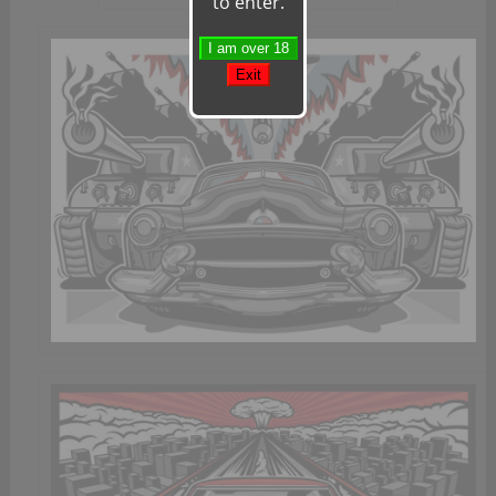
to enter.