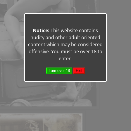
Notice:
This website contains
nudity and other adult oriented
content which may be considered
offensive. You must be over 18 to
enter.