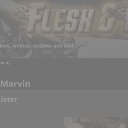
chemy
 Marvin
ister