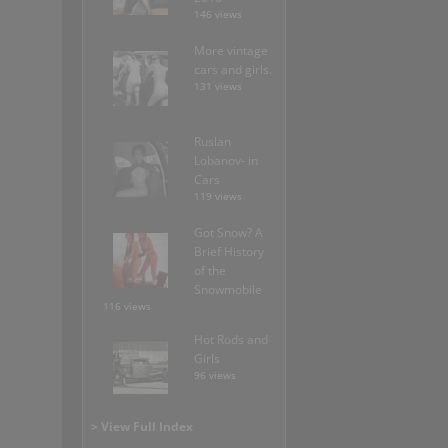
146 views
More vintage
cars and girls.
131 views
Ruslan
Lobanov- in
Cars
119 views
Got Snow? A
Brief History
of the
Snowmobile
116 views
Hot Rods and
Girls
96 views
> View Full Index