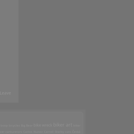
Leave
biker art
bike wreck
 boop
bicycles
Big Bear
biker
cer
carburetors
Carlos Nunez
Carroll Shelby
cats
Česká