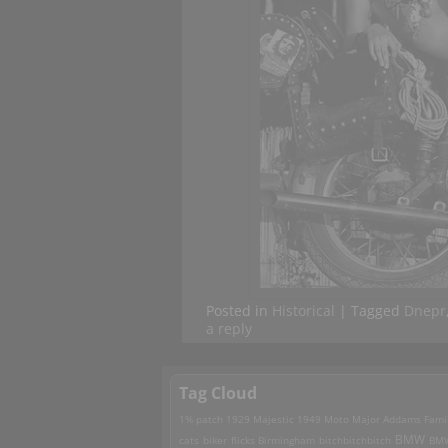
Posted in
Historical
|
Tagged
Dnepr
a reply
Tag Cloud
1% patch
1929 Majestic
1949 Moto Major
Addams Fami
BMW
cats
biker flicks
Birmingham
bitchbitchbitch
BM