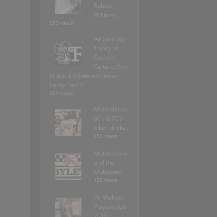
Robert
Williams
583 views
An (un)Holy
Trinity of
Custom
Culture: Von
Dutch, Ed Roth and Indian
Larry- Part 2
551 views
More classic
60’s & 70’s
biker chicks…
256 views
Motobécane
and the
Mobylette
150 views
Ali Michael-
Playboy, July
2016