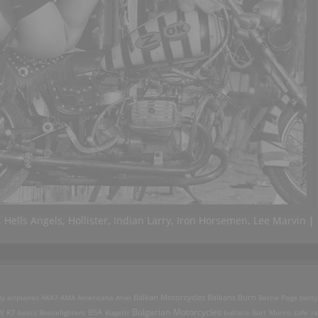
,
Hells Angels
,
Hollister
,
Indian Larry
,
Iron Horsemen
,
Lee Marvin
|
ly
airplanes
AK47
AMA
Americana
Ariel
Balkan Motorcycles
Balkans Burn
Bettie Page
betty
Bulgarian Motorcycles
W R7
boats
Boozefighters
BSA
Bugatti
bultaco
Burt Munro
cafe ra