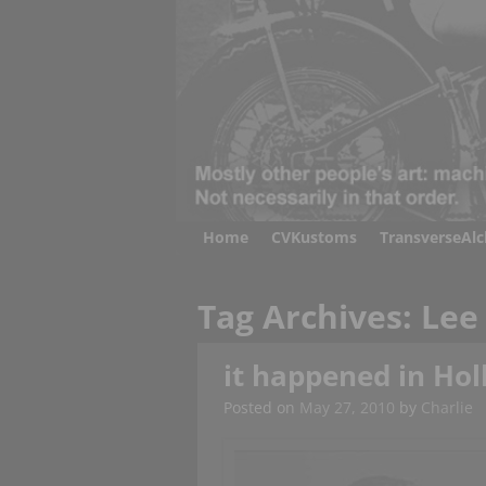
Home
CVKustoms
TransverseAl
Tag Archives:
Lee
it happened in Holl
Posted on
May 27, 2010
by
Charlie