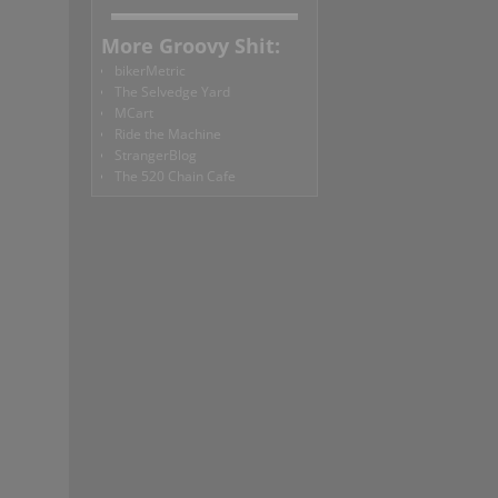
More Groovy Shit:
bikerMetric
The Selvedge Yard
MCart
Ride the Machine
StrangerBlog
The 520 Chain Cafe