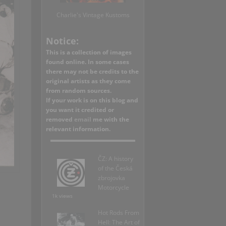
Charlie's Vintage Kustoms
Notice:
This is a collection of images
found online. In some cases
there may not be credits to the
original artists as they come
from random sources.
If your work is on this blog and
you want it credited or
removed
email
me with the
relevant information.
ČZ: A history
of the Česká
zbrojovka
Motorcycle
1k views
Hot Rods From
Hell: The Art of