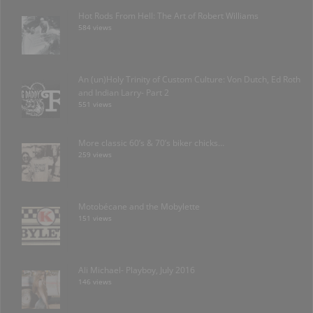
Hot Rods From Hell: The Art of Robert Williams
584 views
An (un)Holy Trinity of Custom Culture: Von Dutch, Ed Roth
and Indian Larry- Part 2
551 views
More classic 60’s & 70’s biker chicks…
259 views
Motobécane and the Mobylette
151 views
Ali Michael- Playboy, July 2016
146 views