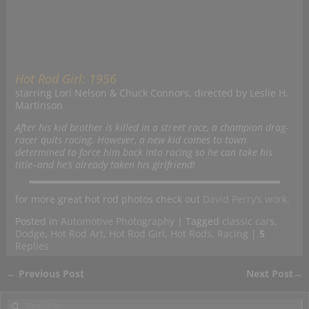
Hot Rod Girl: 1956
starring Lori Nelson & Chuck Connors, directed by Leslie H.
Martinson
After his kid brother is killed in a street race, a champion drag-
racer quits racing. However, a new kid comes to town
determined to force him back into racing so he can take his
title–and he’s already taken his girlfriend!
for more great hot rod photos check out
David Perry’s work.
Posted in
Automotive Photography
|
Tagged
classic cars
,
Dodge
,
Hot Rod Art
,
Hot Rod Girl
,
Hot Rods
,
Racing
|
5
Replies
←
Previous Post
Next Post
→
Post navigation