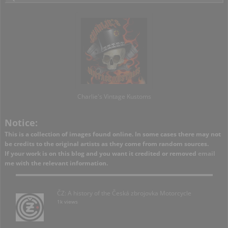
Charlie's Vintage Kustoms
Notice:
This is a collection of images found online. In some cases there may not
be credits to the original artists as they come from random sources.
If your work is on this blog and you want it credited or removed
email
me with the relevant information.
ČZ: A history of the Česká zbrojovka Motorcycle
1k views