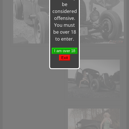
be
considered
offensive.
You must
be over 18
to enter.