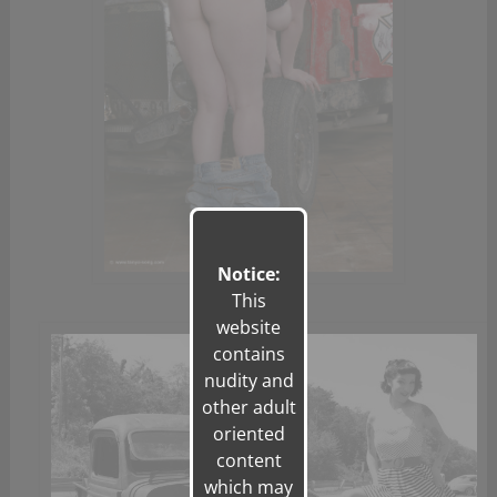
Notice:
This
website
contains
nudity and
other adult
oriented
content
which may