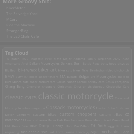
More Groovy Shit:
bikerMetric
The Selvedge Yard
MCart
Ride the Machine
StrangerBlog
The 520 Chain Cafe
Tag Cloud
1% patch
1929 Majestic
1949 Moto Major
Addams Family
airplanes
AK47
AMA
Americana
Ariel
Balkan Motorcycles
Balkans Burn
Bettie Page
betty boop
bicycles
biker art
bike wreck
Big Bear
biker cats
biker flicks
Birmingham
bitchbitchbitch
Bulgarian Motorcycles
BMW
BMW R7
boats
Boozefighters
BSA
Bugatti
bultaco
Burt Munro
cafe racer
carburetors
Carlos Nunez
Carroll Shelby
cats
Česká zbrojovka
Chang Jiang
Chevrolet
choppers
Christmas
Chrysler
ciclobureau
Cinderella Cart
classic motorcycle
classic cars
Cleveland
Cossack motorcycles
Motorcycle
colors magazine
Crocker
Cuba
Cushman
custom choppers
custom bikes
Motor Company
custom trikes
CZ
motorcycles
Czechoslovakia
Dacia
Dali
Dan Genuario
Dave Mann
David Mann
David
Dnepr
Ed Roth
Dodge
Uhl
Denis Sire
DKW
Don MacMillan
eggyolk
Elvira
garage mechanics
engraving
fashionable shit
Fiat
Ford
France
Frisco
Gary