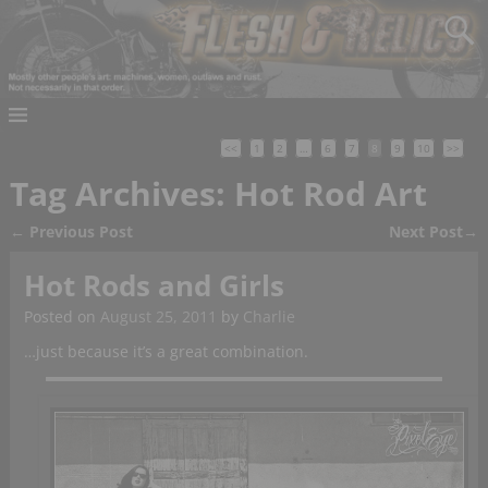
<<
1
2
…
6
7
8
9
10
>>
Tag Archives:
Hot Rod Art
←
Previous Post
Next Post
→
Post navigation
Hot Rods and Girls
Posted on
August 25, 2011
by
Charlie
…just because it’s a great combination.