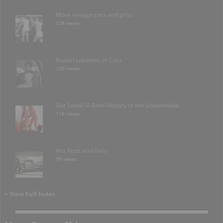
More vintage cars and girls.
128 views
Ruslan Lobanov- in Cars
120 views
Got Snow? A Brief History of the Snowmobile
116 views
Hot Rods and Girls
99 views
> View Full Index