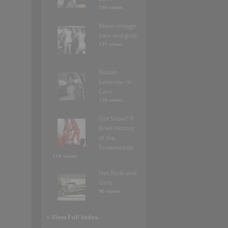
146 views
More vintage
cars and girls.
131 views
Ruslan
Lobanov- in
Cars
120 views
Got Snow? A
Brief History
of the
Snowmobile
116 views
Hot Rods and
Girls
96 views
> View Full Index