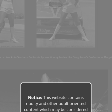
on at tracks in Southern California by sanctioning bodies like Doug Kruse’s Professional Drags
Notice:
This website contains
nudity and other adult oriented
content which may be considered