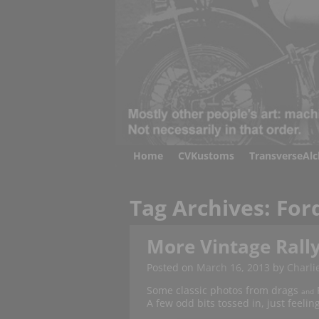
Home
CVKustoms
TransverseAl
Tag Archives:
For
More Vintage Rally
Posted on
March 16, 2013
by
Charli
Some classic photos from drags
F
and
A few odd bits tossed in, just feeli