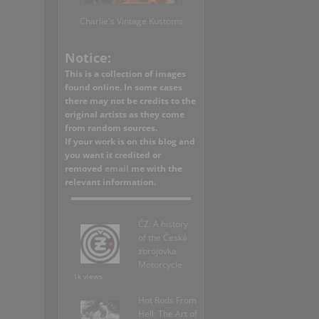
Charlie's Vintage Kustoms
Notice:
This is a collection of images
found online. In some cases
there may not be credits to the
original artists as they come
from random sources.
If your work is on this blog and
you want it credited or
removed
email
me with the
relevant information.
ČZ: A history
of the Česká
zbrojovka
Motorcycle
1k views
Hot Rods From
Hell: The Art of