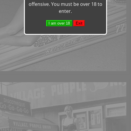
offensive. You must be over 18 to
enter.