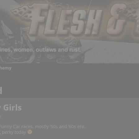
chemy
d
 Girls
e
unny Car races, mostly ’50s and ’60s era.
ng perky today