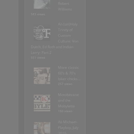
Robert
Williams
583 views
An (un)Holy
Trinity of
Custom
Culture: Von
Dutch, Ed Roth and Indian
Larry- Part 2
551 views
More classic
60’s & 70’s
biker chicks…
257 views
Motobécane
and the
Mobylette
150 views
Ali Michael-
Playboy, July
2016