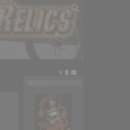
1
2
>>