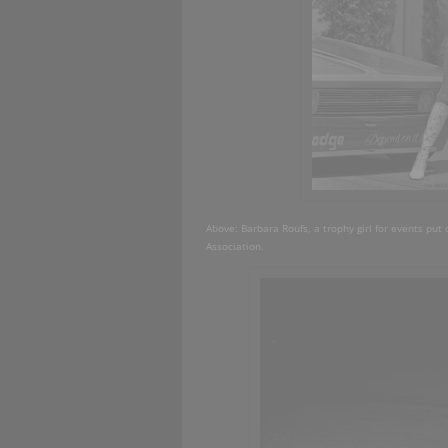
Above: Barbara Roufs, a trophy girl for events put 
Association.