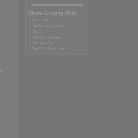
More Groovy Shit:
bikerMetric
The Selvedge Yard
MCart
Ride the Machine
StrangerBlog
The 520 Chain Cafe
ter