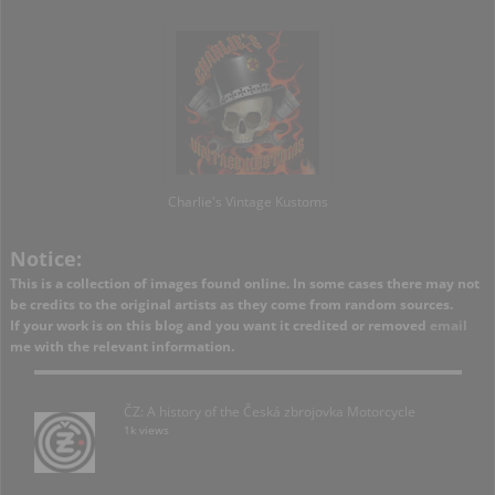
Charlie's Vintage Kustoms
Notice:
This is a collection of images found online. In some cases there may not
be credits to the original artists as they come from random sources.
If your work is on this blog and you want it credited or removed
email
me with the relevant information.
ČZ: A history of the Česká zbrojovka Motorcycle
1k views