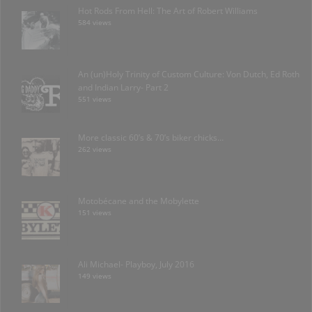
Hot Rods From Hell: The Art of Robert Williams
584 views
An (un)Holy Trinity of Custom Culture: Von Dutch, Ed Roth
and Indian Larry- Part 2
551 views
More classic 60’s & 70’s biker chicks…
262 views
Motobécane and the Mobylette
151 views
Ali Michael- Playboy, July 2016
149 views