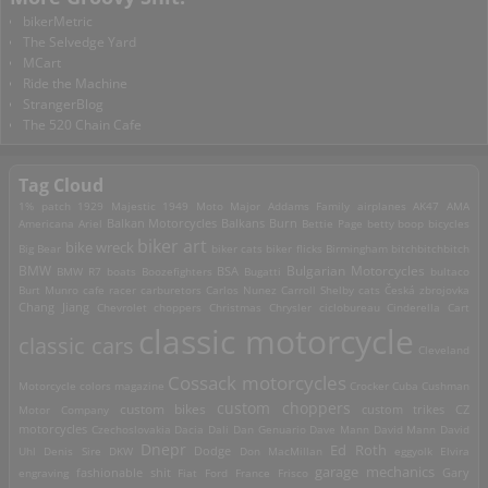
bikerMetric
The Selvedge Yard
MCart
Ride the Machine
StrangerBlog
The 520 Chain Cafe
Tag Cloud
1% patch
1929 Majestic
1949 Moto Major
Addams Family
airplanes
AK47
AMA
Americana
Ariel
Balkan Motorcycles
Balkans Burn
Bettie Page
betty boop
bicycles
biker art
bike wreck
Big Bear
biker cats
biker flicks
Birmingham
bitchbitchbitch
Bulgarian Motorcycles
BMW
BMW R7
boats
Boozefighters
BSA
Bugatti
bultaco
Burt Munro
cafe racer
carburetors
Carlos Nunez
Carroll Shelby
cats
Česká zbrojovka
Chang Jiang
Chevrolet
choppers
Christmas
Chrysler
ciclobureau
Cinderella Cart
classic motorcycle
classic cars
Cleveland
Cossack motorcycles
Motorcycle
colors magazine
Crocker
Cuba
Cushman
custom choppers
custom bikes
Motor Company
custom trikes
CZ
motorcycles
Czechoslovakia
Dacia
Dali
Dan Genuario
Dave Mann
David Mann
David
Dnepr
Ed Roth
Dodge
Uhl
Denis Sire
DKW
Don MacMillan
eggyolk
Elvira
garage mechanics
engraving
fashionable shit
Fiat
Ford
France
Frisco
Gary