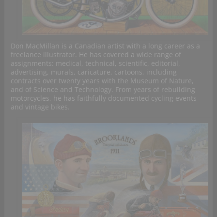
Don MacMillan is a Canadian artist with a long career as a
freelance illustrator. He has covered a wide range of
assignments: medical, technical, scientific, editorial,
advertising, murals, caricature, cartoons, including
contracts over twenty years with the Museum of Nature,
and of Science and Technology. From years of rebuilding
motorcycles, he has faithfully documented cycling events
and vintage bikes.