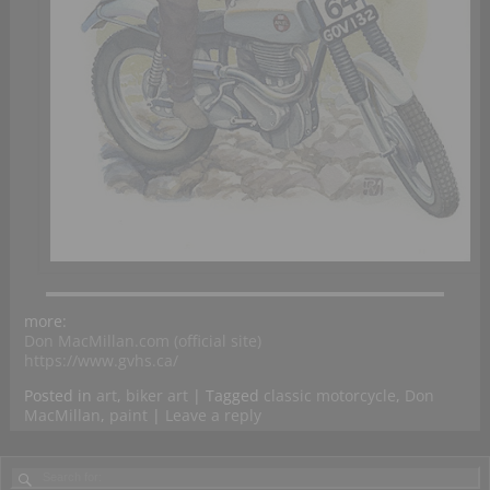
more:
Don MacMillan.com (official site)
https://www.gvhs.ca/
Posted in
art
,
biker art
|
Tagged
classic motorcycle
,
Don
MacMillan
,
paint
|
Leave a reply