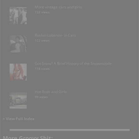
More vintage cars and girls.
133 views
Ruslan Lobanov- in Cars
122 views
Got Snow? A Brief History of the Snowmobile
118 views
Hot Rods and Girls
99 views
> View Full Index
More Groovy Shit: