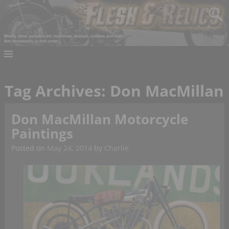
Tag Archives:
Don MacMillan
Don MacMillan Motorcycle
Paintings
Posted on
May 24, 2014
by
Charlie