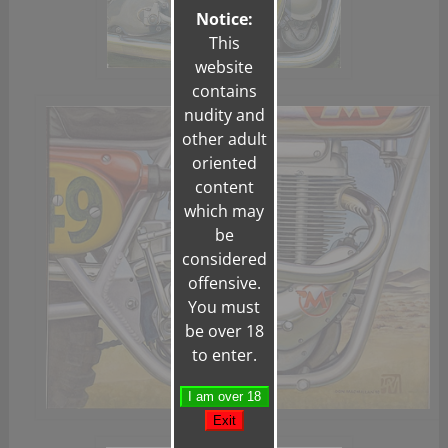
Notice:
This
website
contains
nudity and
other adult
oriented
content
which may
be
considered
offensive.
You must
be over 18
to enter.