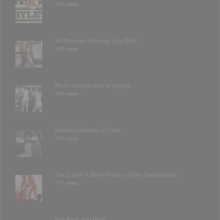
151 views
Ali Michael- Playboy, July 2016
147 views
More vintage cars and girls.
129 views
Ruslan Lobanov- in Cars
121 views
Got Snow? A Brief History of the Snowmobile
117 views
Hot Rods and Girls