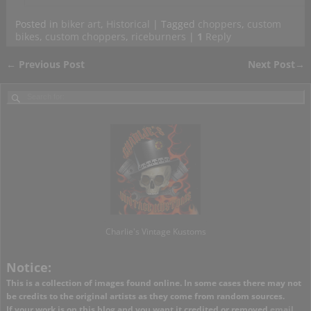
Posted in
biker art
,
Historical
|
Tagged
choppers
,
custom
bikes
,
custom choppers
,
riceburners
|
1
Reply
←
Previous Post
Next Post
→
Post navigation
Charlie's Vintage Kustoms
Notice:
This is a collection of images found online. In some cases there may not
be credits to the original artists as they come from random sources.
If your work is on this blog and you want it credited or removed
email