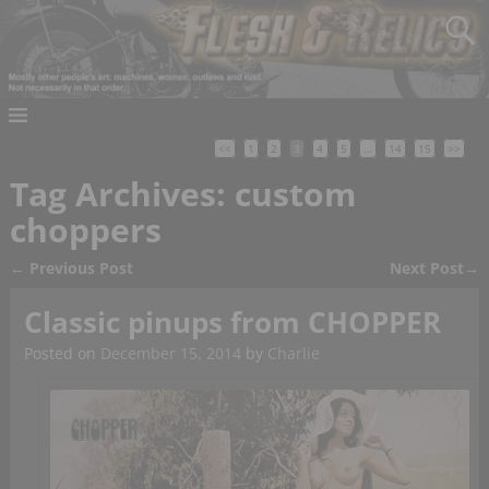
<<
1
2
3
4
5
…
14
15
>>
Tag Archives:
custom
choppers
←
Previous Post
Next Post
→
Post navigation
Classic pinups from CHOPPER
Posted on
December 15, 2014
by
Charlie