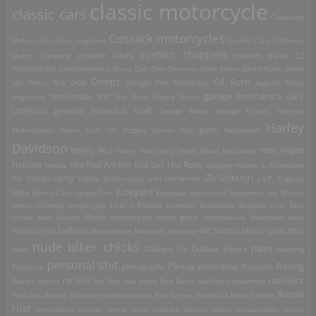
classic motorcycle
classic cars
Cleveland
Cossack motorcycles
Motorcycle
colors magazine
Crocker
Cuba
Cushman
custom choppers
custom bikes
Motor Company
custom trikes
CZ
motorcycles
Czechoslovakia
Dacia
Dali
Dan Genuario
Dave Mann
David Mann
David
Dnepr
Ed Roth
Dodge
Uhl
Denis Sire
DKW
Don MacMillan
eggyolk
Elvira
garage mechanics
engraving
fashionable shit
Fiat
Ford
France
Frisco
Gary
general historical stuff
Littlejohn
George Barris
George Frizzell
German
Harley
guns
Motorcycles
Gilera
Girls on Diggers
Grace Slick
Halloween
Davidson
Harley WLA
Heavy Machinery
Heavy Metal
helicopter
Hells Angels
Hot Rod Art
Hot Rods
Hollister
Honda
Hot Rod Girl
Hungary
Hunter S. Thompson
IZh
Indian Larry
IFA
Indian Motorcycles
Iron Horsemen
IZHMASH
J.A.P. Engines
junkyard
Jawa
Johnny Cash
Jungle Pam
Kawasaki
Kettenkrad
lambretta
Lee Marvin
Lost-'n-Found
loncin Chinese motorcycle
Lowrider
Matchless
Mausho Lilac
Max
Corkill
Max Grundy
Minsk motorcycle
moto guzzi
Motobécane
Motorbike beat
motorcycle fashion
Motordrome
Munsters
mustang
MZ
Norton Motorcycles
NSU
nude biker chicks
paint
Outlaw Bikers
nude
Oakland
Oil
painting
personal shit
Racing
Pin-Up
Pannonia
photography
pinstriping
Plymouth
road pics
Rallies
Rastus
rat bike
Rat Fink
raw pussy
Red Baron
Revillos
riceburners
Russia
Romania
road trip
Robert Williams
rock'nfuckinroll
Rod Scivyer
Royal Enfield
rust
Schneekrad
scooter
screw drive vehicles
Simson
Škoda
snowmobiles
Soviet