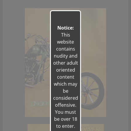
Notice:
This
website
contains
nudity and
other adult
oriented
content
which may
be
considered
offensive.
You must
be over 18
to enter.