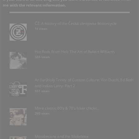
me with the relevant information.
ČZ: A history of the Česká zbrojovka Motorcycle
1k views
Hot Rods From Hell: The Art of Robert Williams
584 views
An (un)Holy Trinity of Custom Culture: Von Dutch, Ed Roth
and Indian Larry- Part 2
551 views
More classic 60’s & 70’s biker chicks…
260 views
Motobécane and the Mobylette