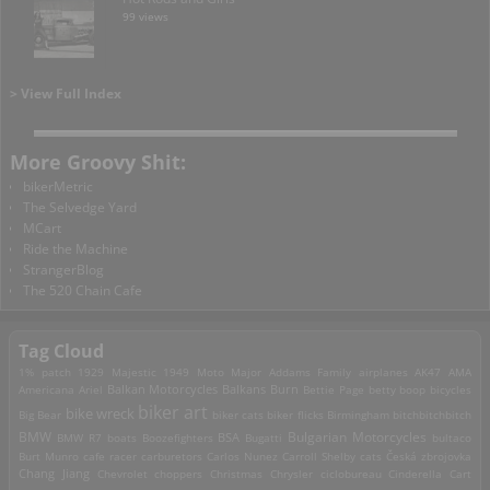
99 views
> View Full Index
More Groovy Shit:
bikerMetric
The Selvedge Yard
MCart
Ride the Machine
StrangerBlog
The 520 Chain Cafe
Tag Cloud
1% patch
1929 Majestic
1949 Moto Major
Addams Family
airplanes
AK47
AMA
Americana
Ariel
Balkan Motorcycles
Balkans Burn
Bettie Page
betty boop
bicycles
biker art
bike wreck
Big Bear
biker cats
biker flicks
Birmingham
bitchbitchbitch
Bulgarian Motorcycles
BMW
BMW R7
boats
Boozefighters
BSA
Bugatti
bultaco
Burt Munro
cafe racer
carburetors
Carlos Nunez
Carroll Shelby
cats
Česká zbrojovka
Chang Jiang
Chevrolet
choppers
Christmas
Chrysler
ciclobureau
Cinderella Cart