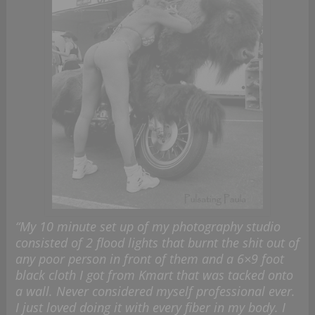
“My 10 minute set up of my photography studio
consisted of 2 flood lights that burnt the shit out of
any poor person in front of them and a 6×9 foot
black cloth I got from Kmart that was tacked onto
a wall. Never considered myself professional ever.
I just loved doing it with every fiber in my body. I