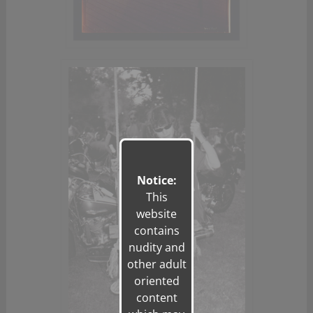
Notice:
This
website
contains
nudity and
other adult
oriented
content