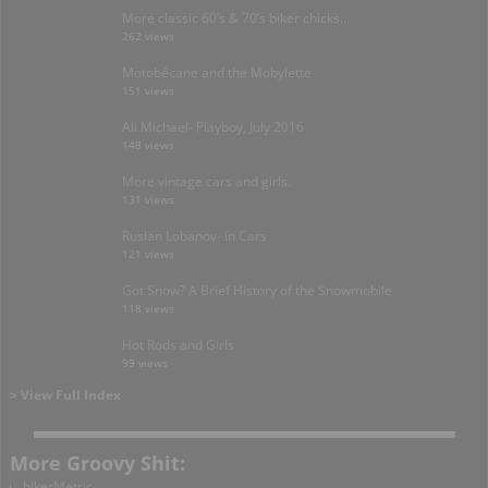
More classic 60’s & 70’s biker chicks…
262 views
Motobécane and the Mobylette
151 views
Ali Michael- Playboy, July 2016
148 views
More vintage cars and girls.
131 views
Ruslan Lobanov- in Cars
121 views
Got Snow? A Brief History of the Snowmobile
118 views
Hot Rods and Girls
99 views
> View Full Index
More Groovy Shit:
bikerMetric