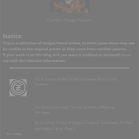
Charlie's Vintage Kustoms
Notice:
This is a collection of images found online. In some cases there may not
be credits to the original artists as they come from random sources.
If your work is on this blog and you want it credited or removed
email
me with the relevant information.
ČZ: A history of the Česká zbrojovka Motorcycle
1k views
Hot Rods From Hell: The Art of Robert Williams
584 views
An (un)Holy Trinity of Custom Culture: Von Dutch, Ed Roth
and Indian Larry- Part 2
551 views