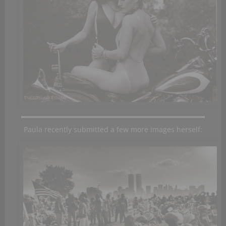
Paula recently submitted a few more images herself: