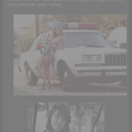
“Biker Lifestyle” and “Tattoo”.