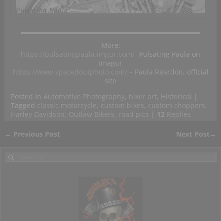
More:
https://pulsatingpaula.imgur.com/
-Pulsating Paula on
Imagur
https://www.spacedoutphoto.com/
– Paula Reardon, official
site
Posted in
Automotive Photography
,
biker art
,
Historical
|
Tagged
classic motorcycle
,
custom bikes
,
custom choppers
,
Harley Davidson
,
Outlaw Bikers
,
road pics
|
12
Replies
←
Previous Post
Next Post
→
Post navigation