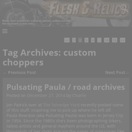
<<
1
2
3
4
…
14
15
>>
Tag Archives:
custom
choppers
←
Previous Post
Next Post
→
Post navigation
Pulsating Paula / road archives
Posted on
December 27, 2014
by
Charlie
Jon Patrick over at
The Selvedge Yard
recently posted some
of this stuff, inspiring me to pick up where he left off.
Paula Reardon (aka Pulsating Paula) was born in Jersey City
in 1954. Since the 1980’s she’s been photographing bikers,
tattoo artists and general mayhem around the US, with
thousands of her shots gracing the pages of magazines like