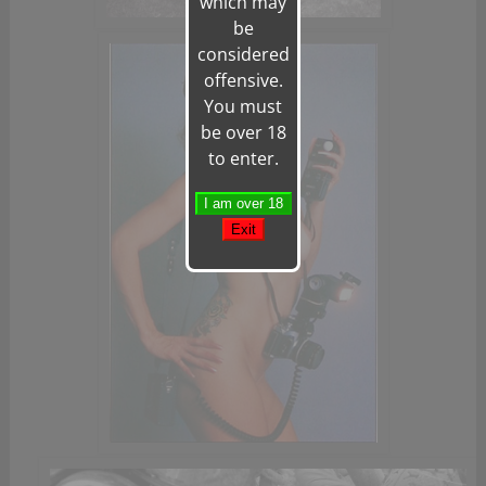
which may
be
considered
offensive.
You must
be over 18
to enter.