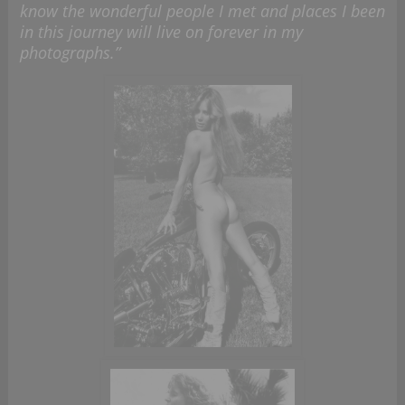
know the wonderful people I met and places I been
in this journey will live on forever in my
photographs.”