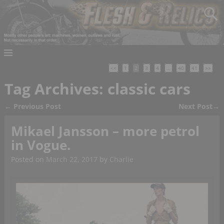
<<
1
2
3
4
…
40
41
>>
Tag Archives:
classic cars
←
Previous Post
Next Post
→
Post navigation
Mikael Jansson – more petrol
in Vogue.
Posted on
March 22, 2017
by
Charlie