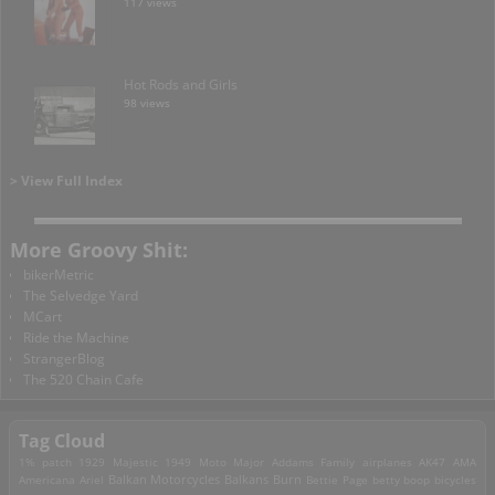
117 views
Hot Rods and Girls
98 views
> View Full Index
More Groovy Shit:
bikerMetric
The Selvedge Yard
MCart
Ride the Machine
StrangerBlog
The 520 Chain Cafe
Tag Cloud
1% patch
1929 Majestic
1949 Moto Major
Addams Family
airplanes
AK47
AMA
Americana
Ariel
Balkan Motorcycles
Balkans Burn
Bettie Page
betty boop
bicycles