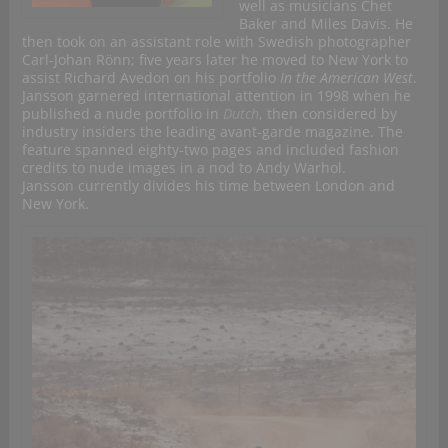
well as musicians Chet
Baker and Miles Davis. He
then took on an assistant role with Swedish photographer
Carl-Johan Rönn; five years later he moved to New York to
assist Richard Avedon on his portfolio
In the American West
.
Jansson garnered international attention in 1998 when he
published a nude portfolio in
Dutch
, then considered by
industry insiders the leading avant-garde magazine. The
feature spanned eighty-two pages and included fashion
credits to nude images in a nod to Andy Warhol.
Jansson currently divides his time between London and
New York.