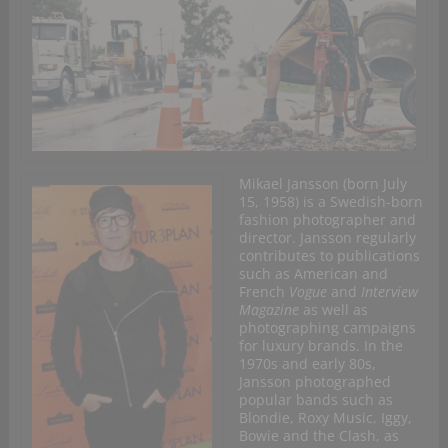
Mikael Jansson (born July
15, 1958) is a Swedish-born
fashion photographer and
director. Jansson regularly
contributes to publications
such as American and
French
Vogue
and
Interview
Magazine
as well as
photographing campaigns
for luxury brands. In the
1970s and early 80s,
Jansson photographed
popular bands such as
Blondie, Roxy Music, Iggy,
Bowie and the Clash, as