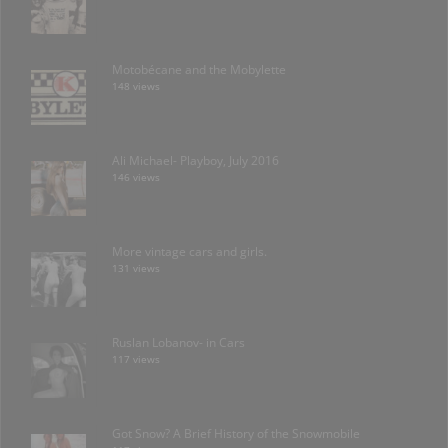
Motobécane and the Mobylette
148 views
Ali Michael- Playboy, July 2016
146 views
More vintage cars and girls.
131 views
Ruslan Lobanov- in Cars
117 views
Got Snow? A Brief History of the Snowmobile