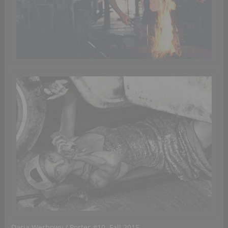
Daria Werbowy / Porter #10, Fall 2015