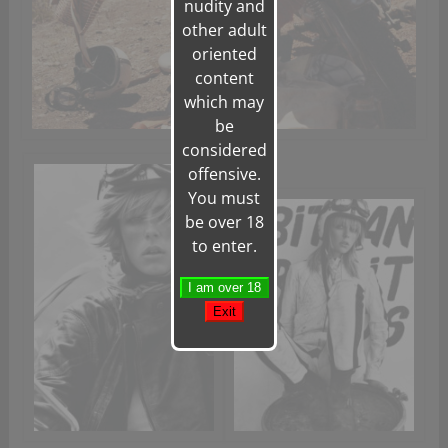
nudity and
other adult
oriented
content
which may
be
considered
offensive.
You must
be over 18
to enter.