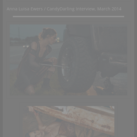
Anna Luisa Ewers / CandyDarling Interview, March 2014