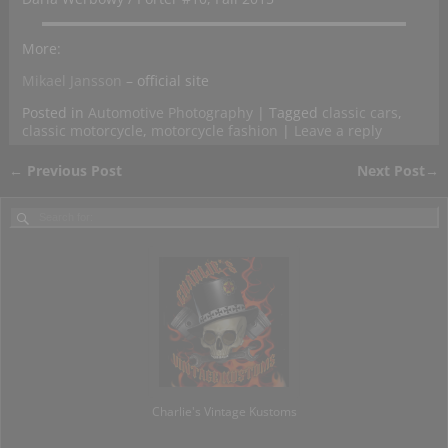
More:
Mikael Jansson
– official site
Posted in
Automotive Photography
|
Tagged
classic cars
,
classic motorcycle
,
motorcycle fashion
|
Leave a reply
←
Previous Post
Next Post
→
Post navigation
Charlie's Vintage Kustoms