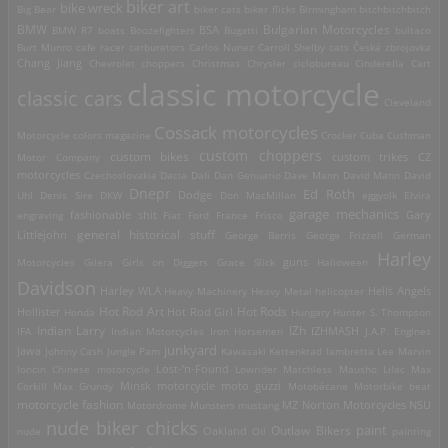
biker art
bike wreck
Big Bear
biker cats
biker flicks
Birmingham
bitchbitchbitch
Bulgarian Motorcycles
BMW
BMW R7
boats
Boozefighters
BSA
Bugatti
bultaco
Burt Munro
cafe racer
carburetors
Carlos Nunez
Carroll Shelby
cats
Česká zbrojovka
Chang Jiang
Chevrolet
choppers
Christmas
Chrysler
ciclobureau
Cinderella Cart
classic motorcycle
classic cars
Cleveland
Cossack motorcycles
Motorcycle
colors magazine
Crocker
Cuba
Cushman
custom choppers
custom bikes
Motor Company
custom trikes
CZ
motorcycles
Czechoslovakia
Dacia
Dali
Dan Genuario
Dave Mann
David Mann
David
Dnepr
Ed Roth
Dodge
Uhl
Denis Sire
DKW
Don MacMillan
eggyolk
Elvira
garage mechanics
engraving
fashionable shit
Fiat
Ford
France
Frisco
Gary
general historical stuff
Littlejohn
George Barris
George Frizzell
German
Harley
guns
Motorcycles
Gilera
Girls on Diggers
Grace Slick
Halloween
Davidson
Harley WLA
Heavy Machinery
Heavy Metal
helicopter
Hells Angels
Hot Rod Art
Hot Rods
Hollister
Honda
Hot Rod Girl
Hungary
Hunter S. Thompson
IZh
Indian Larry
IFA
Indian Motorcycles
Iron Horsemen
IZHMASH
J.A.P. Engines
junkyard
Jawa
Johnny Cash
Jungle Pam
Kawasaki
Kettenkrad
lambretta
Lee Marvin
Lost-'n-Found
loncin Chinese motorcycle
Lowrider
Matchless
Mausho Lilac
Max
Corkill
Max Grundy
Minsk motorcycle
moto guzzi
Motobécane
Motorbike beat
motorcycle fashion
Motordrome
Munsters
mustang
MZ
Norton Motorcycles
NSU
nude biker chicks
paint
Outlaw Bikers
nude
Oakland
Oil
painting