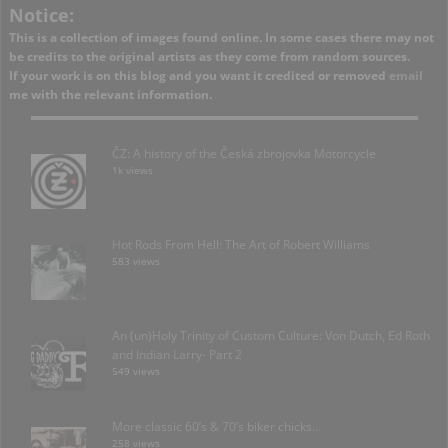
Notice:
This is a collection of images found online. In some cases there may not
be credits to the original artists as they come from random sources.
If your work is on this blog and you want it credited or removed
email
me with the relevant information.
ČZ: A history of the Česká zbrojovka Motorcycle
1k views
Hot Rods From Hell: The Art of Robert Williams
583 views
An (un)Holy Trinity of Custom Culture: Von Dutch, Ed Roth
and Indian Larry- Part 2
549 views
More classic 60’s & 70’s biker chicks…
258 views