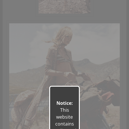
Notice:
This
website
contains