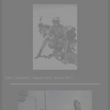
Edie Campbell / Vogue Paris, March 2017