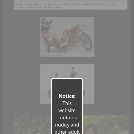
Notice:
This
website
contains
nudity and
other adult