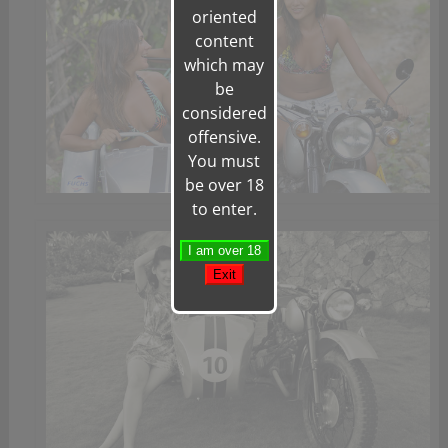
oriented
content
which may
be
considered
offensive.
You must
be over 18
to enter.