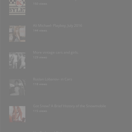
150 views
Ali Michael- Playboy, July 2016
144 views
More vintage cars and girls.
129 views
Ruslan Lobanov- in Cars
118 views
Got Snow? A Brief History of the Snowmobile
115 views