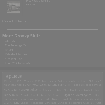
Hot Rods and Girls
95 views
> View Full Index
More Groovy Shit:
bikerMetric
The Selvedge Yard
MCart
Ride the Machine
StrangerBlog
The 520 Chain Cafe
Tag Cloud
1% patch
1929 Majestic
1949 Moto Major
Addams Family
airplanes
AK47
AMA
Americana
Ariel
Balkan Motorcycles
Balkans Burn
Bettie Page
betty boop
bicycles
biker art
bike wreck
Big Bear
biker cats
biker flicks
Birmingham
bitchbitchbitch
Bulgarian Motorcycles
BMW
BMW R7
boats
Boozefighters
BSA
Bugatti
bultaco
Burt Munro
cafe racer
carburetors
Carlos Nunez
Carroll Shelby
cats
Česká zbrojovka
Chang Jiang
Chevrolet
choppers
Christmas
Chrysler
ciclobureau
Cinderella Cart