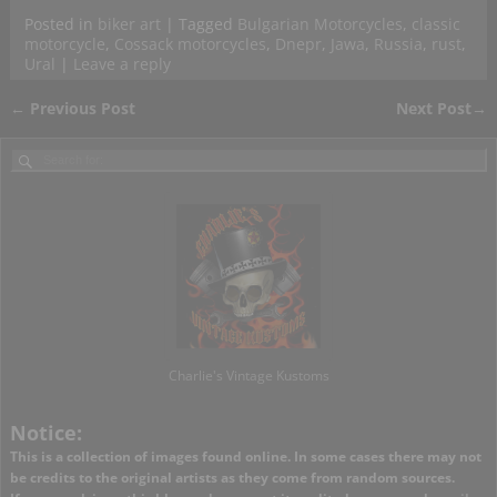
Posted in
biker art
|
Tagged
Bulgarian Motorcycles
,
classic
motorcycle
,
Cossack motorcycles
,
Dnepr
,
Jawa
,
Russia
,
rust
,
Ural
|
Leave a reply
←
Previous Post
Next Post
→
Post navigation
Charlie's Vintage Kustoms
Notice:
This is a collection of images found online. In some cases there may not
be credits to the original artists as they come from random sources.