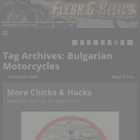
<<
1
2
…
5
6
7
8
>>
Tag Archives:
Bulgarian
Motorcycles
←
Previous Post
Next Post
→
Post navigation
More Chicks & Hacks
Posted on
April 23, 2012
by
Charlie