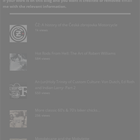
If your work is on this blog and you want it credited or removed
email
me with the relevant information.
ČZ: A history of the Česká zbrojovka Motorcycle
1k views
Hot Rods From Hell: The Art of Robert Williams
584 views
An (un)Holy Trinity of Custom Culture: Von Dutch, Ed Roth
and Indian Larry- Part 2
550 views
More classic 60’s & 70’s biker chicks…
256 views
Motobécane and the Mobylette