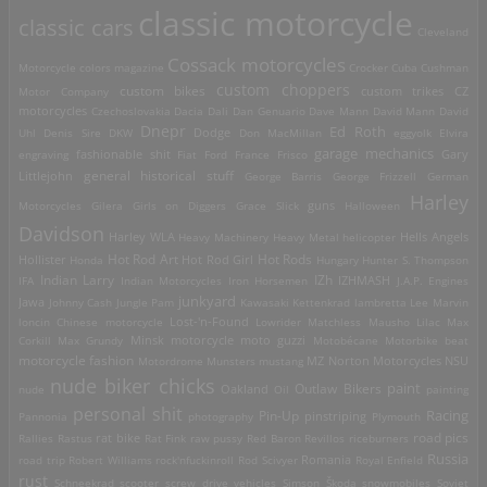
classic motorcycle
classic cars
Cleveland
Cossack motorcycles
Motorcycle
colors magazine
Crocker
Cuba
Cushman
custom choppers
custom bikes
Motor Company
custom trikes
CZ
motorcycles
Czechoslovakia
Dacia
Dali
Dan Genuario
Dave Mann
David Mann
David
Dnepr
Ed Roth
Dodge
Uhl
Denis Sire
DKW
Don MacMillan
eggyolk
Elvira
garage mechanics
engraving
fashionable shit
Fiat
Ford
France
Frisco
Gary
general historical stuff
Littlejohn
George Barris
George Frizzell
German
Harley
guns
Motorcycles
Gilera
Girls on Diggers
Grace Slick
Halloween
Davidson
Harley WLA
Heavy Machinery
Heavy Metal
helicopter
Hells Angels
Hot Rod Art
Hot Rods
Hollister
Honda
Hot Rod Girl
Hungary
Hunter S. Thompson
IZh
Indian Larry
IFA
Indian Motorcycles
Iron Horsemen
IZHMASH
J.A.P. Engines
junkyard
Jawa
Johnny Cash
Jungle Pam
Kawasaki
Kettenkrad
lambretta
Lee Marvin
Lost-'n-Found
loncin Chinese motorcycle
Lowrider
Matchless
Mausho Lilac
Max
Corkill
Max Grundy
Minsk motorcycle
moto guzzi
Motobécane
Motorbike beat
motorcycle fashion
Motordrome
Munsters
mustang
MZ
Norton Motorcycles
NSU
nude biker chicks
paint
Outlaw Bikers
nude
Oakland
Oil
painting
personal shit
Racing
Pin-Up
Pannonia
photography
pinstriping
Plymouth
road pics
Rallies
Rastus
rat bike
Rat Fink
raw pussy
Red Baron
Revillos
riceburners
Russia
Romania
road trip
Robert Williams
rock'nfuckinroll
Rod Scivyer
Royal Enfield
rust
Schneekrad
scooter
screw drive vehicles
Simson
Škoda
snowmobiles
Soviet