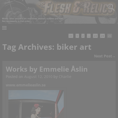
<<
1
2
…
23
24
25
Tag Archives:
biker art
Next Post
→
Post navigation
Works by Emmelie Åslin
Posted on
August 12, 2010
by
Charlie
www.emmelieaslin.se