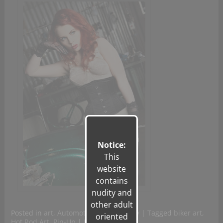
Notice:
This
website
contains
nudity and
other adult
Posted in
art
,
Automotive Photography
|
Tagged
biker art
,
oriented
Hot Rod Art
,
Pin-Up
|
Leave a reply