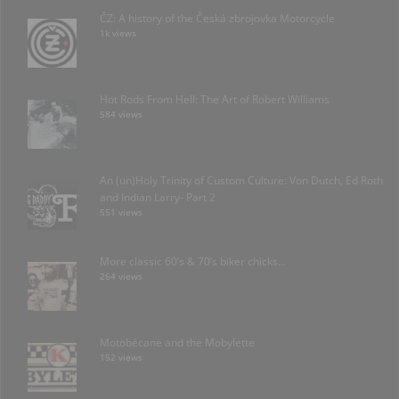
ČZ: A history of the Česká zbrojovka Motorcycle
1k views
Hot Rods From Hell: The Art of Robert Williams
584 views
An (un)Holy Trinity of Custom Culture: Von Dutch, Ed Roth
and Indian Larry- Part 2
551 views
More classic 60’s & 70’s biker chicks…
264 views
Motobécane and the Mobylette
152 views