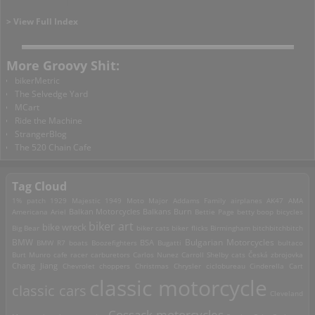
> View Full Index
More Groovy Shit:
bikerMetric
The Selvedge Yard
MCart
Ride the Machine
StrangerBlog
The 520 Chain Cafe
Tag Cloud
1% patch
1929 Majestic
1949 Moto Major
Addams Family
airplanes
AK47
AMA
Americana
Ariel
Balkan Motorcycles
Balkans Burn
Bettie Page
betty boop
bicycles
biker art
bike wreck
Big Bear
biker cats
biker flicks
Birmingham
bitchbitchbitch
Bulgarian Motorcycles
BMW
BMW R7
boats
Boozefighters
BSA
Bugatti
bultaco
Burt Munro
cafe racer
carburetors
Carlos Nunez
Carroll Shelby
cats
Česká zbrojovka
Chang Jiang
Chevrolet
choppers
Christmas
Chrysler
ciclobureau
Cinderella Cart
classic motorcycle
classic cars
Cleveland
Cossack motorcycles