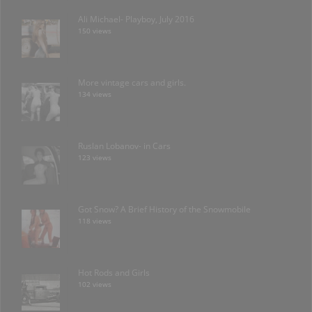
Ali Michael- Playboy, July 2016
150 views
More vintage cars and girls.
134 views
Ruslan Lobanov- in Cars
123 views
Got Snow? A Brief History of the Snowmobile
118 views
Hot Rods and Girls
102 views