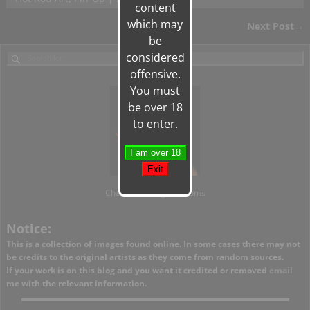
content
which may
Next Post
→
Post navigation
be
considered
offensive.
You must
be over 18
to enter.
Charlie's Vintage Kustoms
Notice:
This is a collection of images found online. In some cases there may not
be credits to the original artists as they come from random sources.
If your work is on this blog and you want it credited or removed
email
me with the relevant information.