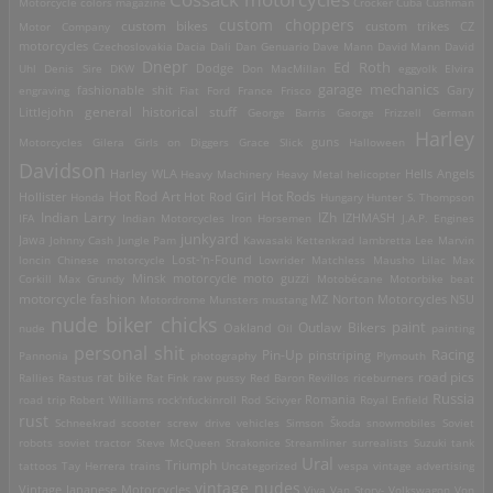
Motorcycle
colors magazine
Crocker
Cuba
Cushman
custom choppers
custom bikes
Motor Company
custom trikes
CZ
motorcycles
Czechoslovakia
Dacia
Dali
Dan Genuario
Dave Mann
David Mann
David
Dnepr
Ed Roth
Dodge
Uhl
Denis Sire
DKW
Don MacMillan
eggyolk
Elvira
garage mechanics
engraving
fashionable shit
Fiat
Ford
France
Frisco
Gary
general historical stuff
Littlejohn
George Barris
George Frizzell
German
Harley
guns
Motorcycles
Gilera
Girls on Diggers
Grace Slick
Halloween
Davidson
Harley WLA
Heavy Machinery
Heavy Metal
helicopter
Hells Angels
Hot Rod Art
Hot Rods
Hollister
Honda
Hot Rod Girl
Hungary
Hunter S. Thompson
IZh
Indian Larry
IFA
Indian Motorcycles
Iron Horsemen
IZHMASH
J.A.P. Engines
junkyard
Jawa
Johnny Cash
Jungle Pam
Kawasaki
Kettenkrad
lambretta
Lee Marvin
Lost-'n-Found
loncin Chinese motorcycle
Lowrider
Matchless
Mausho Lilac
Max
Corkill
Max Grundy
Minsk motorcycle
moto guzzi
Motobécane
Motorbike beat
motorcycle fashion
Motordrome
Munsters
mustang
MZ
Norton Motorcycles
NSU
nude biker chicks
paint
Outlaw Bikers
nude
Oakland
Oil
painting
personal shit
Racing
Pin-Up
Pannonia
photography
pinstriping
Plymouth
road pics
Rallies
Rastus
rat bike
Rat Fink
raw pussy
Red Baron
Revillos
riceburners
Russia
Romania
road trip
Robert Williams
rock'nfuckinroll
Rod Scivyer
Royal Enfield
rust
Schneekrad
scooter
screw drive vehicles
Simson
Škoda
snowmobiles
Soviet
robots
soviet tractor
Steve McQueen
Strakonice
Streamliner
surrealists
Suzuki
tank
Ural
Triumph
tattoos
Tay Herrera
trains
Uncategorized
vespa
vintage advertising
vintage nudes
Vintage Japanese Motorcycles
Viva Van Story-
Volkswagon
Von