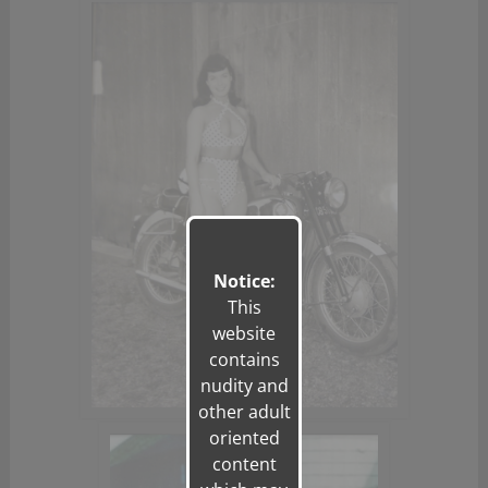
Notice:
This
website
contains
nudity and
other adult
oriented
content