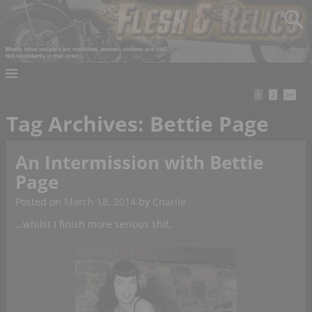
1
2
>>
Tag Archives:
Bettie Page
An Intermission with Bettie
Page
Posted on
March 18, 2014
by
Charlie
…whilst I finish more serious shit.