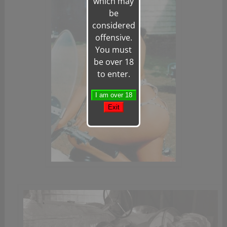
which may
be
considered
offensive.
You must
be over 18
to enter.