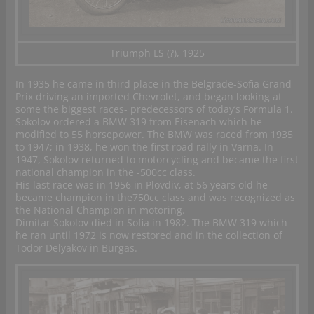
Triumph LS (?), 1925
In 1935 he came in third place in the Belgrade-Sofia Grand
Prix driving an imported Chevrolet, and began looking at
some the biggest races- predecessors of today’s Formula 1.
Sokolov ordered a BMW 319 from Eisenach which he
modified to 55 horsepower. The BMW was raced from 1935
to 1947; in 1938, he won the first road rally in Varna. In
1947, Sokolov returned to motorcycling and became the first
national champion in the -500cc class.
His last race was in 1956 in Plovdiv, at 56 years old he
became champion in the750cc class and was recognized as
the National Champion in motoring.
Dimitar Sokolov died in Sofia in 1982. The BMW 319 which
he ran until 1972 is now restored and in the collection of
Todor Delyakov in Burgas.