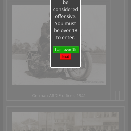
be
considered
offensive.
You must
be over 18
to enter.
German ARDIE officer, 1941