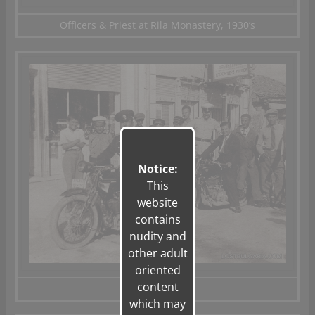
Officers & Priest at Rila Monastery, 1930’s
Notice:
This
website
contains
nudity and
other adult
oriented
content
Shumen, 1932
which may