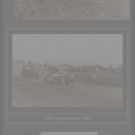
Sofia Hippodrome, 1947