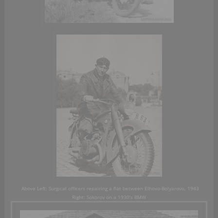
Above Left:
Surgical officers repairing a flat between Elhovo-Bolyarovo, 1943
R
ight:
Sokorov on a 1930’s BMW