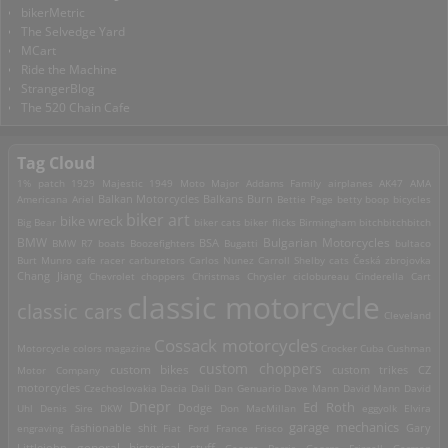
bikerMetric
The Selvedge Yard
MCart
Ride the Machine
StrangerBlog
The 520 Chain Cafe
Tag Cloud
1% patch
1929 Majestic
1949 Moto Major
Addams Family
airplanes
AK47
AMA
Americana
Ariel
Balkan Motorcycles
Balkans Burn
Bettie Page
betty boop
bicycles
biker art
bike wreck
Big Bear
biker cats
biker flicks
Birmingham
bitchbitchbitch
Bulgarian Motorcycles
BMW
BMW R7
boats
Boozefighters
BSA
Bugatti
bultaco
Burt Munro
cafe racer
carburetors
Carlos Nunez
Carroll Shelby
cats
Česká zbrojovka
Chang Jiang
Chevrolet
choppers
Christmas
Chrysler
ciclobureau
Cinderella Cart
classic motorcycle
classic cars
Cleveland
Cossack motorcycles
Motorcycle
colors magazine
Crocker
Cuba
Cushman
custom choppers
custom bikes
Motor Company
custom trikes
CZ
motorcycles
Czechoslovakia
Dacia
Dali
Dan Genuario
Dave Mann
David Mann
David
Dnepr
Ed Roth
Dodge
Uhl
Denis Sire
DKW
Don MacMillan
eggyolk
Elvira
garage mechanics
engraving
fashionable shit
Fiat
Ford
France
Frisco
Gary
general historical stuff
Littlejohn
George Barris
George Frizzell
German