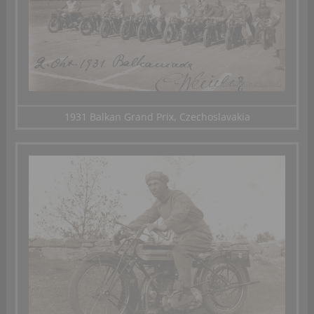
1931 Balkan Grand Prix, Czechoslavakia