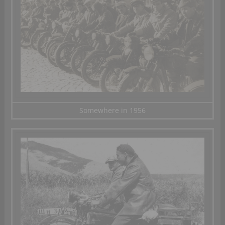
Somewhere in 1956