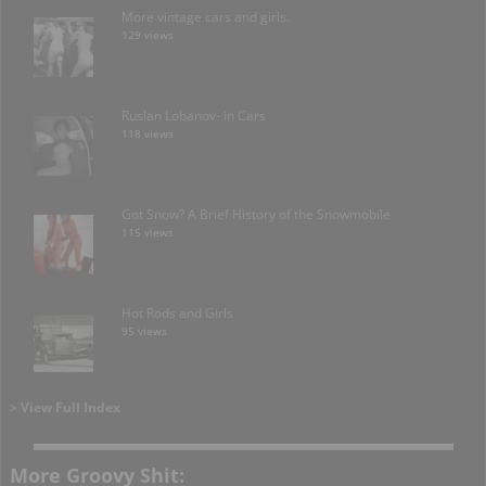
More vintage cars and girls.
129 views
Ruslan Lobanov- in Cars
118 views
Got Snow? A Brief History of the Snowmobile
115 views
Hot Rods and Girls
95 views
> View Full Index
More Groovy Shit: