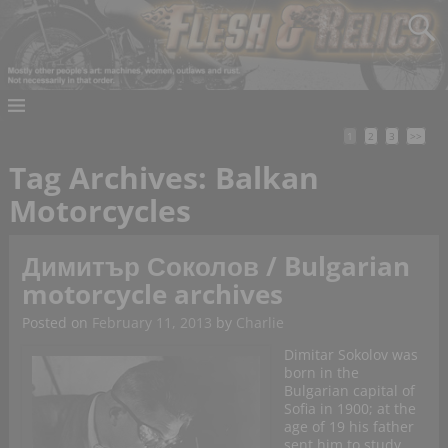
1
2
3
>>
Tag Archives:
Balkan
Motorcycles
Димитър Соколов / Bulgarian
motorcycle archives
Posted on
February 11, 2013
by
Charlie
Dimitar Sokolov was
born in the
Bulgarian capital of
Sofia in 1900; at the
age of 19 his father
sent him to study