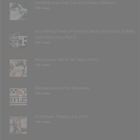
Hot Rods From Hell: The Art of Robert Williams
584 views
An (un)Holy Trinity of Custom Culture: Von Dutch, Ed Roth
and Indian Larry- Part 2
550 views
More classic 60’s & 70’s biker chicks…
255 views
Motobécane and the Mobylette
150 views
Ali Michael- Playboy, July 2016
144 views