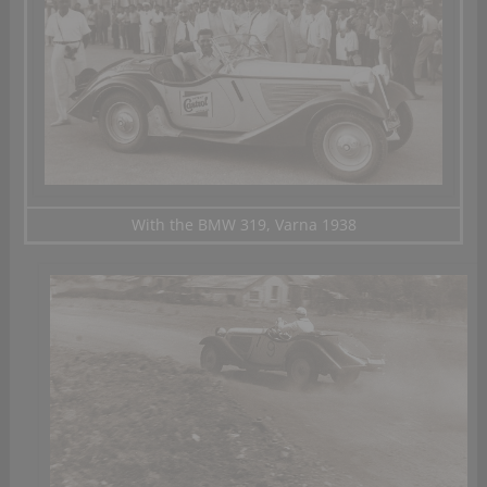
With the BMW 319, Varna 1938