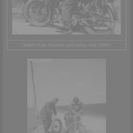
Riders from Shumen and Varna, mid 1930’s