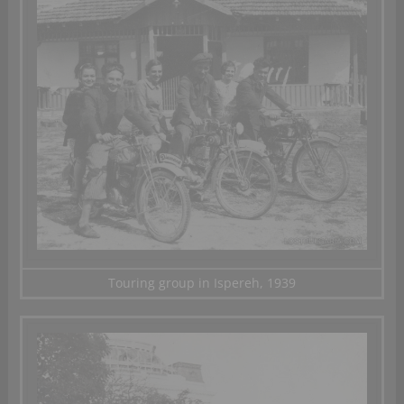
Touring group in Ispereh, 1939