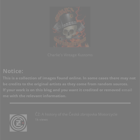
Charlie's Vintage Kustoms
Notice:
This is a collection of images found online. In some cases there may not
be credits to the original artists as they come from random sources.
If your work is on this blog and you want it credited or removed
email
me with the relevant information.
ČZ: A history of the Česká zbrojovka Motorcycle
1k views