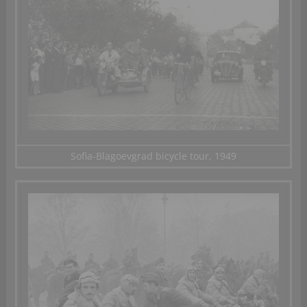
Sofia-Blagoevgrad bicycle tour, 1949