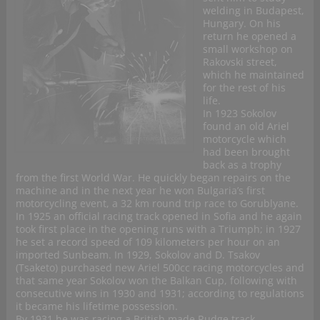
welding in Budapest,
Hungary. On his
return he opened a
small workshop on
Rakovski street,
which he maintained
for the rest of his
life.
In 1923 Sokolov
found an old Ariel
motorcycle which
had been brought
back as a trophy
from the first World War. He quickly began repairs on the
machine and in the next year he won Bulgaria’s first
motorcycling event, a 32 km round trip race to Gorublyane.
In 1925 an official racing track opened in Sofia and he again
took first place in the opening runs with a Triumph; in 1927
he set a record speed of 109 kilometers per hour on an
imported Sunbeam. In 1929, Sokolov and D. Tsakov
(Tsaketo) purchased new Ariel 500cc racing motorcycles and
that same year Sokolov won the Balkan Cup, following with
consecutive wins in 1930 and 1931; according to regulations
it became his lifetime possession.
By 1931 he was racing a British made Rudge track