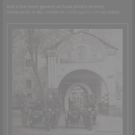
And a few more general archival photos of early
motorcycles in BG, credits to
LostBulgaria.com
as noted: