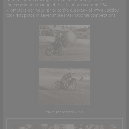
motorcycle and managed to set a new record of 134
kilometers per hour: prior to the outbreak of WWII Sokolov
took first place in seven more international competitions.
Above: Sofia Speedway, 1941