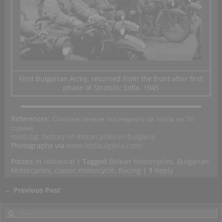
First Bulgarian Army, returned from the front after first
phase of Stratsin; Sofia, 1945
References:
Соколов печели последната си титла на 56
години
moto.bg: history-of-motorcycles-in-bulgaria
Photographs via
www.lostbulgaria.com/
Posted in
Historical
|
Tagged
Balkan Motorcycles
,
Bulgarian
Motorcycles
,
classic motorcycle
,
Racing
|
1
Reply
←
Previous Post
Post navigation