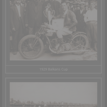
1929 Balkans Cup