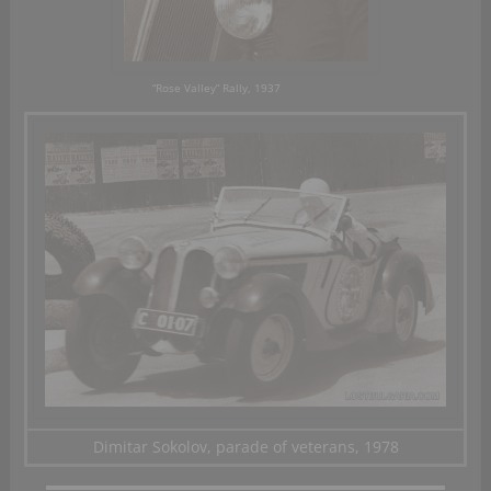
“Rose Valley” Rally, 1937
Dimitar Sokolov, parade of veterans, 1978