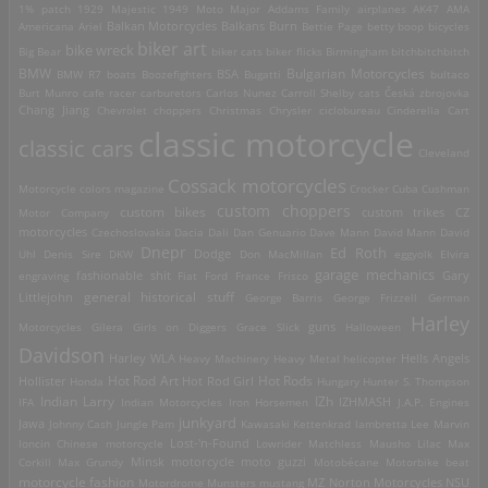
1% patch
1929 Majestic
1949 Moto Major
Addams Family
airplanes
AK47
AMA
Americana
Ariel
Balkan Motorcycles
Balkans Burn
Bettie Page
betty boop
bicycles
biker art
bike wreck
Big Bear
biker cats
biker flicks
Birmingham
bitchbitchbitch
Bulgarian Motorcycles
BMW
BMW R7
boats
Boozefighters
BSA
Bugatti
bultaco
Burt Munro
cafe racer
carburetors
Carlos Nunez
Carroll Shelby
cats
Česká zbrojovka
Chang Jiang
Chevrolet
choppers
Christmas
Chrysler
ciclobureau
Cinderella Cart
classic motorcycle
classic cars
Cleveland
Cossack motorcycles
Motorcycle
colors magazine
Crocker
Cuba
Cushman
custom choppers
custom bikes
Motor Company
custom trikes
CZ
motorcycles
Czechoslovakia
Dacia
Dali
Dan Genuario
Dave Mann
David Mann
David
Dnepr
Ed Roth
Dodge
Uhl
Denis Sire
DKW
Don MacMillan
eggyolk
Elvira
garage mechanics
engraving
fashionable shit
Fiat
Ford
France
Frisco
Gary
general historical stuff
Littlejohn
George Barris
George Frizzell
German
Harley
guns
Motorcycles
Gilera
Girls on Diggers
Grace Slick
Halloween
Davidson
Harley WLA
Heavy Machinery
Heavy Metal
helicopter
Hells Angels
Hot Rod Art
Hot Rods
Hollister
Honda
Hot Rod Girl
Hungary
Hunter S. Thompson
IZh
Indian Larry
IFA
Indian Motorcycles
Iron Horsemen
IZHMASH
J.A.P. Engines
junkyard
Jawa
Johnny Cash
Jungle Pam
Kawasaki
Kettenkrad
lambretta
Lee Marvin
Lost-'n-Found
loncin Chinese motorcycle
Lowrider
Matchless
Mausho Lilac
Max
Corkill
Max Grundy
Minsk motorcycle
moto guzzi
Motobécane
Motorbike beat
motorcycle fashion
Motordrome
Munsters
mustang
MZ
Norton Motorcycles
NSU