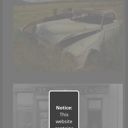
Notice:
This
website