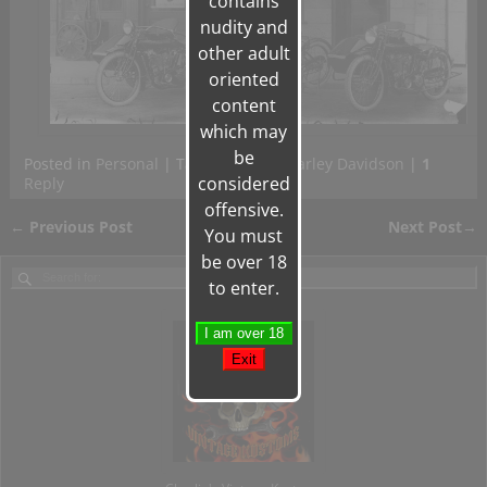
contains
nudity and
other adult
oriented
content
which may
be
Posted in
Personal
|
Tagged
Gilera
,
Harley Davidson
|
1
considered
Reply
offensive.
←
Previous Post
Next Post
→
You must
Post navigation
be over 18
to enter.