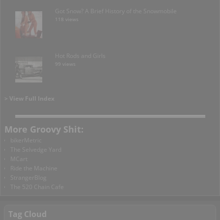
Got Snow? A Brief History of the Snowmobile
118 views
Hot Rods and Girls
99 views
> View Full Index
More Groovy Shit:
bikerMetric
The Selvedge Yard
MCart
Ride the Machine
StrangerBlog
The 520 Chain Cafe
Tag Cloud