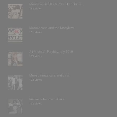
More classic 60’s & 70’s biker chicks…
262 views
Motobécane and the Mobylette
151 views
Ali Michael- Playboy, July 2016
149 views
More vintage cars and girls.
133 views
Ruslan Lobanov- in Cars
122 views