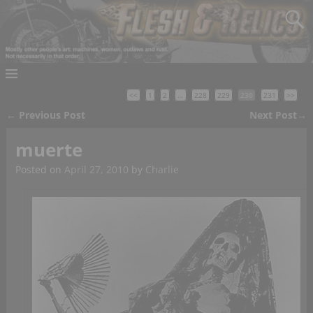
<<
1
2
…
228
229
230
231
>>
←
Previous Post
Next Post
→
Post navigation
muerte
Posted on
April 27, 2010
by
Charlie