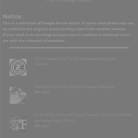
Charlie's Vintage Kustoms
Notice:
This is a collection of images found online. In some cases there may not
be credits to the original artists as they come from random sources.
If your work is on this blog and you want it credited or removed
email
me with the relevant information.
ČZ: A history of the Česká zbrojovka Motorcycle
1k views
Hot Rods From Hell: The Art of Robert Williams
584 views
An (un)Holy Trinity of Custom Culture: Von Dutch, Ed Roth
and Indian Larry- Part 2
551 views