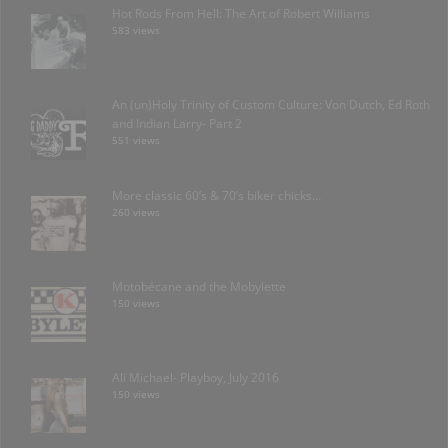
Hot Rods From Hell: The Art of Robert Williams
583 views
An (un)Holy Trinity of Custom Culture: Von Dutch, Ed Roth
and Indian Larry- Part 2
551 views
More classic 60’s & 70’s biker chicks…
260 views
Motobécane and the Mobylette
150 views
Ali Michael- Playboy, July 2016
150 views