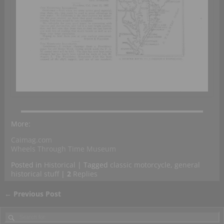
More:
Caimag.com
Wheels Through Time Museum
Posted in
Historical
|
Tagged
classic motorcycle
,
general
historical stuff
|
2
Replies
←
Previous Post
Post navigation