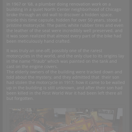
In 1967 or ’68, a plumber doing renovation work on a
building in a quiet North Center neighborhood of Chicago
broke through an old wall to discover a hidden space.
Inside this time capsule, hidden for over 50 years, stood a
pristine motorcycle. The paint, white rubber tires and even
the leather of the seat were incredibly well preserved, and
it was soon realized that almost every part of the bike had
been meticulously hand crafted.
It was truly an one-off, possibly one of the rarest
motorcycles in the world, and the only clue to its origins lay
in the name “Traub” which was painted on the tank and
cast on the engine covers.
The elderly owners of the building were tracked down and
told about the mystery, and they admitted that their son
had stolen the motorcycle in 1917; how it came to be walled
up in the building is still unknown, and after their son had
been killed in the First World War it had been left there all
but forgotten.