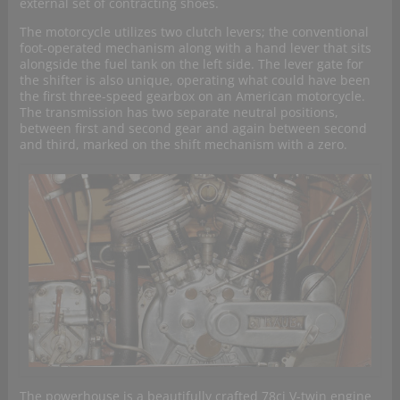
external set of contracting shoes.
The motorcycle utilizes two clutch levers; the conventional
foot-operated mechanism along with a hand lever that sits
alongside the fuel tank on the left side. The lever gate for
the shifter is also unique, operating what could have been
the first three-speed gearbox on an American motorcycle.
The transmission has two separate neutral positions,
between first and second gear and again between second
and third, marked on the shift mechanism with a zero.
The powerhouse is a beautifully crafted 78ci V-twin engine