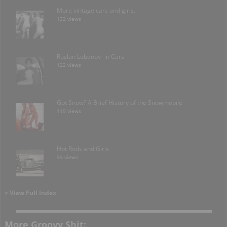
More vintage cars and girls.
132 views
Ruslan Lobanov- in Cars
122 views
Got Snow? A Brief History of the Snowmobile
119 views
Hot Rods and Girls
99 views
> View Full Index
More Groovy Shit: