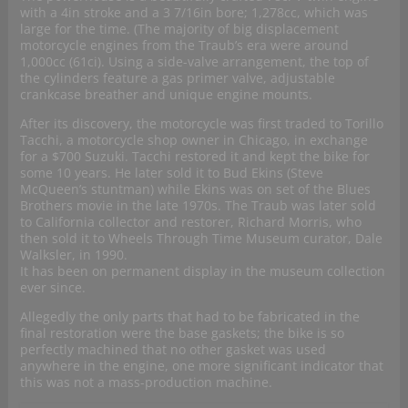
with a 4in stroke and a 3 7/16in bore; 1,278cc, which was
large for the time. (The majority of big displacement
motorcycle engines from the Traub’s era were around
1,000cc (61ci). Using a side-valve arrangement, the top of
the cylinders feature a gas primer valve, adjustable
crankcase breather and unique engine mounts.
After its discovery, the motorcycle was first traded to Torillo
Tacchi, a motorcycle shop owner in Chicago, in exchange
for a $700 Suzuki. Tacchi restored it and kept the bike for
some 10 years. He later sold it to Bud Ekins (Steve
McQueen’s stuntman) while Ekins was on set of the Blues
Brothers movie in the late 1970s. The Traub was later sold
to California collector and restorer, Richard Morris, who
then sold it to Wheels Through Time Museum curator, Dale
Walksler, in 1990.
It has been on permanent display in the museum collection
ever since.
Allegedly the only parts that had to be fabricated in the
final restoration were the base gaskets; the bike is so
perfectly machined that no other gasket was used
anywhere in the engine, one more significant indicator that
this was not a mass-production machine.