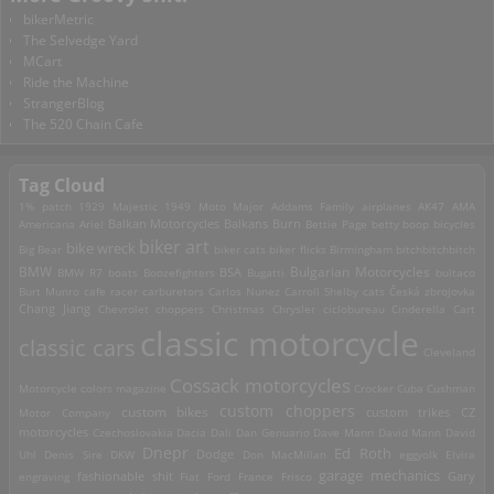
bikerMetric
The Selvedge Yard
MCart
Ride the Machine
StrangerBlog
The 520 Chain Cafe
Tag Cloud
1% patch
1929 Majestic
1949 Moto Major
Addams Family
airplanes
AK47
AMA
Americana
Ariel
Balkan Motorcycles
Balkans Burn
Bettie Page
betty boop
bicycles
biker art
bike wreck
Big Bear
biker cats
biker flicks
Birmingham
bitchbitchbitch
Bulgarian Motorcycles
BMW
BMW R7
boats
Boozefighters
BSA
Bugatti
bultaco
Burt Munro
cafe racer
carburetors
Carlos Nunez
Carroll Shelby
cats
Česká zbrojovka
Chang Jiang
Chevrolet
choppers
Christmas
Chrysler
ciclobureau
Cinderella Cart
classic motorcycle
classic cars
Cleveland
Cossack motorcycles
Motorcycle
colors magazine
Crocker
Cuba
Cushman
custom choppers
custom bikes
Motor Company
custom trikes
CZ
motorcycles
Czechoslovakia
Dacia
Dali
Dan Genuario
Dave Mann
David Mann
David
Dnepr
Ed Roth
Dodge
Uhl
Denis Sire
DKW
Don MacMillan
eggyolk
Elvira
garage mechanics
engraving
fashionable shit
Fiat
Ford
France
Frisco
Gary