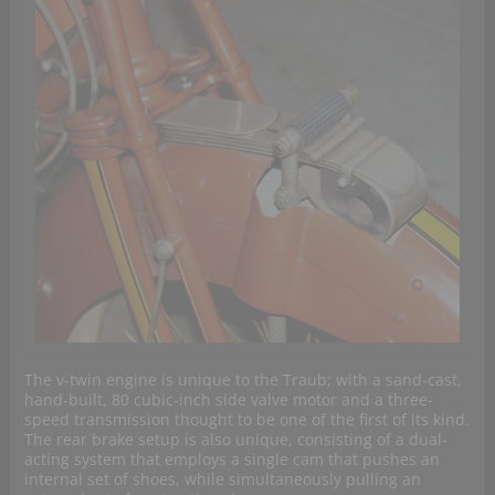
The v-twin engine is unique to the Traub; with a sand-cast,
hand-built, 80 cubic-inch side valve motor and a three-
speed transmission thought to be one of the first of its kind.
The rear brake setup is also unique, consisting of a dual-
acting system that employs a single cam that pushes an
internal set of shoes, while simultaneously pulling an