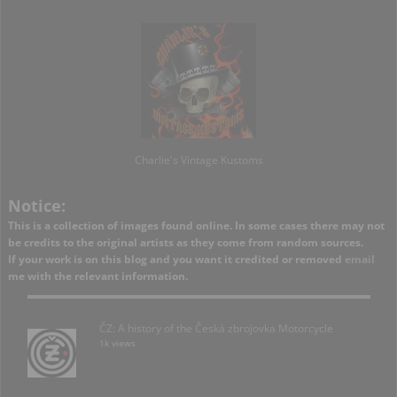
Charlie's Vintage Kustoms
Notice:
This is a collection of images found online. In some cases there may not
be credits to the original artists as they come from random sources.
If your work is on this blog and you want it credited or removed
email
me with the relevant information.
ČZ: A history of the Česká zbrojovka Motorcycle
1k views