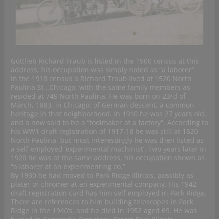
Gottlieb Richard Traub is listed in the 1900 census at this
address; his occupation was simply noted as “a laborer”.
In the 1910 census a Richard Traub lived at 1520 North
Paulina St .,Chicago, with the same family members as
resided at 749 North Paulina. He was born on 23rd of
March, 1883, in Chicago; of German descent, a common
heritage in that neighborhood. In 1910 he was 27 years old,
and a now said to be a “toolmaker at a factory”. According to
his WW1 draft registration of 1917-18 he was still at 1520
North Paulina, but most interestingly he was then listed as
a self employed ‘experimental machinist’. Two years later in
1920 he was at the same address, his occupation shown as
“a laborer at an experimenting co.”
By 1930 he had moved to Park Ridge Illinois, possibly as
plater or chromer at an experimental company. His 1942
draft registration card has him self employed in Park Ridge.
There are references to him building telescopes in Park
Ridge in the 1940’s, and he died in 1952 aged 69. He was