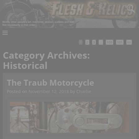
1
2
3
…
100
101
>>
Category Archives:
Historical
The Traub Motorcycle
Posted on
November 12, 2018
by
Charlie