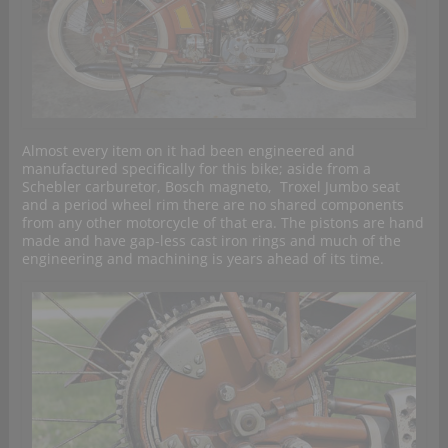
Almost every item on it had been engineered and
manufactured specifically for this bike; aside from a
Schebler carburetor, Bosch magneto, Troxel Jumbo seat
and a period wheel rim there are no shared components
from any other motorcycle of that era. The pistons are hand
made and have gap-less cast iron rings and much of the
engineering and machining is years ahead of its time.