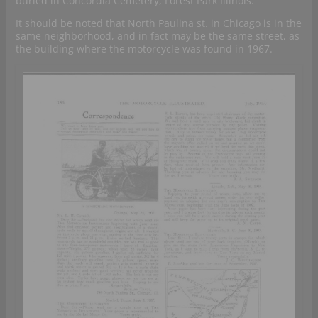
buried in Concordia Cemetery, Forest Park Illinois.
It should be noted that North Paulina st. in Chicago is in the
same neighborhood, and in fact may be the same street, as
the building where the motorcycle was found in 1967.