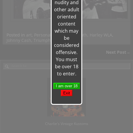
nudity and
other adult
oriented
content
which may
Posted in
art
,
Personal
|
Tagged
Ed Roth
,
Harley WLA
,
be
Johnny Cash
,
Triumph
|
Leave a reply
considered
offensive.
Next Post
→
Post navigation
You must
be over 18
to enter.
Charlie's Vintage Kustoms