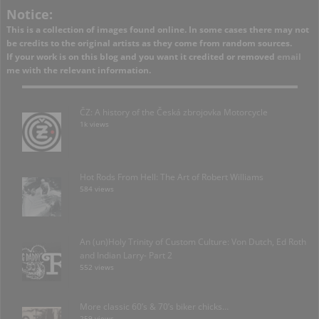
Notice:
This is a collection of images found online. In some cases there may not
be credits to the original artists as they come from random sources.
If your work is on this blog and you want it credited or removed
email
me with the relevant information.
ČZ: A history of the Česká zbrojovka Motorcycle
1k views
Hot Rods From Hell: The Art of Robert Williams
584 views
An (un)Holy Trinity of Custom Culture: Von Dutch, Ed Roth
and Indian Larry- Part 2
552 views
More classic 60’s & 70’s biker chicks…
259 views