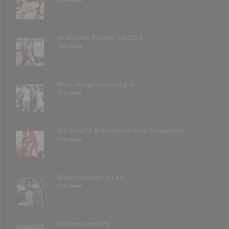
Ali Michael- Playboy, July 2016
141 views
More vintage cars and girls.
131 views
Got Snow? A Brief History of the Snowmobile
119 views
Ruslan Lobanov- in Cars
118 views
Hot Rods and Girls