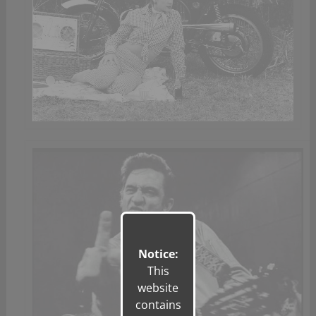
Notice:
This
website
contains