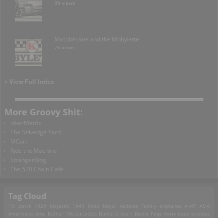
99 views
Motobécane and the Mobylette
75 views
> View Full Index
More Groovy Shit:
bikerMetric
The Selvedge Yard
MCart
Ride the Machine
StrangerBlog
The 520 Chain Cafe
Tag Cloud
1% patch
1929 Majestic
1949 Moto Major
Addams Family
airplanes
AK47
AMA
Americana
Ariel
Balkan Motorcycles
Balkans Burn
Bettie Page
betty boop
bicycles