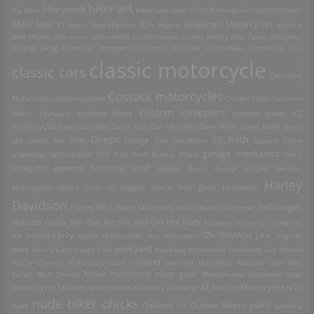
biker art
bike wreck
Big Bear
biker cats
biker flicks
Birmingham
bitchbitchbitch
Bulgarian Motorcycles
BMW
BMW R7
boats
Boozefighters
BSA
Bugatti
bultaco
Burt Munro
cafe racer
carburetors
Carlos Nunez
Carroll Shelby
cats
Česká zbrojovka
Chang Jiang
Chevrolet
choppers
Christmas
Chrysler
ciclobureau
Cinderella Cart
classic motorcycle
classic cars
Cleveland
Cossack motorcycles
Motorcycle
colors magazine
Crocker
Cuba
Cushman
custom choppers
custom bikes
Motor Company
custom trikes
CZ
motorcycles
Czechoslovakia
Dacia
Dali
Dan Genuario
Dave Mann
David Mann
David
Dnepr
Ed Roth
Dodge
Uhl
Denis Sire
DKW
Don MacMillan
eggyolk
Elvira
garage mechanics
engraving
fashionable shit
Fiat
Ford
France
Frisco
Gary
general historical stuff
Littlejohn
George Barris
George Frizzell
German
Harley
guns
Motorcycles
Gilera
Girls on Diggers
Grace Slick
Halloween
Davidson
Harley WLA
Heavy Machinery
Heavy Metal
helicopter
Hells Angels
Hot Rod Art
Hot Rods
Hollister
Honda
Hot Rod Girl
Hungary
Hunter S. Thompson
IZh
Indian Larry
IFA
Indian Motorcycles
Iron Horsemen
IZHMASH
J.A.P. Engines
junkyard
Jawa
Johnny Cash
Jungle Pam
Kawasaki
Kettenkrad
lambretta
Lee Marvin
Lost-'n-Found
loncin Chinese motorcycle
Lowrider
Matchless
Mausho Lilac
Max
Corkill
Max Grundy
Minsk motorcycle
moto guzzi
Motobécane
Motorbike beat
motorcycle fashion
Motordrome
Munsters
mustang
MZ
Norton Motorcycles
NSU
nude biker chicks
paint
Outlaw Bikers
nude
Oakland
Oil
painting