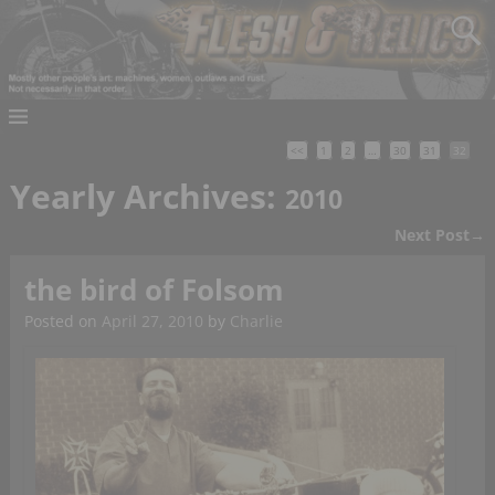
<<
1
2
…
30
31
32
Yearly Archives:
2010
Next Post
→
Post navigation
the bird of Folsom
Posted on
April 27, 2010
by
Charlie