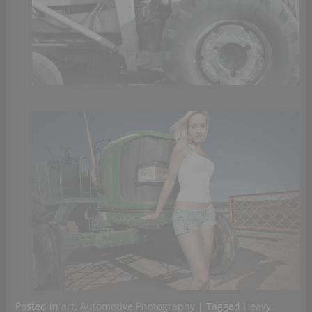
Posted in
art
,
Automotive Photography
|
Tagged
Heavy