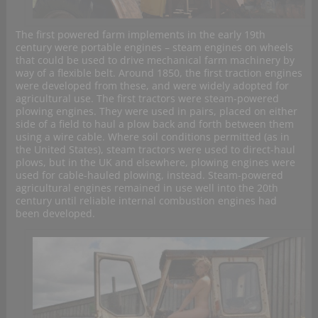
The first powered farm implements in the early 19th
century were portable engines – steam engines on wheels
that could be used to drive mechanical farm machinery by
way of a flexible belt. Around 1850, the first traction engines
were developed from these, and were widely adopted for
agricultural use. The first tractors were steam-powered
plowing engines. They were used in pairs, placed on either
side of a field to haul a plow back and forth between them
using a wire cable. Where soil conditions permitted (as in
the United States), steam tractors were used to direct-haul
plows, but in the UK and elsewhere, plowing engines were
used for cable-hauled plowing, instead. Steam-powered
agricultural engines remained in use well into the 20th
century until reliable internal combustion engines had
been developed.