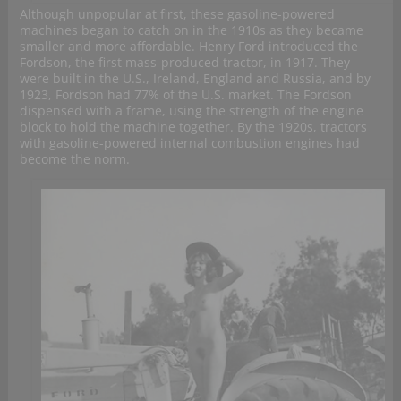
Although unpopular at first, these gasoline-powered
machines began to catch on in the 1910s as they became
smaller and more affordable. Henry Ford introduced the
Fordson, the first mass-produced tractor, in 1917. They
were built in the U.S., Ireland, England and Russia, and by
1923, Fordson had 77% of the U.S. market. The Fordson
dispensed with a frame, using the strength of the engine
block to hold the machine together. By the 1920s, tractors
with gasoline-powered internal combustion engines had
become the norm.