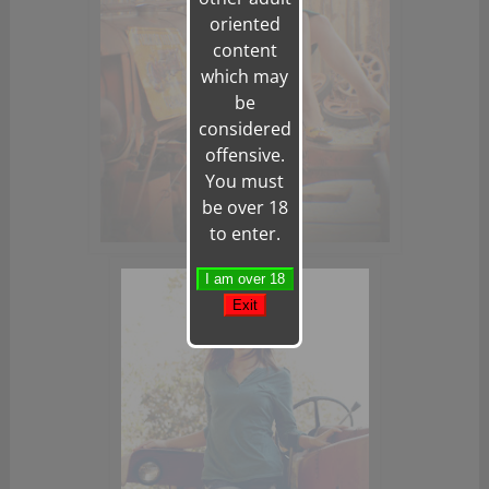
oriented
content
which may
be
considered
offensive.
You must
be over 18
to enter.