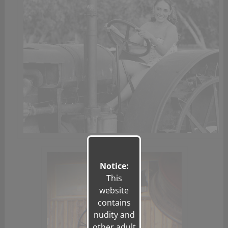
Notice:
This
website
contains
nudity and
other adult