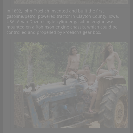
In 1892, John Froelich invented and built the first
gasoline/petrol-powered tractor in Clayton County, Iowa,
USA. A Van Duzen single-cylinder gasoline engine was
mounted on a Robinson engine chassis, which could be
controlled and propelled by Froelich’s gear box.