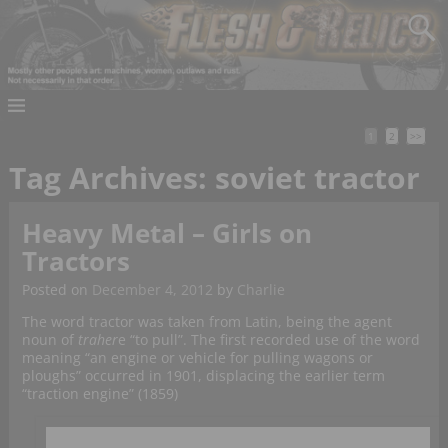
1
2
>>
Tag Archives:
soviet tractor
Heavy Metal – Girls on
Tractors
Posted on
December 4, 2012
by
Charlie
The word tractor was taken from Latin, being the agent
noun of
traher
e “to pull”. The first recorded use of the word
meaning “an engine or vehicle for pulling wagons or
ploughs” occurred in 1901, displacing the earlier term
“traction engine” (1859)