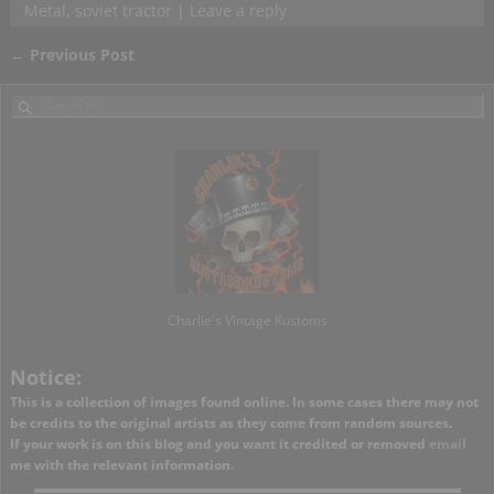
Metal
,
soviet tractor
|
Leave a reply
←
Previous Post
Post navigation
Charlie's Vintage Kustoms
Notice:
This is a collection of images found online. In some cases there may not
be credits to the original artists as they come from random sources.
If your work is on this blog and you want it credited or removed
email
me with the relevant information.