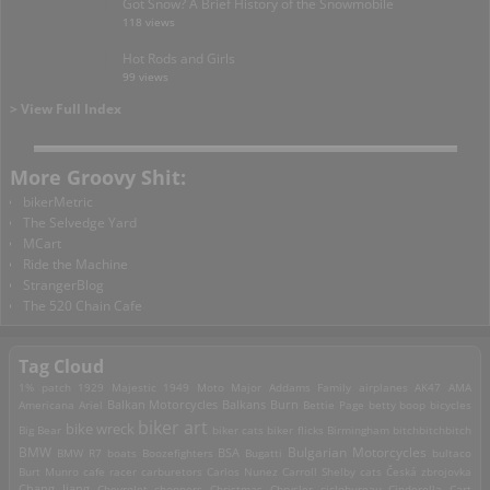
Got Snow? A Brief History of the Snowmobile
118 views
Hot Rods and Girls
99 views
> View Full Index
More Groovy Shit:
bikerMetric
The Selvedge Yard
MCart
Ride the Machine
StrangerBlog
The 520 Chain Cafe
Tag Cloud
1% patch
1929 Majestic
1949 Moto Major
Addams Family
airplanes
AK47
AMA
Americana
Ariel
Balkan Motorcycles
Balkans Burn
Bettie Page
betty boop
bicycles
biker art
bike wreck
Big Bear
biker cats
biker flicks
Birmingham
bitchbitchbitch
Bulgarian Motorcycles
BMW
BMW R7
boats
Boozefighters
BSA
Bugatti
bultaco
Burt Munro
cafe racer
carburetors
Carlos Nunez
Carroll Shelby
cats
Česká zbrojovka
Chang Jiang
Chevrolet
choppers
Christmas
Chrysler
ciclobureau
Cinderella Cart