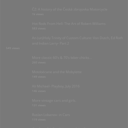
ČZ: A history of the Česká zbrojovka Motorcycle
1k views
Hot Rods From Hell: The Art of Robert Williams
583 views
An (un)Holy Trinity of Custom Culture: Von Dutch, Ed Roth
and Indian Larry- Part 2
549 views
More classic 60’s & 70’s biker chicks…
260 views
Motobécane and the Mobylette
149 views
Ali Michael- Playboy, July 2016
146 views
More vintage cars and girls.
131 views
Ruslan Lobanov- in Cars
119 views