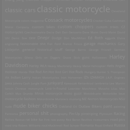
classic motorcycle
classic cars
Cleveland
Cossack motorcycles
Motorcycle
colors magazine
Crocker
Cuba
Cushman
custom choppers
custom bikes
Motor Company
custom trikes
CZ
motorcycles
Czechoslovakia
Dacia
Dali
Dan Genuario
Dave Mann
David Mann
David
Dnepr
Ed Roth
Dodge
Uhl
Denis Sire
DKW
Don MacMillan
eggyolk
Elvira
garage mechanics
engraving
fashionable shit
Fiat
Ford
France
Frisco
Gary
general historical stuff
Littlejohn
George Barris
George Frizzell
German
Harley
guns
Motorcycles
Gilera
Girls on Diggers
Grace Slick
Halloween
Davidson
Harley WLA
Heavy Machinery
Heavy Metal
helicopter
Hells Angels
Hot Rod Art
Hot Rods
Hollister
Honda
Hot Rod Girl
Hungary
Hunter S. Thompson
IZh
Indian Larry
IFA
Indian Motorcycles
Iron Horsemen
IZHMASH
J.A.P. Engines
junkyard
Jawa
Johnny Cash
Jungle Pam
Kawasaki
Kettenkrad
lambretta
Lee Marvin
Lost-'n-Found
loncin Chinese motorcycle
Lowrider
Matchless
Mausho Lilac
Max
Corkill
Max Grundy
Minsk motorcycle
moto guzzi
Motobécane
Motorbike beat
motorcycle fashion
Motordrome
Munsters
mustang
MZ
Norton Motorcycles
NSU
nude biker chicks
paint
Outlaw Bikers
nude
Oakland
Oil
painting
personal shit
Racing
Pin-Up
Pannonia
photography
pinstriping
Plymouth
road pics
Rallies
Rastus
rat bike
Rat Fink
raw pussy
Red Baron
Revillos
riceburners
Russia
Romania
road trip
Robert Williams
rock'nfuckinroll
Rod Scivyer
Royal Enfield