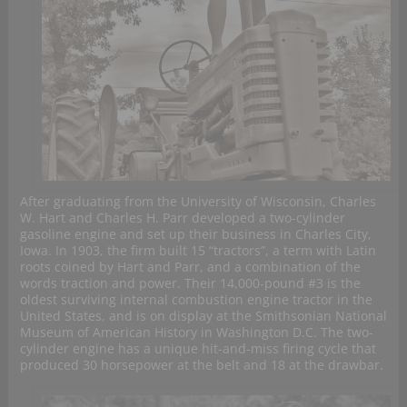
After graduating from the University of Wisconsin, Charles
W. Hart and Charles H. Parr developed a two-cylinder
gasoline engine and set up their business in Charles City,
Iowa. In 1903, the firm built 15 “tractors”, a term with Latin
roots coined by Hart and Parr, and a combination of the
words traction and power. Their 14,000-pound #3 is the
oldest surviving internal combustion engine tractor in the
United States, and is on display at the Smithsonian National
Museum of American History in Washington D.C. The two-
cylinder engine has a unique hit-and-miss firing cycle that
produced 30 horsepower at the belt and 18 at the drawbar.