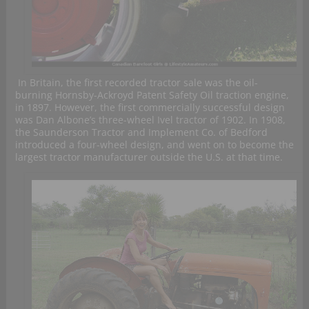
In Britain, the first recorded tractor sale was the oil-
burning Hornsby-Ackroyd Patent Safety Oil traction engine,
in 1897. However, the first commercially successful design
was Dan Albone’s three-wheel Ivel tractor of 1902. In 1908,
the Saunderson Tractor and Implement Co. of Bedford
introduced a four-wheel design, and went on to become the
largest tractor manufacturer outside the U.S. at that time.