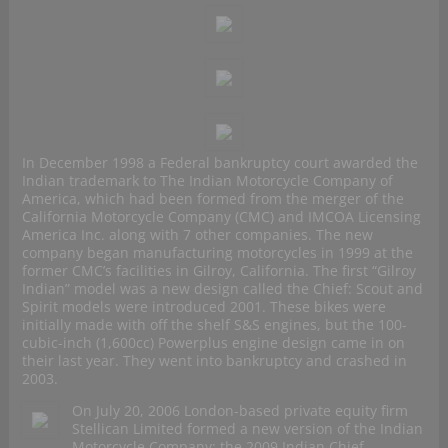
In December 1998 a Federal bankruptcy court awarded the
Indian trademark to The Indian Motorcycle Company of
America, which had been formed from the merger of the
California Motorcycle Company (CMC) and IMCOA Licensing
America Inc. along with 7 other companies. The new
company began manufacturing motorcycles in 1999 at the
former CMC’s facilities in Gilroy, California. The first “Gilroy
Indian” model was a new design called the Chief: Scout and
Spirit models were introduced 2001. These bikes were
initially made with off the shelf S&S engines, but the 100-
cubic-inch (1,600cc) Powerplus engine design came in on
their last year. They went into bankruptcy and crashed in
2003.
On July 20, 2006 London-based private equity firm
Stellican Limited formed a new version of the Indian
Motorcycle Company: the 2009 Indian Chief