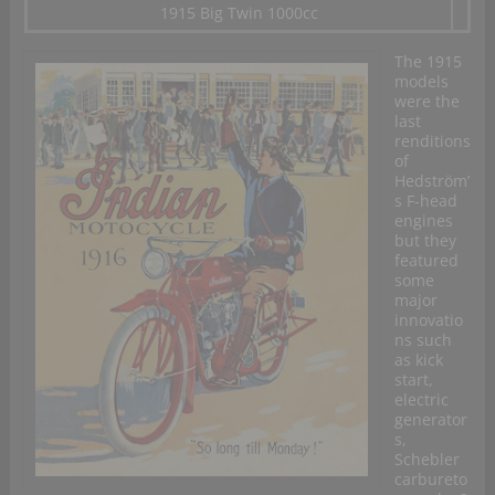
1915 Big Twin 1000cc
The 1915
models
were the
last
renditions
of
Hedström’
s F-head
engines
but they
featured
some
major
innovatio
ns such
as kick
start,
electric
generator
s,
Schebler
carbureto