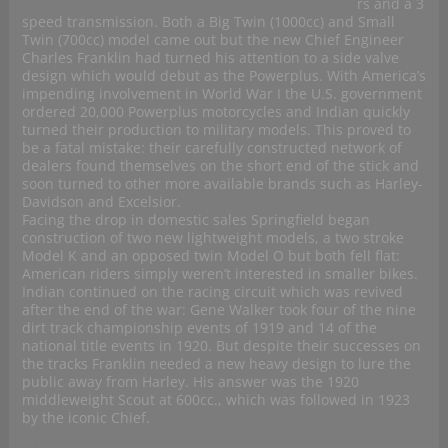
rs and a 3
speed transmission. Both a Big Twin (1000cc) and Small
Twin (700cc) model came out but the new Chief Engineer
Charles Franklin had turned his attention to a side valve
design which would debut as the Powerplus. With America’s
impending involvement in World War I the U.S. government
ordered 20,000 Powerplus motorcycles and Indian quickly
turned their production to military models. This proved to
be a fatal mistake: their carefully constructed network of
dealers found themselves on the short end of the stick and
soon turned to other more available brands such as Harley-
Davidson and Excelsior.
Facing the drop in domestic sales Springfield began
construction of two new lightweight models, a two stroke
Model K and an opposed twin Model O but both fell flat:
American riders simply weren’t interested in smaller bikes.
Indian continued on the racing circuit which was revived
after the end of the war: Gene Walker took four of the nine
dirt track championship events of 1919 and 14 of the
national title events in 1920. But despite their successes on
the tracks Franklin needed a new heavy design to lure the
public away from Harley. His answer was the 1920
middleweight Scout at 600cc., which was followed in 1923
by the iconic Chief.