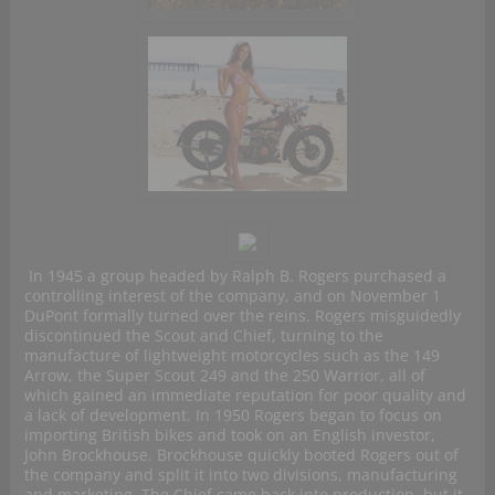
In 1945 a group headed by Ralph B. Rogers purchased a
controlling interest of the company, and on November 1
DuPont formally turned over the reins. Rogers misguidedly
discontinued the Scout and Chief, turning to the
manufacture of lightweight motorcycles such as the 149
Arrow, the Super Scout 249 and the 250 Warrior, all of
which gained an immediate reputation for poor quality and
a lack of development. In 1950 Rogers began to focus on
importing British bikes and took on an English investor,
John Brockhouse. Brockhouse quickly booted Rogers out of
the company and split it into two divisions, manufacturing
and marketing. The Chief came back into production, but it