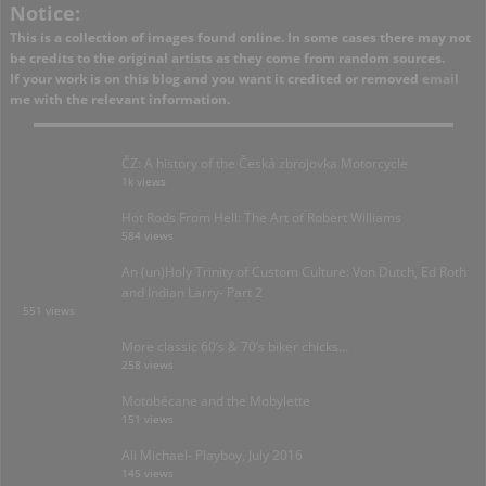
Notice:
This is a collection of images found online. In some cases there may not
be credits to the original artists as they come from random sources.
If your work is on this blog and you want it credited or removed
email
me with the relevant information.
ČZ: A history of the Česká zbrojovka Motorcycle
1k views
Hot Rods From Hell: The Art of Robert Williams
584 views
An (un)Holy Trinity of Custom Culture: Von Dutch, Ed Roth
and Indian Larry- Part 2
551 views
More classic 60’s & 70’s biker chicks…
258 views
Motobécane and the Mobylette
151 views
Ali Michael- Playboy, July 2016
145 views