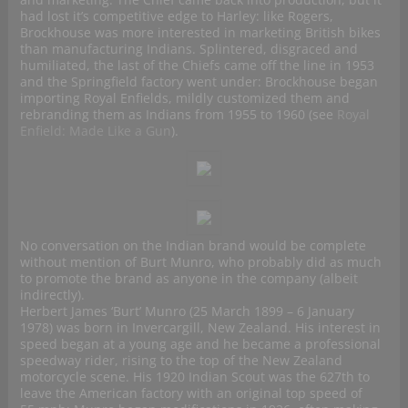
had lost it’s competitive edge to Harley: like Rogers,
Brockhouse was more interested in marketing British bikes
than manufacturing Indians. Splintered, disgraced and
humiliated, the last of the Chiefs came off the line in 1953
and the Springfield factory went under: Brockhouse began
importing Royal Enfields, mildly customized them and
rebranding them as Indians from 1955 to 1960 (see
Royal
Enfield: Made Like a Gun
).
No conversation on the Indian brand would be complete
without mention of Burt Munro, who probably did as much
to promote the brand as anyone in the company (albeit
indirectly).
Herbert James ‘Burt’ Munro (25 March 1899 – 6 January
1978) was born in Invercargill, New Zealand. His interest in
speed began at a young age and he became a professional
speedway rider, rising to the top of the New Zealand
motorcycle scene. His 1920 Indian Scout was the 627th to
leave the American factory with an original top speed of