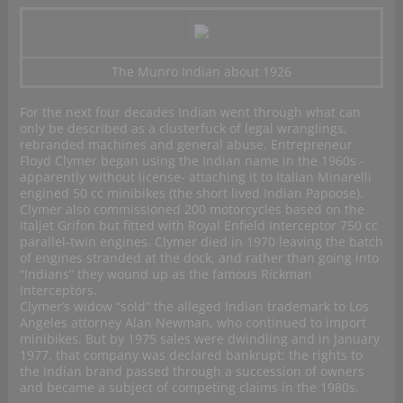
The Munro Indian about 1926
For the next four decades Indian went through what can
only be described as a clusterfuck of legal wranglings,
rebranded machines and general abuse. Entrepreneur
Floyd Clymer began using the Indian name in the 1960s -
apparently without license- attaching it to Italian Minarelli
engined 50 cc minibikes (the short lived Indian Papoose).
Clymer also commissioned 200 motorcycles based on the
Italjet Grifon but fitted with Royal Enfield Interceptor 750 cc
parallel-twin engines. Clymer died in 1970 leaving the batch
of engines stranded at the dock, and rather than going into
“Indians” they wound up as the famous Rickman
Interceptors.
Clymer’s widow “sold” the alleged Indian trademark to Los
Angeles attorney Alan Newman, who continued to import
minibikes. But by 1975 sales were dwindling and in January
1977, that company was declared bankrupt: the rights to
the Indian brand passed through a succession of owners
and became a subject of competing claims in the 1980s.