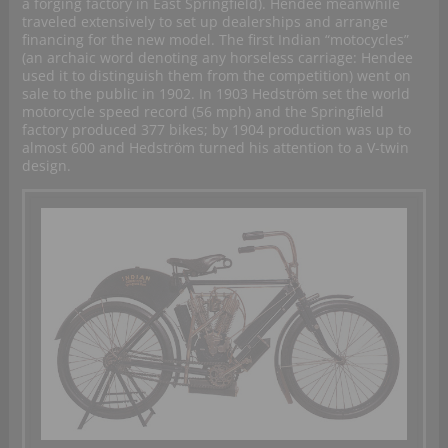
a forging factory in East Springfield). Hendee meanwhile
traveled extensively to set up dealerships and arrange
financing for the new model. The first Indian “motocycles”
(an archaic word denoting any horseless carriage: Hendee
used it to distinguish them from the competition) went on
sale to the public in 1902. In 1903 Hedström set the world
motorcycle speed record (56 mph) and the Springfield
factory produced 377 bikes; by 1904 production was up to
almost 600 and Hedström turned his attention to a V-twin
design.