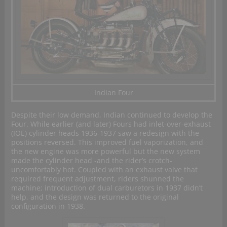
Indian Four
Despite their low demand, Indian continued to develop the
Four. While earlier (and later) Fours had inlet-over-exhaust
(IOE) cylinder heads 1936-1937 saw a redesign with the
positions reversed. This improved fuel vaporization, and
the new engine was more powerful but the new system
made the cylinder head -and the rider’s crotch-
uncomfortably hot. Coupled with an exhaust valve that
required frequent adjustment, riders shunned the
machine; introduction of dual carburetors in 1937 didn’t
help, and the design was returned to the original
configuration in 1938.