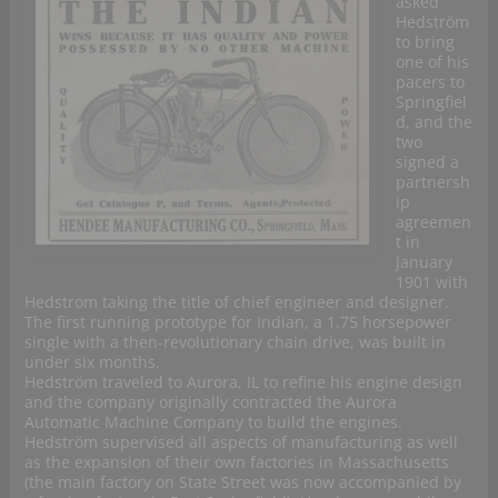
asked
Hedström
to bring
one of his
pacers to
Springfiel
d, and the
two
signed a
partnersh
ip
agreemen
t in
January
1901 with
Hedstrom taking the title of chief engineer and designer.
The first running prototype for Indian, a 1.75 horsepower
single with a then-revolutionary chain drive, was built in
under six months.
Hedström traveled to Aurora, IL to refine his engine design
and the company originally contracted the Aurora
Automatic Machine Company to build the engines.
Hedström supervised all aspects of manufacturing as well
as the expansion of their own factories in Massachusetts
(the main factory on State Street was now accompanied by