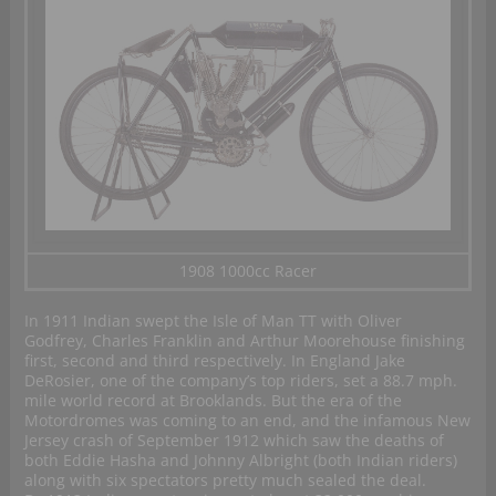
1908 1000cc Racer
In 1911 Indian swept the Isle of Man TT with Oliver
Godfrey, Charles Franklin and Arthur Moorehouse finishing
first, second and third respectively. In England Jake
DeRosier, one of the company’s top riders, set a 88.7 mph.
mile world record at Brooklands. But the era of the
Motordromes was coming to an end, and the infamous New
Jersey crash of September 1912 which saw the deaths of
both Eddie Hasha and Johnny Albright (both Indian riders)
along with six spectators pretty much sealed the deal.