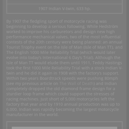
1907 Indian V-twin, 633 hp.
By 1907 the fledgling sport of motorcycle racing was
beginning to develop a serious following. While Hedström
worked to improve his carburetors and design new high
performance mechanical valves, two of the most influential
contests of the 20th century were being planned: an annual
Tourist Trophy event on the Isle of Man (Isle of Man TT), and
The English 1000 Mile Reliability Trial (which would later
evolve into today’s International 6 Day’s Trial). Although the
Isle of Man TT would elude them until 1911, Teddy Hastings
took the first 1000 Mile Reliability Trial with a stock Indian V-
twin and he did it again in 1908 with the factory’s support.
Within two years Boardtrack speeds were pushing 80mph
(see my previous article on
The Wall of Death
) and Indian
completely dropped the old diamond frame design for a
sturdier loop frame which could support the stresses of
racing machines. Just short of 5,000 motorcycles left the
factory that year and by 1910 annual production was up to
6,000. Indian was rapidly becoming the largest motorcycle
manufacturer in the world.