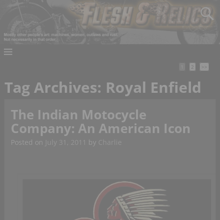
1
2
>>
Tag Archives:
Royal Enfield
The Indian Motocycle
Company: An American Icon
Posted on
July 31, 2011
by
Charlie