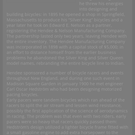
he threw his energies
into designing and
building bicycles: in 1895 he opened a shop in Springfield,
Massachusetts to produce his “Silver King” bicycles and a
year later he took on Edward E. Nelson as a partner,
registering the Hendee & Nelson Manufacturing Company.
The partnership lasted only two years, leaving Hendee with
the entire inventory. The Hendee Manufacturing Company
was incorporated in 1898 with a capital stock of $5,000; in
an effort to distance himself from the earlier business
problems he abandoned the Silver King and Silver Queen
model names, rebranding the entire bicycle line to Indian.
Hendee sponsored a number of bicycle racers and events
throughout New England, and during one such event in
Madison Square Garden in January 1900 he met engineer
Carl Oscar Hedström who had been designing motorized
pacing bicycles.
Early pacers were tandem bicycles which ran ahead of the
racers to split the air stream and lessen wind resistance,
possibly the first application of the science of aerodynamics
in racing. The problem was that even with two riders, early
pacers were so heavy that racers quickly passed them:
Hedström’s design utilized a lighter bicycle frame fitted with
a small gasoline engine to add extra horsepower to the