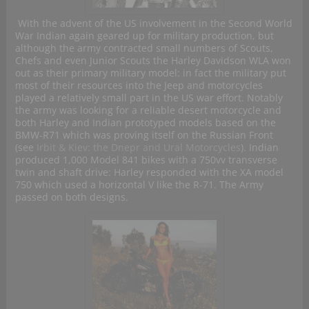
With the advent of the US involvement in the Second World
War Indian again geared up for military production, but
although the army contracted small numbers of Scouts,
Chefs and even Junior Scouts the Harley Davidson WLA won
out as their primary military model: in fact the military put
most of their resources into the Jeep and motorcycles
played a relatively small part in the US war effort. Notably
the army was looking for a reliable desert motorcycle and
both Harley and Indian prototyped models based on the
BMW-R71 which was proving itself on the Russian Front
(see
Irbit & Kiev: the Dnepr and Ural Motorcycles
). Indian
produced 1,000 Model 841 bikes with a 750vv transverse
twin and shaft drive: Harley responded with the XA model
750 which used a horizontal V like the R-71. The Army
passed on both designs.