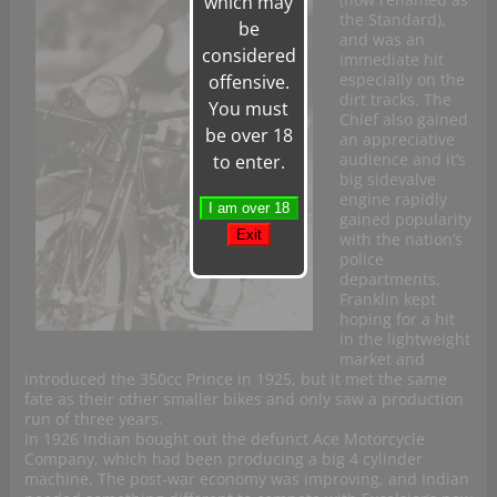
which may
the Standard),
be
and was an
considered
immediate hit
especially on the
offensive.
dirt tracks. The
You must
Chief also gained
be over 18
an appreciative
audience and it’s
to enter.
big sidevalve
engine rapidly
gained popularity
with the nation’s
police
departments.
Franklin kept
hoping for a hit
in the lightweight
market and
introduced the 350cc Prince in 1925, but it met the same
fate as their other smaller bikes and only saw a production
run of three years.
In 1926 Indian bought out the defunct Ace Motorcycle
Company, which had been producing a big 4 cylinder
machine. The post-war economy was improving, and Indian