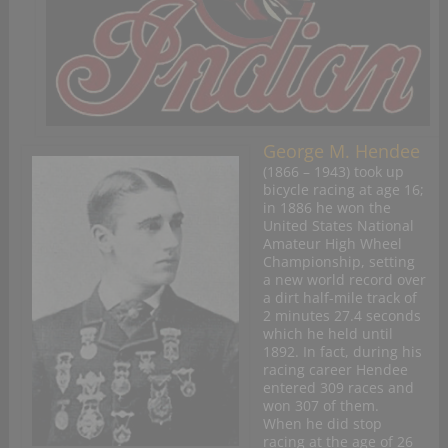
George M. Hendee
(1866 – 1943) took up
bicycle racing at age 16;
in 1886 he won the
United States National
Amateur High Wheel
Championship, setting
a new world record over
a dirt half-mile track of
2 minutes 27.4 seconds
which he held until
1892. In fact, during his
racing career Hendee
entered 309 races and
won 307 of them.
When he did stop
racing at the age of 26