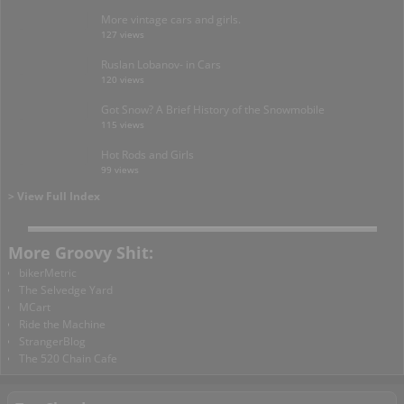
More vintage cars and girls.
127 views
Ruslan Lobanov- in Cars
120 views
Got Snow? A Brief History of the Snowmobile
115 views
Hot Rods and Girls
99 views
> View Full Index
More Groovy Shit:
bikerMetric
The Selvedge Yard
MCart
Ride the Machine
StrangerBlog
The 520 Chain Cafe