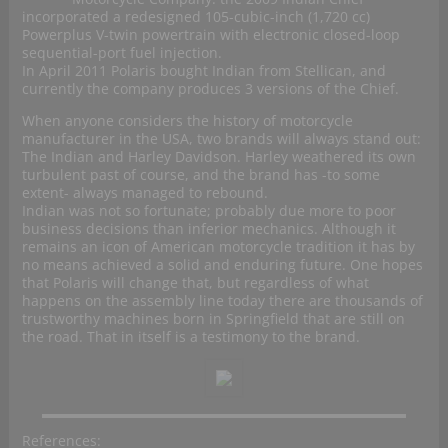
incorporated a redesigned 105-cubic-inch (1,720 cc)
Powerplus V-twin powertrain with electronic closed-loop
sequential-port fuel injection.
In April 2011 Polaris bought Indian from Stellican, and
currently the company produces 3 versions of the Chief.
When anyone considers the history of motorcycle
manufacturer in the USA, two brands will always stand out:
The Indian and Harley Davidson. Harley weathered its own
turbulent past of course, and the brand has -to some
extent- always managed to rebound.
Indian was not so fortunate; probably due more to poor
business decisions than inferior mechanics. Although it
remains an icon of American motorcycle tradition it has by
no means achieved a solid and enduring future. One hopes
that Polaris will change that, but regardless of what
happens on the assembly line today there are thousands of
trustworthy machines born in Springfield that are still on
the road. That in itself is a testimony to the brand.
References: