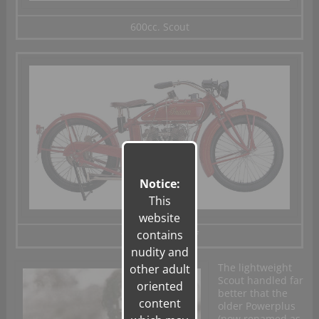
600cc. Scout
Notice:
This
website
contains
1200cc Big Chief
nudity and
The lightweight
other adult
Scout handled far
oriented
better that the
content
older Powerplus
(now renamed as