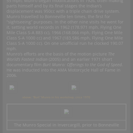
55 mph; Munro began modifications in 1926, often making
parts himself and by its final stages the Indian’s
displacement was 950cc with a triple chain drive system.
Munro travelled to Bonneville ten times, the first for
“sightseeing” purposes. In the other nine visits he went for
it, setting world records in 1962 (178.971 mph,
Flying One
Mile Class S-A 883 cc
), 1966 (168.066 mph,
Flying One Mile
Class S-A 1000 cc
) and 1967 (183.586 mph,
Flying One Mile
Class S-A 1000 cc
). On one unofficial run he clocked 190.07
mph.
Munro’s efforts are the basis of the motion picture
The
World’s Fastest Indian
(2005) and an earlier 1971 short
documentary film
Burt Munro: Offerings to the God of Speed
.
He was inducted into the AMA Motorcycle Hall of Fame in
2006.
above: “Burt” Munro in his workshop, circa 1970
The Munro Special in Invercargill, prior to Bonneville