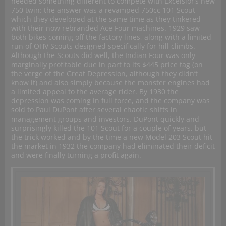
needed something different to compete with Excelsior’s new
750 twin: the answer was a revamped 750cc 101 Scout
which they developed at the same time as they tinkered
with their now rebranded Ace Four machines. 1929 saw
both bikes coming off the factory lines, along with a limited
run of OHV Scouts designed specifically for hill climbs.
Although the Scouts did well, the Indian Four was only
marginally profitable due in part to its $445 price tag (on
the verge of the Great Depression, although they didn’t
know it) and also simply because the monster engines had
a limited appeal to the average rider. By 1930 the
depression was coming in full force, and the company was
sold to Paul DuPont after several chaotic shifts in
management groups and investors. DuPont quickly and
surprisingly killed the 101 Scout for a couple of years, but
the trick worked and by the time a new Model 203 Scout hit
the market in 1932 the company had eliminated their deficit
and were finally turning a profit again.