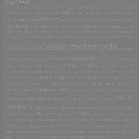
Tag Cloud
1% patch
1929 Majestic
1949 Moto Major
Addams Family
airplanes
AK47
AMA
Americana
Ariel
Balkan Motorcycles
Balkans Burn
Bettie Page
betty boop
bicycles
biker art
bike wreck
Big Bear
biker cats
biker flicks
Birmingham
bitchbitchbitch
Bulgarian Motorcycles
BMW
BMW R7
boats
Boozefighters
BSA
Bugatti
bultaco
Burt Munro
cafe racer
carburetors
Carlos Nunez
Carroll Shelby
cats
Česká zbrojovka
Chang Jiang
Chevrolet
choppers
Christmas
Chrysler
ciclobureau
Cinderella Cart
classic motorcycle
classic cars
Cleveland
Cossack motorcycles
Motorcycle
colors magazine
Crocker
Cuba
Cushman
custom choppers
custom bikes
Motor Company
custom trikes
CZ
motorcycles
Czechoslovakia
Dacia
Dali
Dan Genuario
Dave Mann
David Mann
David
Dnepr
Ed Roth
Dodge
Uhl
Denis Sire
DKW
Don MacMillan
eggyolk
Elvira
garage mechanics
engraving
fashionable shit
Fiat
Ford
France
Frisco
Gary
general historical stuff
Littlejohn
George Barris
George Frizzell
German
Harley
guns
Motorcycles
Gilera
Girls on Diggers
Grace Slick
Halloween
Davidson
Harley WLA
Heavy Machinery
Heavy Metal
helicopter
Hells Angels
Hot Rod Art
Hot Rods
Hollister
Honda
Hot Rod Girl
Hungary
Hunter S. Thompson
IZh
Indian Larry
IFA
Indian Motorcycles
Iron Horsemen
IZHMASH
J.A.P. Engines
junkyard
Jawa
Johnny Cash
Jungle Pam
Kawasaki
Kettenkrad
lambretta
Lee Marvin
Lost-'n-Found
loncin Chinese motorcycle
Lowrider
Matchless
Mausho Lilac
Max
Corkill
Max Grundy
Minsk motorcycle
moto guzzi
Motobécane
Motorbike beat