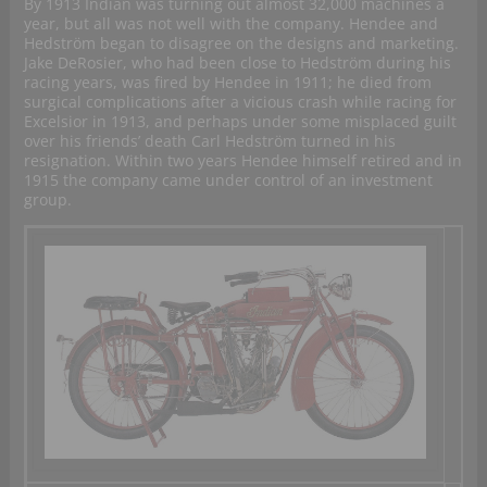
By 1913 Indian was turning out almost 32,000 machines a
year, but all was not well with the company. Hendee and
Hedström began to disagree on the designs and marketing.
Jake DeRosier, who had been close to Hedström during his
racing years, was fired by Hendee in 1911; he died from
surgical complications after a vicious crash while racing for
Excelsior in 1913, and perhaps under some misplaced guilt
over his friends’ death Carl Hedström turned in his
resignation. Within two years Hendee himself retired and in
1915 the company came under control of an investment
group.