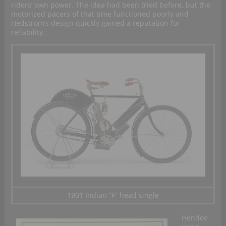
riders’ own power. The idea had been tried before, but the
motorized pacers of that time functioned poorly and
Hedström’s design quickly gained a reputation for
reliability.
1901 Indian “F” head single
Hendee