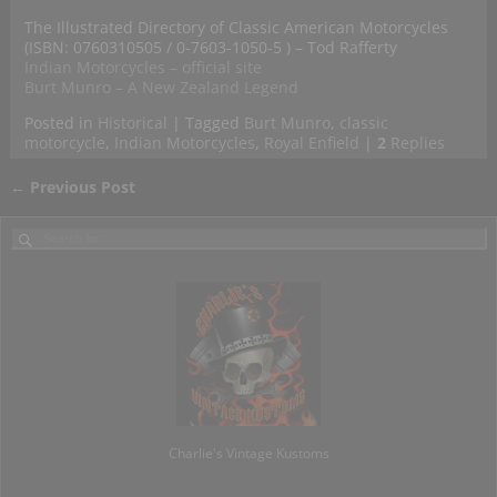
The Illustrated Directory of Classic American Motorcycles
(ISBN: 0760310505 / 0-7603-1050-5 ) – Tod Rafferty
Indian Motorcycles – official site
Burt Munro – A New Zealand Legend
Posted in
Historical
|
Tagged
Burt Munro
,
classic
motorcycle
,
Indian Motorcycles
,
Royal Enfield
|
2
Replies
←
Previous Post
Post navigation
Charlie's Vintage Kustoms